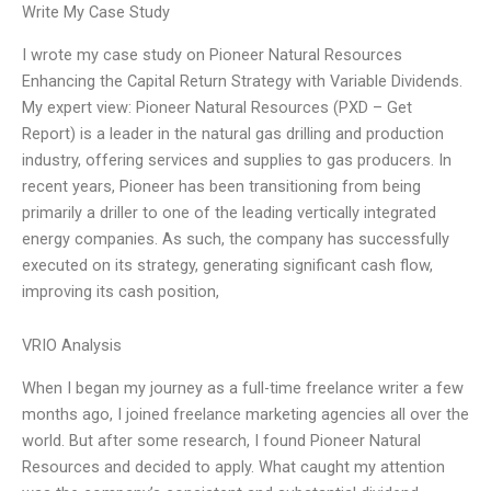
Write My Case Study
I wrote my case study on Pioneer Natural Resources
Enhancing the Capital Return Strategy with Variable Dividends.
My expert view: Pioneer Natural Resources (PXD – Get
Report) is a leader in the natural gas drilling and production
industry, offering services and supplies to gas producers. In
recent years, Pioneer has been transitioning from being
primarily a driller to one of the leading vertically integrated
energy companies. As such, the company has successfully
executed on its strategy, generating significant cash flow,
improving its cash position,
VRIO Analysis
When I began my journey as a full-time freelance writer a few
months ago, I joined freelance marketing agencies all over the
world. But after some research, I found Pioneer Natural
Resources and decided to apply. What caught my attention