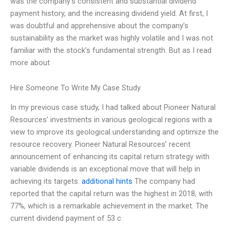
was the company’s consistent and substantial dividend
payment history, and the increasing dividend yield. At first, I
was doubtful and apprehensive about the company’s
sustainability as the market was highly volatile and I was not
familiar with the stock’s fundamental strength. But as I read
more about
Hire Someone To Write My Case Study
In my previous case study, I had talked about Pioneer Natural
Resources’ investments in various geological regions with a
view to improve its geological understanding and optimize the
resource recovery. Pioneer Natural Resources’ recent
announcement of enhancing its capital return strategy with
variable dividends is an exceptional move that will help in
achieving its targets.
additional hints
The company had
reported that the capital return was the highest in 2018, with
77%, which is a remarkable achievement in the market. The
current dividend payment of 53 c