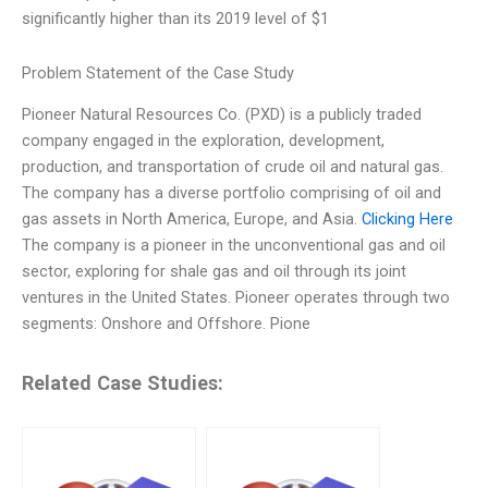
significantly higher than its 2019 level of $1
Problem Statement of the Case Study
Pioneer Natural Resources Co. (PXD) is a publicly traded
company engaged in the exploration, development,
production, and transportation of crude oil and natural gas.
The company has a diverse portfolio comprising of oil and
gas assets in North America, Europe, and Asia.
Clicking Here
The company is a pioneer in the unconventional gas and oil
sector, exploring for shale gas and oil through its joint
ventures in the United States. Pioneer operates through two
segments: Onshore and Offshore. Pione
Related Case Studies: