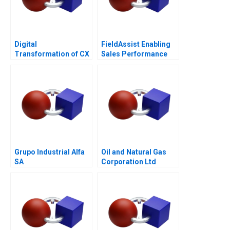
Digital
FieldAssist Enabling
Transformation of CX
Sales Performance
at Albright Cancer
and Incentive Design
Centers
Grupo Industrial Alfa
Oil and Natural Gas
SA
Corporation Ltd