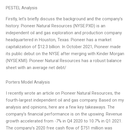
PESTEL Analysis
Firstly, let’s briefly discuss the background and the company’s
history: Pioneer Natural Resources (NYSE:PXD) is an
independent oil and gas exploration and production company
headquartered in Houston, Texas. Pioneer has a market
capitalization of $12.3 billion. In October 2021, Pioneer made
its public debut on the NYSE after merging with Kinder Morgan
(NYSE:KMI). Pioneer Natural Resources has a robust balance
sheet with an average net debt/
Porters Model Analysis
I recently wrote an article on Pioneer Natural Resources, the
fourth-largest independent oil and gas company. Based on my
analysis and opinions, here are a few key takeaways. The
company’s financial performance is on the upswing. Revenue
growth accelerated from -7% in Q4 2020 to 10.7% in Q1 2021.
The company’s 2020 free cash flow of $751 million was