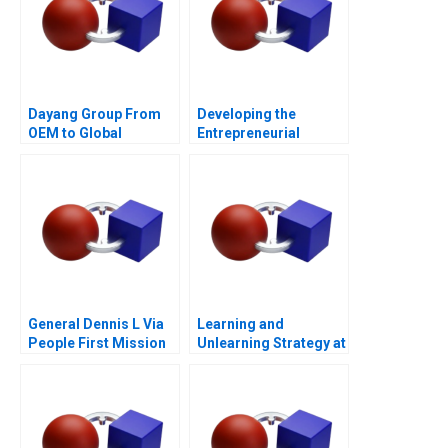
Dayang Group From
Developing the
OEM to Global
Entrepreneurial
Customization
Ecosystem for Saffron
Farming in South
Africa
General Dennis L Via
Learning and
People First Mission
Unlearning Strategy at
Always
Multiply Group