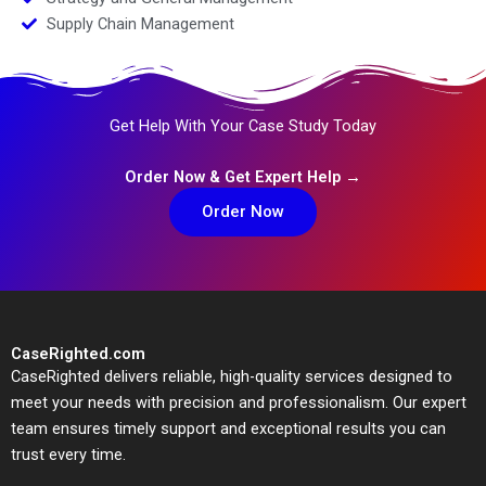
Supply Chain Management
Get Help With Your Case Study Today
Order Now & Get Expert Help →
Order Now
CaseRighted.com
CaseRighted delivers reliable, high-quality services designed to
meet your needs with precision and professionalism. Our expert
team ensures timely support and exceptional results you can
trust every time.