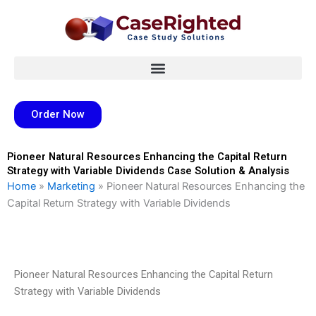
Skip
to
content
Order Now
Pioneer Natural Resources Enhancing the Capital Return
Strategy with Variable Dividends Case Solution & Analysis
Home
»
Marketing
»
Pioneer Natural Resources Enhancing the
Capital Return Strategy with Variable Dividends
Pioneer Natural Resources Enhancing the Capital Return
Strategy with Variable Dividends