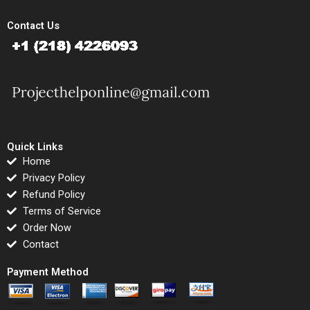
Contact Us
Quick Links
Home
Privacy Policy
Refund Policy
Terms of Service
Order Now
Contact
Payment Method