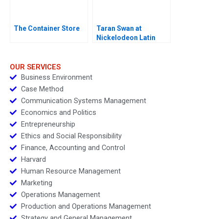
The Container Store
Taran Swan at
Nickelodeon Latin
America D
OUR SERVICES
Business Environment
Case Method
Communication Systems Management
Economics and Politics
Entrepreneurship
Ethics and Social Responsibility
Finance, Accounting and Control
Harvard
Human Resource Management
Marketing
Operations Management
Production and Operations Management
Strategy and General Management