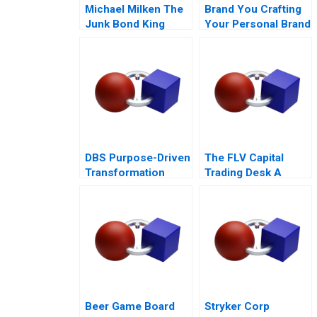
Michael Milken The
Brand You Crafting
Junk Bond King
Your Personal Brand
DBS Purpose-Driven
The FLV Capital
Transformation
Trading Desk A
Beer Game Board
Stryker Corp