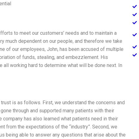
ential
efforts to meet our customers’ needs and to maintain a
very much dependent on our people, and therefore we take
, one of our employees, John, has been accused of multiple
iation of funds, stealing, and embezzlement. His
 all working hard to determine what will be done next. In
trust is as follows. First, we understand the concerns and
y gone through and supported many patients with their
e company has also learned what patients need in their
rent from the expectations of the “industry”. Second, we
 us being able to answer any questions that arise about the