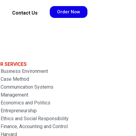
Order Now
Contact Us
R SERVICES
Business Environment
Case Method
Communication Systems
Management
Economics and Politics
Entrepreneurship
Ethics and Social Responsibility
Finance, Accounting and Control
Harvard