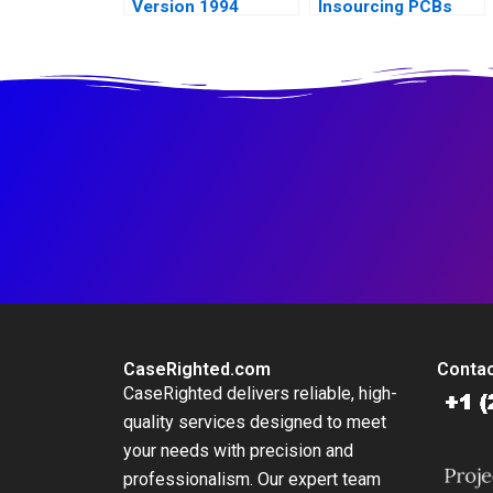
Version 1994
Insourcing PCBs
CaseRighted.com
Contac
CaseRighted delivers reliable, high-
quality services designed to meet
your needs with precision and
professionalism. Our expert team