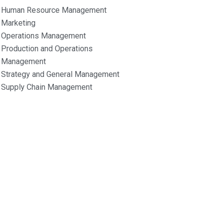
Human Resource Management
Marketing
Operations Management
Production and Operations
Management
Strategy and General Management
Supply Chain Management