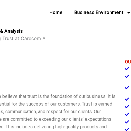
Home
Business Environment
& Analysis
g Trust at Carecom A
OU
elieve that trust is the foundation of our business. It is
sential for the success of our customers. Trust is earned
ions, communication, and respect for our clients. Our
We are committed to exceeding our clients’ expectations
e. This includes delivering high-quality products and