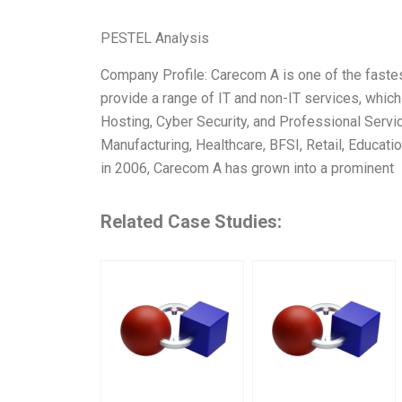
PESTEL Analysis
Company Profile: Carecom A is one of the faste
provide a range of IT and non-IT services, whic
Hosting, Cyber Security, and Professional Servi
Manufacturing, Healthcare, BFSI, Retail, Educati
in 2006, Carecom A has grown into a prominent
Related Case Studies: