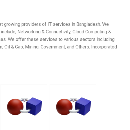
st growing providers of IT services in Bangladesh. We
h include; Networking & Connectivity, Cloud Computing &
ces. We offer these services to various sectors including
on, Oil & Gas, Mining, Government, and Others. Incorporated