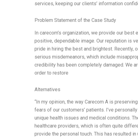
services, keeping our clients’ information confid
Problem Statement of the Case Study
In carecom’s organization, we provide our best 
positive, dependable image. Our reputation is 
pride in hiring the best and brightest. Recently
serious misdemeanors, which include misappropr
credibility has been completely damaged. We are
order to restore
Alternatives
“In my opinion, the way Carecom A is preserving 
fears of our customers’ patients. I’ve personall
unique health issues and medical conditions. Th
healthcare providers, which is often quite diffe
provide the personal touch. This has resulted in