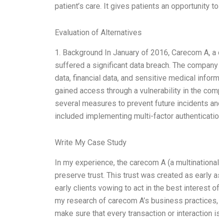
patient’s care. It gives patients an opportunity t
Evaluation of Alternatives
1. Background In January of 2016, Carecom A, a 
suffered a significant data breach. The company l
data, financial data, and sensitive medical infor
gained access through a vulnerability in the c
several measures to prevent future incidents an
included implementing multi-factor authenticati
Write My Case Study
In my experience, the carecom A (a multinationa
preserve trust. This trust was created as early 
early clients vowing to act in the best interest
my research of carecom A’s business practices, I
make sure that every transaction or interaction 