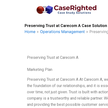
Skip
to
content
Preserving Trust at Carecom A Case Solution 
Home
»
Operations Management
»
Preservin
Preserving Trust at Carecom A
Marketing Plan
Preserving Trust at Carecom A At Carecom A, we b
the foundation of our relationships, and it is es
over time, not just given. Trust is built with act
company is a trustworthy and reliable partner. 
and providing the best possible customer servic