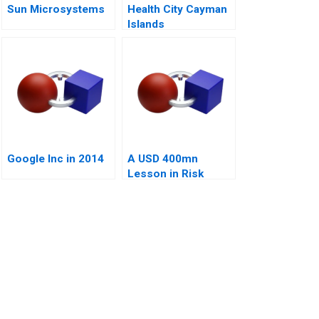
Sun Microsystems
Health City Cayman
Islands
Google Inc in 2014
A USD 400mn
Lesson in Risk
Management