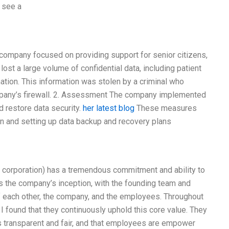
o see a
company focused on providing support for senior citizens,
ost a large volume of confidential data, including patient
mation. This information was stolen by a criminal who
ompany’s firewall. 2. Assessment The company implemented
d restore data security.
her latest blog
These measures
on and setting up data backup and recovery plans
l corporation) has a tremendous commitment and ability to
as the company’s inception, with the founding team and
 of each other, the company, and the employees. Throughout
 found that they continuously uphold this core value. They
is transparent and fair, and that employees are empower