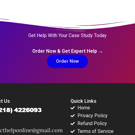
Get Help With Your Case Study Today
Order Now & Get Expert Help →
Order Now
t Us
Quick Links
Home
Privacy Policy
Refund Policy
Terms of Service