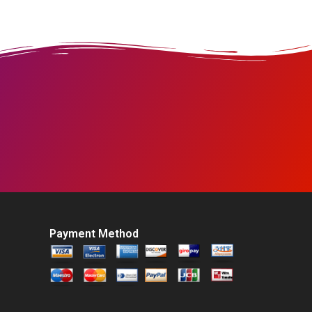
Payment Method