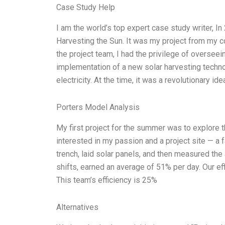
Case Study Help
I am the world’s top expert case study writer, I
Harvesting the Sun. It was my project from my 
the project team, I had the privilege of oversee
implementation of a new solar harvesting technol
electricity. At the time, it was a revolutionary i
Porters Model Analysis
My first project for the summer was to explore th
interested in my passion and a project site — a 
trench, laid solar panels, and then measured the
shifts, earned an average of 51% per day. Our ef
This team’s efficiency is 25%
Alternatives