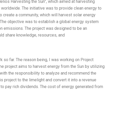
Helios Harvesting the Sun”, which aimed at harvesting
worldwide. The initiative was to provide clean energy to
to create a community, which will harvest solar energy
 The objective was to establish a global energy system
n emissions. The project was designed to be an
uld share knowledge, resources, and
 so far. The reason being, I was working on Project
he project aims to harvest energy from the Sun by utilizing
 with the responsibility to analyze and recommend the
s project to the limelight and convert it into a revenue
g to pay rich dividends. The cost of energy generated from