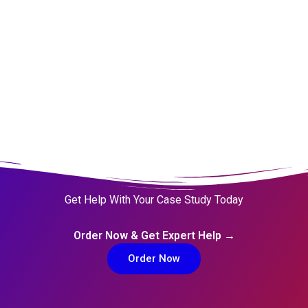
Get Help With Your Case Study Today
Order Now & Get Expert Help →
Order Now