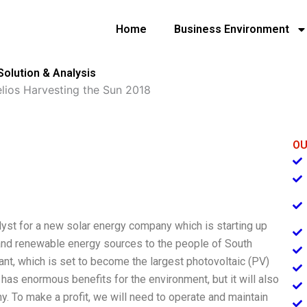
Home
Business Environment
Solution & Analysis
elios Harvesting the Sun 2018
OU
lyst for a new solar energy company which is starting up
 and renewable energy sources to the people of South
ant, which is set to become the largest photovoltaic (PV)
has enormous benefits for the environment, but it will also
ny. To make a profit, we will need to operate and maintain