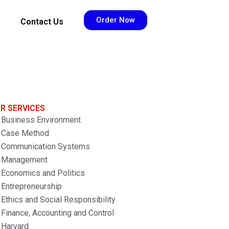
Order Now
Contact Us
R SERVICES
Business Environment
Case Method
Communication Systems
Management
Economics and Politics
Entrepreneurship
Ethics and Social Responsibility
Finance, Accounting and Control
Harvard