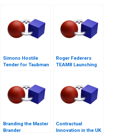
Simons Hostile
Roger Federers
Tender for Taubman
TEAM8 Launching
A
the Laver Cup
Branding the Master
Contractual
Brander
Innovation in the UK
Energy Markets