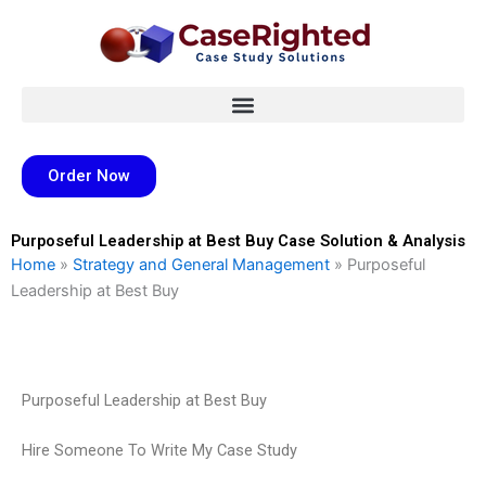
Skip
to
content
Order Now
Purposeful Leadership at Best Buy Case Solution & Analysis
Home
»
Strategy and General Management
»
Purposeful
Leadership at Best Buy
Purposeful Leadership at Best Buy
Hire Someone To Write My Case Study