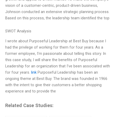
vision of a customer-centric, product-driven business,
Johnson conducted an extensive strategic planning process.
Based on this process, the leadership team identified the top
SWOT Analysis
I wrote about Purposeful Leadership at Best Buy because I
had the privilege of working for them for four years. As a
former employee, I’m passionate about telling this story. In
this case study, I will share the benefits of Purposeful
Leadership for an organization that I’ve been associated with
for four years.
link
Purposeful Leadership has been an
ongoing theme at Best Buy. The brand was founded in 1966
with the intent to give their customers a better shopping
experience and to provide the
Related Case Studies: