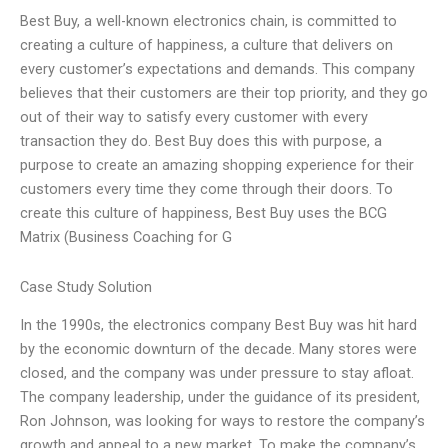
Best Buy, a well-known electronics chain, is committed to
creating a culture of happiness, a culture that delivers on
every customer’s expectations and demands. This company
believes that their customers are their top priority, and they go
out of their way to satisfy every customer with every
transaction they do. Best Buy does this with purpose, a
purpose to create an amazing shopping experience for their
customers every time they come through their doors. To
create this culture of happiness, Best Buy uses the BCG
Matrix (Business Coaching for G
Case Study Solution
In the 1990s, the electronics company Best Buy was hit hard
by the economic downturn of the decade. Many stores were
closed, and the company was under pressure to stay afloat.
The company leadership, under the guidance of its president,
Ron Johnson, was looking for ways to restore the company’s
growth and appeal to a new market. To make the company’s