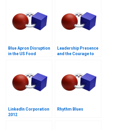
Blue Apron Disruption
Leadership Presence
in the US Food
and the Courage to
Industry
Speak
LinkedIn Corporation
Rhythm Blues
2012