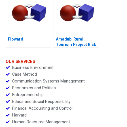
Floward
Amadubi Rural
Tourism Project Risk
Mgmt A
OUR SERVICES
Business Environment
Case Method
Communication Systems Management
Economics and Politics
Entrepreneurship
Ethics and Social Responsibility
Finance, Accounting and Control
Harvard
Human Resource Management