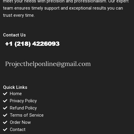
meet your needs with precision and professionalism. Our expert
team ensures timely support and exceptional results you can
trust every time.
Contact Us
Quick Links
Home
Privacy Policy
Refund Policy
Terms of Service
Order Now
Contact