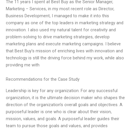
The 11 years I spent at Best Buy as the Senior Manager,
Marketing – Services, in my most recent role as Director,
Business Development, I managed to make it into this
company as one of the top leaders in marketing strategy and
innovation. I also used my natural talent for creativity and
problem-solving to drive marketing strategies, develop
marketing plans and execute marketing campaigns. I believe
that Best Buy’s mission of enriching lives with innovation and
technology is still the driving force behind my work, while also
providing me with
Recommendations for the Case Study
Leadership is key for any organization. For any successful
organization, it is the ultimate decision maker who shapes the
direction of the organization’s overall goals and objectives. A
purposeful leader is one who is clear about their vision,
mission, values, and goals. A purposeful leader guides their
team to pursue those goals and values, and provides