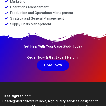
Marketing
Operations Management
Production and Operations Management
Strategy and General Management
Supply Chain Management
Get Help With Your Case Study Today
Order Now & Get Expert Help →
Order Now
CaseRighted.com
CaseRighted delivers reliable, high-quality services designed to