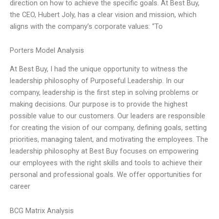
direction on how to achieve the specific goals. At Best Buy,
the CEO, Hubert Joly, has a clear vision and mission, which
aligns with the company’s corporate values: “To
Porters Model Analysis
At Best Buy, I had the unique opportunity to witness the
leadership philosophy of Purposeful Leadership. In our
company, leadership is the first step in solving problems or
making decisions. Our purpose is to provide the highest
possible value to our customers. Our leaders are responsible
for creating the vision of our company, defining goals, setting
priorities, managing talent, and motivating the employees. The
leadership philosophy at Best Buy focuses on empowering
our employees with the right skills and tools to achieve their
personal and professional goals. We offer opportunities for
career
BCG Matrix Analysis