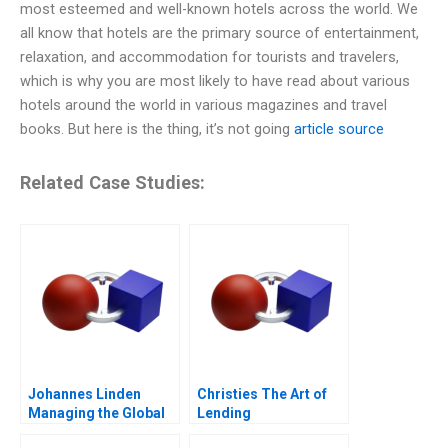
most esteemed and well-known hotels across the world. We
all know that hotels are the primary source of entertainment,
relaxation, and accommodation for tourists and travelers,
which is why you are most likely to have read about various
hotels around the world in various magazines and travel
books. But here is the thing, it’s not going
article source
Related Case Studies:
Johannes Linden
Christies The Art of
Managing the Global
Lending
Executive Committee