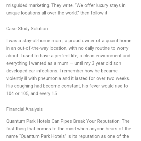
misguided marketing. They write, “We offer luxury stays in
unique locations all over the world,” then follow it
Case Study Solution
I was a stay-at-home mom, a proud owner of a quaint home
in an out-of-the-way location, with no daily routine to worry
about. I used to have a perfect life, a clean environment and
everything I wanted as a mum — until my 3 year old son
developed ear infections. I remember how he became
violently ill with pneumonia and it lasted for over two weeks.
His coughing had become constant, his fever would rise to
104 or 105, and every 15
Financial Analysis
Quantum Park Hotels Can Pipes Break Your Reputation: The
first thing that comes to the mind when anyone hears of the
name “Quantum Park Hotels” is its reputation as one of the