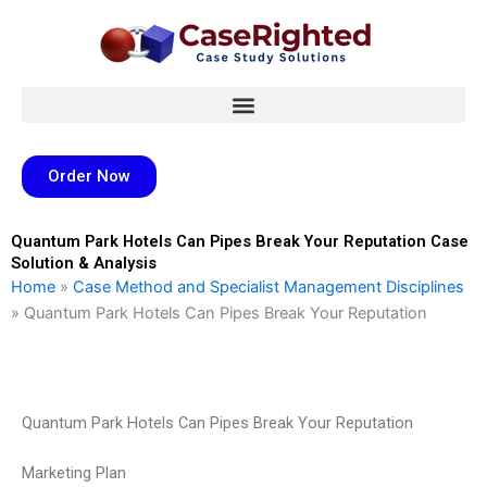
Skip
to
content
Order Now
Quantum Park Hotels Can Pipes Break Your Reputation Case
Solution & Analysis
Home
»
Case Method and Specialist Management Disciplines
»
Quantum Park Hotels Can Pipes Break Your Reputation
Quantum Park Hotels Can Pipes Break Your Reputation
Marketing Plan