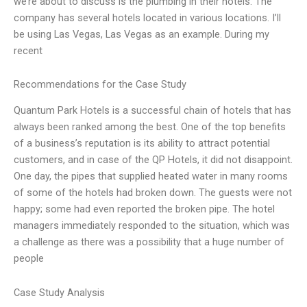
we’re about to discuss is the plumbing in their hotels. The
company has several hotels located in various locations. I’ll
be using Las Vegas, Las Vegas as an example. During my
recent
Recommendations for the Case Study
Quantum Park Hotels is a successful chain of hotels that has
always been ranked among the best. One of the top benefits
of a business’s reputation is its ability to attract potential
customers, and in case of the QP Hotels, it did not disappoint.
One day, the pipes that supplied heated water in many rooms
of some of the hotels had broken down. The guests were not
happy; some had even reported the broken pipe. The hotel
managers immediately responded to the situation, which was
a challenge as there was a possibility that a huge number of
people
Case Study Analysis