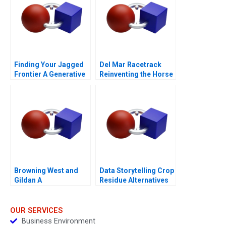
Finding Your Jagged
Del Mar Racetrack
Frontier A Generative
Reinventing the Horse
AI Exercise
Racing Fan Experience
2012
Browning West and
Data Storytelling Crop
Gildan A
Residue Alternatives
OUR SERVICES
Business Environment