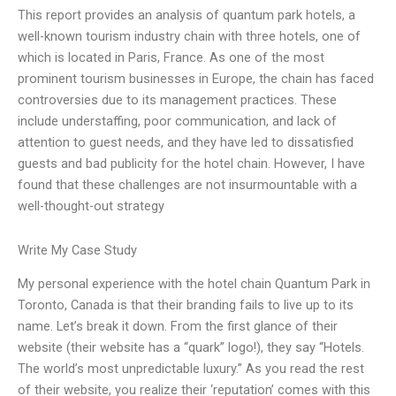
This report provides an analysis of quantum park hotels, a
well-known tourism industry chain with three hotels, one of
which is located in Paris, France. As one of the most
prominent tourism businesses in Europe, the chain has faced
controversies due to its management practices. These
include understaffing, poor communication, and lack of
attention to guest needs, and they have led to dissatisfied
guests and bad publicity for the hotel chain. However, I have
found that these challenges are not insurmountable with a
well-thought-out strategy
Write My Case Study
My personal experience with the hotel chain Quantum Park in
Toronto, Canada is that their branding fails to live up to its
name. Let’s break it down. From the first glance of their
website (their website has a “quark” logo!), they say “Hotels.
The world’s most unpredictable luxury.” As you read the rest
of their website, you realize their ‘reputation’ comes with this