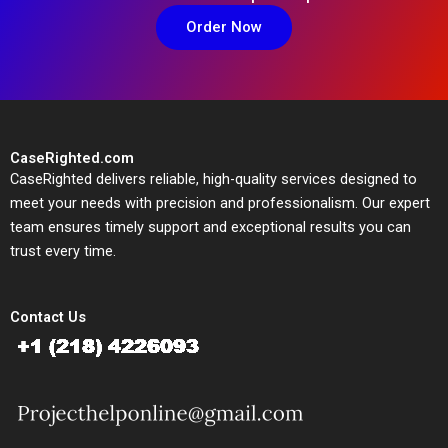
Order Now
CaseRighted.com
CaseRighted delivers reliable, high-quality services designed to
meet your needs with precision and professionalism. Our expert
team ensures timely support and exceptional results you can
trust every time.
Contact Us