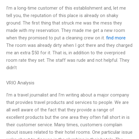
I’m a long-time customer of this establishment and, let me
tell you, the reputation of this place is already on shaky
ground. The first thing that struck me was the mess they
made with my reservation. They made me get a new room
when they promised to put a cleaning crew on it.
find more
The room was already dirty when I got there and they charged
me an extra $50 for it. That is, in addition to the overpriced
room rate they set. The staff was rude and not helpful. They
didn’t
VRIO Analysis
I’m a travel journalist and I’m writing about a major company
that provides travel products and services to people. We are
all well aware of the fact that they provide a range of
excellent products but the one area they often fall short in is
their customer service. Many times, customers complain
about issues related to their hotel rooms. One particular issue