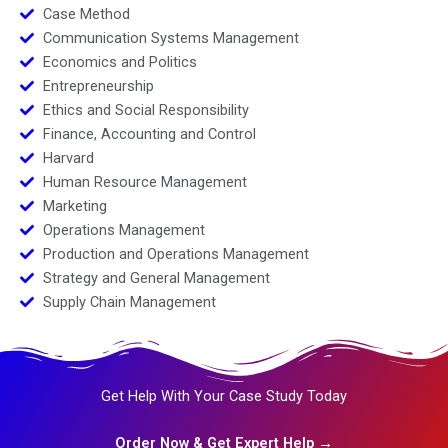
Case Method
Communication Systems Management
Economics and Politics
Entrepreneurship
Ethics and Social Responsibility
Finance, Accounting and Control
Harvard
Human Resource Management
Marketing
Operations Management
Production and Operations Management
Strategy and General Management
Supply Chain Management
Get Help With Your Case Study Today
Order Now & Get Expert Help →