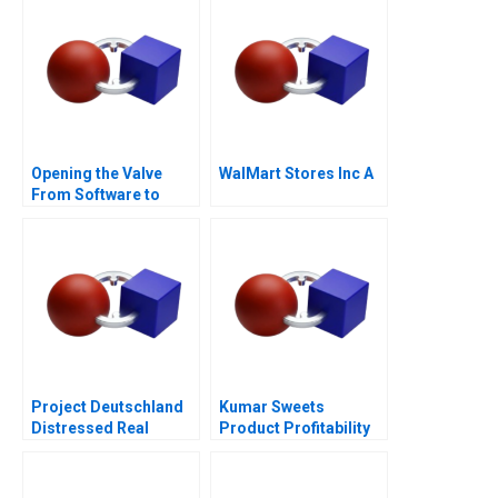
Opening the Valve
WalMart Stores Inc A
From Software to
Hardware A
Project Deutschland
Kumar Sweets
Distressed Real
Product Profitability
Estate
Analysis