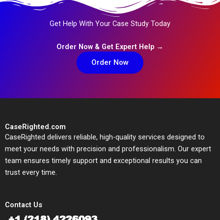
Get Help With Your Case Study Today
Order Now & Get Expert Help →
Order Now
CaseRighted.com
CaseRighted delivers reliable, high-quality services designed to
meet your needs with precision and professionalism. Our expert
team ensures timely support and exceptional results you can
trust every time.
Contact Us