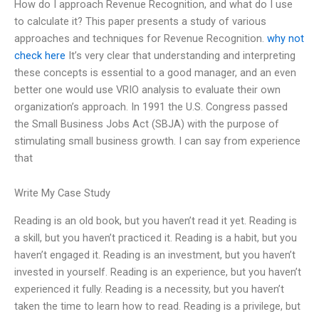
How do I approach Revenue Recognition, and what do I use
to calculate it? This paper presents a study of various
approaches and techniques for Revenue Recognition.
why not
check here
It’s very clear that understanding and interpreting
these concepts is essential to a good manager, and an even
better one would use VRIO analysis to evaluate their own
organization’s approach. In 1991 the U.S. Congress passed
the Small Business Jobs Act (SBJA) with the purpose of
stimulating small business growth. I can say from experience
that
Write My Case Study
Reading is an old book, but you haven’t read it yet. Reading is
a skill, but you haven’t practiced it. Reading is a habit, but you
haven’t engaged it. Reading is an investment, but you haven’t
invested in yourself. Reading is an experience, but you haven’t
experienced it fully. Reading is a necessity, but you haven’t
taken the time to learn how to read. Reading is a privilege, but