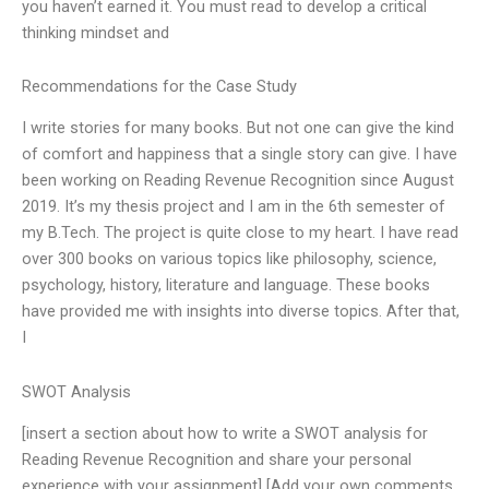
you haven’t earned it. You must read to develop a critical
thinking mindset and
Recommendations for the Case Study
I write stories for many books. But not one can give the kind
of comfort and happiness that a single story can give. I have
been working on Reading Revenue Recognition since August
2019. It’s my thesis project and I am in the 6th semester of
my B.Tech. The project is quite close to my heart. I have read
over 300 books on various topics like philosophy, science,
psychology, history, literature and language. These books
have provided me with insights into diverse topics. After that,
I
SWOT Analysis
[insert a section about how to write a SWOT analysis for
Reading Revenue Recognition and share your personal
experience with your assignment] [Add your own comments