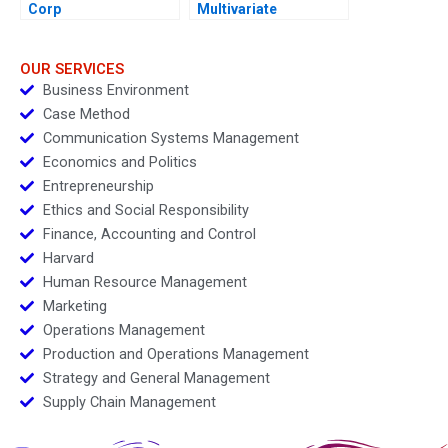
Corp
Multivariate
Regressions in Excel
OUR SERVICES
Business Environment
Case Method
Communication Systems Management
Economics and Politics
Entrepreneurship
Ethics and Social Responsibility
Finance, Accounting and Control
Harvard
Human Resource Management
Marketing
Operations Management
Production and Operations Management
Strategy and General Management
Supply Chain Management