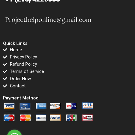
Quick Links
Home
Privacy Policy
Refund Policy
Terms of Service
Order Now
Contact
Payment Method