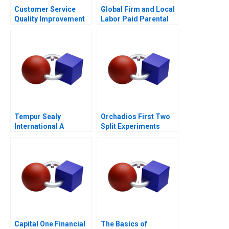
Customer Service
Global Firm and Local
Quality Improvement
Labor Paid Parental
Challenges for the
Leave
HSBCnet Helpdesk
Tempur Sealy
Orchadios First Two
International A
Split Experiments
Capital One Financial
The Basics of