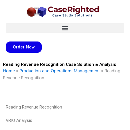
Skip
to
content
Order Now
Reading Revenue Recognition Case Solution & Analysis
Home
»
Production and Operations Management
»
Reading
Revenue Recognition
Reading Revenue Recognition
VRIO Analysis