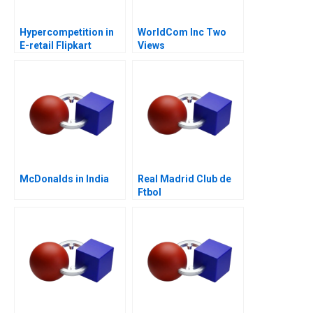
Hypercompetition in
WorldCom Inc Two
E-retail Flipkart
Views
McDonalds in India
Real Madrid Club de
Ftbol