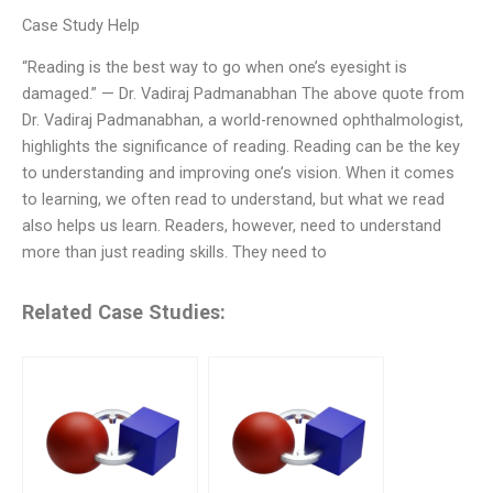
Case Study Help
“Reading is the best way to go when one’s eyesight is
damaged.” — Dr. Vadiraj Padmanabhan The above quote from
Dr. Vadiraj Padmanabhan, a world-renowned ophthalmologist,
highlights the significance of reading. Reading can be the key
to understanding and improving one’s vision. When it comes
to learning, we often read to understand, but what we read
also helps us learn. Readers, however, need to understand
more than just reading skills. They need to
Related Case Studies: