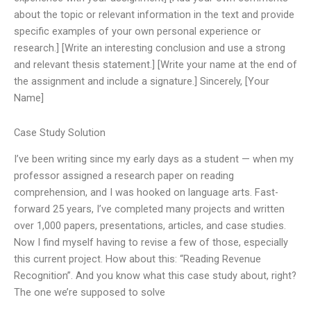
about the topic or relevant information in the text and provide
specific examples of your own personal experience or
research.] [Write an interesting conclusion and use a strong
and relevant thesis statement.] [Write your name at the end of
the assignment and include a signature.] Sincerely, [Your
Name]
Case Study Solution
I’ve been writing since my early days as a student — when my
professor assigned a research paper on reading
comprehension, and I was hooked on language arts. Fast-
forward 25 years, I’ve completed many projects and written
over 1,000 papers, presentations, articles, and case studies.
Now I find myself having to revise a few of those, especially
this current project. How about this: “Reading Revenue
Recognition”. And you know what this case study about, right?
The one we’re supposed to solve