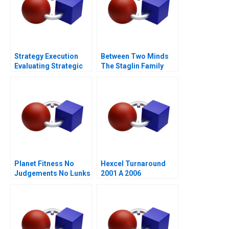
Strategy Execution
Between Two Minds
Evaluating Strategic
The Staglin Family
Profit Performance
Planet Fitness No
Hexcel Turnaround
Judgements No Lunks
2001 A 2006