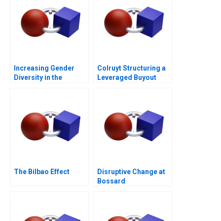
Increasing Gender
Colruyt Structuring a
Diversity in the
Leveraged Buyout
Boardroom
The Bilbao Effect
Disruptive Change at
Bossard