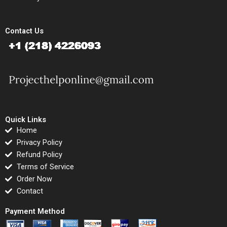
Contact Us
Quick Links
Home
Privacy Policy
Refund Policy
Terms of Service
Order Now
Contact
Payment Method