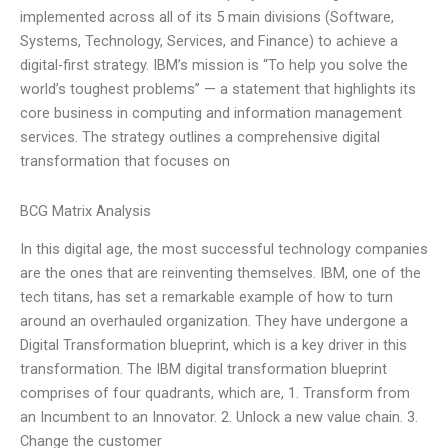
implemented across all of its 5 main divisions (Software,
Systems, Technology, Services, and Finance) to achieve a
digital-first strategy. IBM’s mission is “To help you solve the
world’s toughest problems” — a statement that highlights its
core business in computing and information management
services. The strategy outlines a comprehensive digital
transformation that focuses on
BCG Matrix Analysis
In this digital age, the most successful technology companies
are the ones that are reinventing themselves. IBM, one of the
tech titans, has set a remarkable example of how to turn
around an overhauled organization. They have undergone a
Digital Transformation blueprint, which is a key driver in this
transformation. The IBM digital transformation blueprint
comprises of four quadrants, which are, 1. Transform from
an Incumbent to an Innovator. 2. Unlock a new value chain. 3.
Change the customer