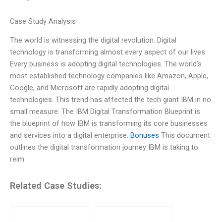
Case Study Analysis
The world is witnessing the digital revolution. Digital
technology is transforming almost every aspect of our lives.
Every business is adopting digital technologies. The world’s
most established technology companies like Amazon, Apple,
Google, and Microsoft are rapidly adopting digital
technologies. This trend has affected the tech giant IBM in no
small measure. The IBM Digital Transformation Blueprint is
the blueprint of how IBM is transforming its core businesses
and services into a digital enterprise.
Bonuses
This document
outlines the digital transformation journey IBM is taking to
reim
Related Case Studies: