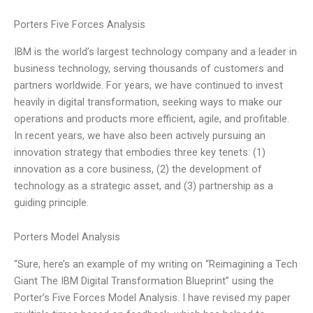
Porters Five Forces Analysis
IBM is the world’s largest technology company and a leader in
business technology, serving thousands of customers and
partners worldwide. For years, we have continued to invest
heavily in digital transformation, seeking ways to make our
operations and products more efficient, agile, and profitable.
In recent years, we have also been actively pursuing an
innovation strategy that embodies three key tenets: (1)
innovation as a core business, (2) the development of
technology as a strategic asset, and (3) partnership as a
guiding principle.
Porters Model Analysis
“Sure, here’s an example of my writing on “Reimagining a Tech
Giant The IBM Digital Transformation Blueprint” using the
Porter’s Five Forces Model Analysis. I have revised my paper