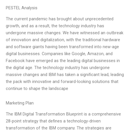
PESTEL Analysis
The current pandemic has brought about unprecedented
growth, and as a result, the technology industry has
undergone massive changes. We have witnessed an outbreak
of innovation and digitalization, with the traditional hardware
and software giants having been transformed into new-age
digital businesses. Companies like Google, Amazon, and
Facebook have emerged as the leading digital businesses in
the digital age. The technology industry has undergone
massive changes and IBM has taken a significant lead, leading
the pack with innovative and forward-looking solutions that
continue to shape the landscape
Marketing Plan
The IBM Digital Transformation Blueprint is a comprehensive
28-point strategy that defines a technology-driven
transformation of the IBM company. The strategies are