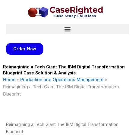
Skip
to
content
Order Now
Reimagining a Tech Giant The IBM Digital Transformation
Blueprint Case Solution & Analysis
Home
»
Production and Operations Management
»
Reimagining a Tech Giant The IBM Digital Transformation
Blueprint
Reimagining a Tech Giant The IBM Digital Transformation
Blueprint