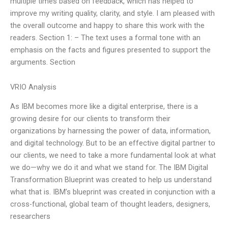
multiple times based on feedback, which has helped to
improve my writing quality, clarity, and style. I am pleased with
the overall outcome and happy to share this work with the
readers. Section 1: – The text uses a formal tone with an
emphasis on the facts and figures presented to support the
arguments. Section
VRIO Analysis
As IBM becomes more like a digital enterprise, there is a
growing desire for our clients to transform their
organizations by harnessing the power of data, information,
and digital technology. But to be an effective digital partner to
our clients, we need to take a more fundamental look at what
we do—why we do it and what we stand for. The IBM Digital
Transformation Blueprint was created to help us understand
what that is. IBM’s blueprint was created in conjunction with a
cross-functional, global team of thought leaders, designers,
researchers