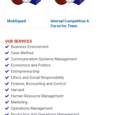
MobSquad
Internal Competition A
Curse for Team
Performance
OUR SERVICES
Business Environment
Case Method
Communication Systems Management
Economics and Politics
Entrepreneurship
Ethics and Social Responsibility
Finance, Accounting and Control
Harvard
Human Resource Management
Marketing
Operations Management
Production and Operations Management