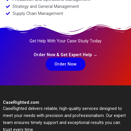
Strategy and General Management
Supply Chain Management
Get Help With Your Case Study Today
Order Now & Get Expert Help →
Order Now
CaseRighted.com
CaseRighted delivers reliable, high-quality services designed to
meet your needs with precision and professionalism. Our expert
team ensures timely support and exceptional results you can
trust every time.