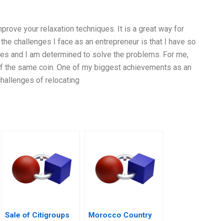
prove your relaxation techniques. It is a great way for
the challenges I face as an entrepreneur is that I have so
nges and I am determined to solve the problems. For me,
of the same coin. One of my biggest achievements as an
hallenges of relocating
Sale of Citigroups
Morocco Country