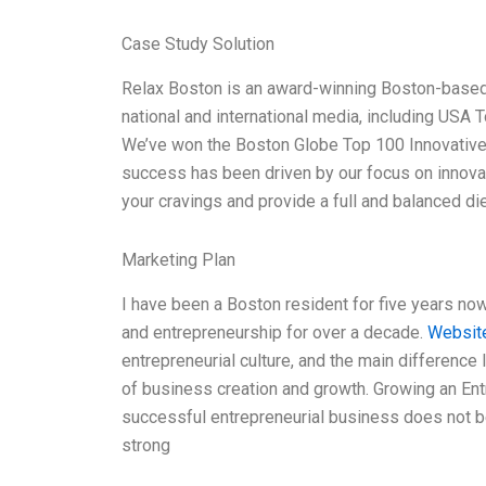
Case Study Solution
Relax Boston is an award-winning Boston-based 
national and international media, including U
We’ve won the Boston Globe Top 100 Innovative
success has been driven by our focus on innovat
your cravings and provide a full and balanced di
Marketing Plan
I have been a Boston resident for five years now,
and entrepreneurship for over a decade.
Websit
entrepreneurial culture, and the main difference 
of business creation and growth. Growing an En
successful entrepreneurial business does not beg
strong