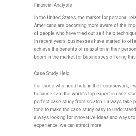
Financial Analysis
In the United States, the market for personal re
Americans are becoming more aware of the impor
of people who have tried out self-help technique
In recent years, businesses have started to offe
achieve the benefits of relaxation in their perso
boom in the market for businesses offering this
Case Study Help
For those who need help in their coursework, I 
because I am the world’s top expert in case stud
perfect case study from scratch. I always take p
tone to make the case study easy to understand
always looking for innovative ideas and ways to
experience, we can attract more