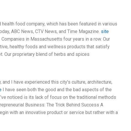
health food company, which has been featured in various
SA Today, ABC News, CTV News, and Time Magazine.
site
 Companies in Massachusetts four years in a row. Our
ive, healthy foods and wellness products that satisfy
et. Our proprietary blend of herbs and spices
 and I have experienced this city’s culture, architecture,
e
I have seen both the good and the bad aspects of the
I’ve noticed is its lack of focus on the traditional methods
trepreneurial Business: The Trick Behind Success A
in with an innovative product or service but rather with a