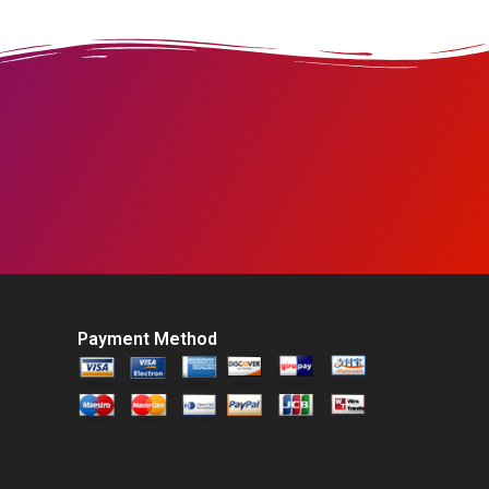
Payment Method