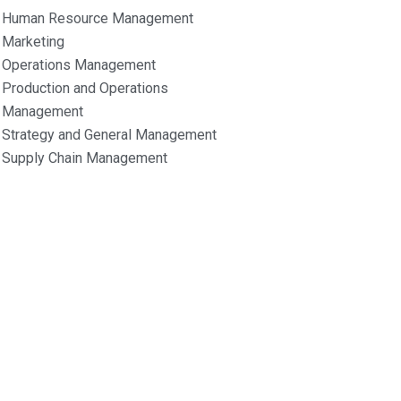
Human Resource Management
Marketing
Operations Management
Production and Operations
Management
Strategy and General Management
Supply Chain Management