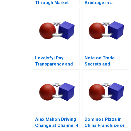
Through Market
Arbitrage in a
Challenges
Financial Crisis D
Levelsfyi Pay
Note on Trade
Transparency and
Secrets and
Negotiations 2024
Covenants Not to
Compete
Alex Mahon Driving
Dominos Pizza in
Change at Channel 4
China Franchise or