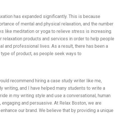
laxation has expanded significantly. This is because
tance of mental and physical relaxation, and the number
s like meditation or yoga to relieve stress is increasing.
r relaxation products and services in order to help people
nal and professional lives. As a result, there has been a
 type of product, as people seek ways to
would recommend hiring a case study writer like me,
y writing, and I have helped many students to write a
ride in my writing style and use a conversational, human
, engaging and persuasive. At Relax Boston, we are
 enhance our brand. We believe that by providing a unique