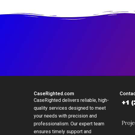
Not
CaseRighted.com
Contac
CaseRighted delivers reliable, high-
quality services designed to meet
your needs with precision and
professionalism. Our expert team
ensures timely support and