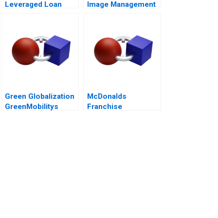
Leveraged Loan
Image Management
Portfolio
and Nation Branding
Green Globalization
McDonalds
GreenMobilitys
Franchise
Push to
Accounting and the
Internationalize
5 Meal