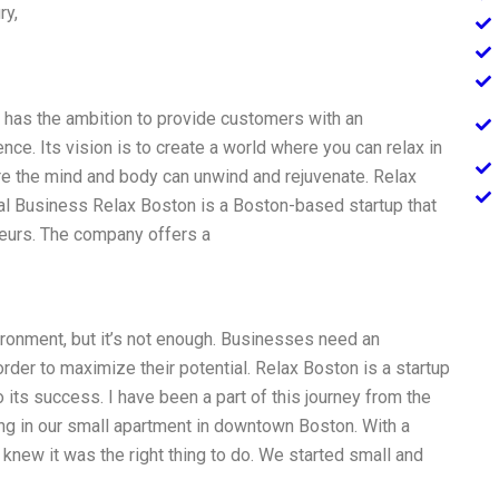
ry,
t has the ambition to provide customers with an
nce. Its vision is to create a world where you can relax in
re the mind and body can unwind and rejuvenate. Relax
al Business Relax Boston is a Boston-based startup that
eurs. The company offers a
vironment, but it’s not enough. Businesses need an
rder to maximize their potential. Relax Boston is a startup
 its success. I have been a part of this journey from the
ng in our small apartment in downtown Boston. With a
knew it was the right thing to do. We started small and