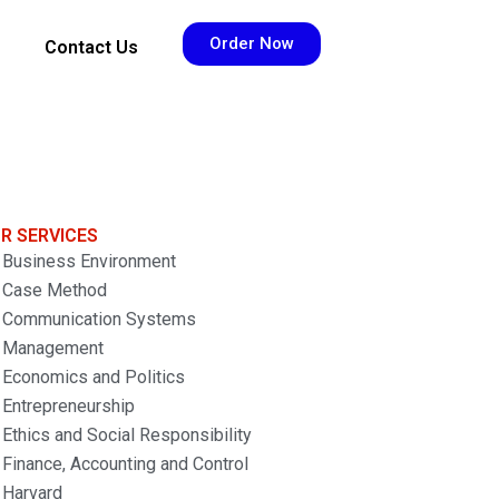
Order Now
Contact Us
R SERVICES
Business Environment
Case Method
Communication Systems
Management
Economics and Politics
Entrepreneurship
Ethics and Social Responsibility
Finance, Accounting and Control
Harvard