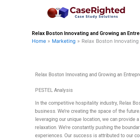
Skip
to
content
Relax Boston Innovating and Growing an Entre
Home
»
Marketing
»
Relax Boston Innovating
Relax Boston Innovating and Growing an Entrepr
PESTEL Analysis
In the competitive hospitality industry, Relax Bo
business. We’re creating the space of the future.
leveraging our unique location, we can provide a
relaxation. We’re constantly pushing the bounda
experiences. Our success is attributed to our co