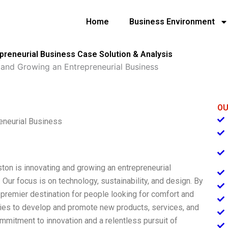
Home
Business Environment
preneurial Business Case Solution & Analysis
 and Growing an Entrepreneurial Business
OU
eneurial Business
ston is innovating and growing an entrepreneurial
 Our focus is on technology, sustainability, and design. By
 premier destination for people looking for comfort and
ries to develop and promote new products, services, and
mmitment to innovation and a relentless pursuit of