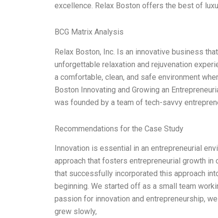
excellence. Relax Boston offers the best of luxu
BCG Matrix Analysis
Relax Boston, Inc. Is an innovative business tha
unforgettable relaxation and rejuvenation experie
a comfortable, clean, and safe environment whe
Boston Innovating and Growing an Entrepreneuri
was founded by a team of tech-savvy entrepren
Recommendations for the Case Study
Innovation is essential in an entrepreneurial en
approach that fosters entrepreneurial growth in o
that successfully incorporated this approach into
beginning. We started off as a small team worki
passion for innovation and entrepreneurship, we 
grew slowly,