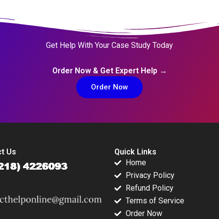
Get Help With Your Case Study Today
Order Now & Get Expert Help →
Order Now
t Us
Quick Links
Home
Privacy Policy
Refund Policy
Terms of Service
Order Now