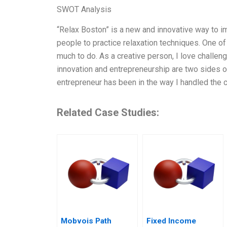
SWOT Analysis
“Relax Boston” is a new and innovative way to im
people to practice relaxation techniques. One of 
much to do. As a creative person, I love challe
innovation and entrepreneurship are two sides 
entrepreneur has been in the way I handled the c
Related Case Studies:
Mobvois Path
Fixed Income