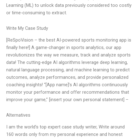
Learning (ML) to unlock data previously considered too costly
or time-consuming to extract.
Write My Case Study
[ReSpoVision – the best AI-powered sports monitoring app is
finally here!] A game-changer in sports analytics, our app
revolutionizes the way we measure, track and analyze sports
data! The cutting-edge AI algorithms leverage deep learning,
natural language processing, and machine learning to predict
outcomes, analyze performances, and provide personalized
coaching insights! “[App name]’s AI algorithms continuously
monitor your performance and offer recommendations that
improve your game,” [insert your own personal statement] –
Alternatives
I am the world’s top expert case study writer, Write around
160 words only from my personal experience and honest