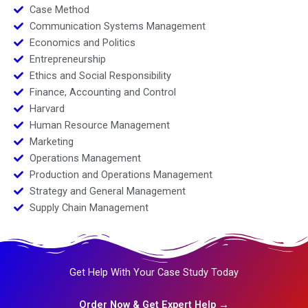
Case Method
Communication Systems Management
Economics and Politics
Entrepreneurship
Ethics and Social Responsibility
Finance, Accounting and Control
Harvard
Human Resource Management
Marketing
Operations Management
Production and Operations Management
Strategy and General Management
Supply Chain Management
Get Help With Your Case Study Today
Order Now & Get Expert Help →