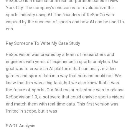
ReSpoCo is a multinational tech corporation based in New
York City. The company’s mission is to revolutionize the
sports industry using AI. The founders of ReSpoCo were
inspired by the success of sports and how AI can be used to
enh
Pay Someone To Write My Case Study
ReSpoVision was created by a team of researchers and
engineers with years of experience in sports analytics. Our
goal was to create an AI platform that can analyze video
games and sports data in a way that humans could not. We
knew that this was a big task, but we also knew that it was
the future of sports. Our first major milestone was to release
ReSpoVision 1.0, a software that could analyze sports videos
and match them with real-time data. This first version was
limited in scope, but it was
SWOT Analysis