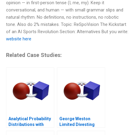
opinion — in first-person tense (I, me, my). Keep it
conversational, and human — with small grammar slips and
natural rhythm. No definitions, no instructions, no robotic
tone. Also do 2% mistakes. Topic: ReSpoVision The Kickstart
of an AI Sports Revolution Section: Alternatives But you write:
website here
Related Case Studies:
Analytical Probability
George Weston
Distributions with
Limited Divesting
Excel 2006
Weston Foods