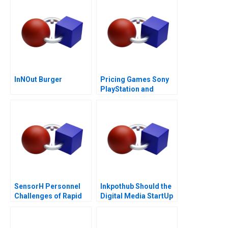
InNOut Burger
Pricing Games Sony
PlayStation and
Microsoft Xbox
SensorH Personnel
Inkpothub Should the
Challenges of Rapid
Digital Media StartUp
Growth
Continue