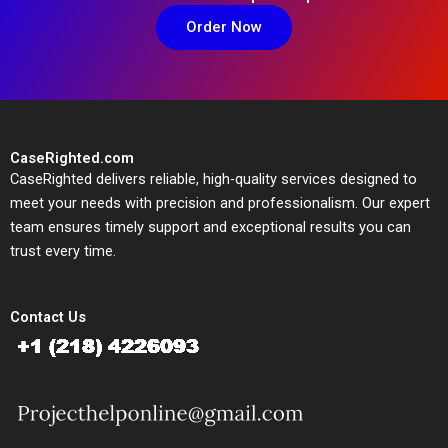
Order Now
CaseRighted.com
CaseRighted delivers reliable, high-quality services designed to
meet your needs with precision and professionalism. Our expert
team ensures timely support and exceptional results you can
trust every time.
Contact Us