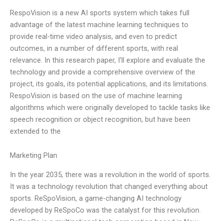
RespoVision is a new AI sports system which takes full
advantage of the latest machine learning techniques to
provide real-time video analysis, and even to predict
outcomes, in a number of different sports, with real
relevance. In this research paper, I’ll explore and evaluate the
technology and provide a comprehensive overview of the
project, its goals, its potential applications, and its limitations.
RespoVision is based on the use of machine learning
algorithms which were originally developed to tackle tasks like
speech recognition or object recognition, but have been
extended to the
Marketing Plan
In the year 2035, there was a revolution in the world of sports.
It was a technology revolution that changed everything about
sports. ReSpoVision, a game-changing AI technology
developed by ReSpoCo was the catalyst for this revolution.