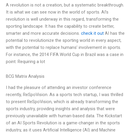
A revolution is not a creation, but a systematic breakthrough.
It is what we can see now in the world of sports. AI’s
revolution is well underway in this regard, transforming the
sporting landscape. It has the capability to create better,
smarter and more accurate decisions.
check it out
AI has the
potential to revolutionize the sporting world in every aspect,
with the potential to replace humans’ involvement in sports.
For instance, the 2014 FIFA World Cup in Brazil was a case in
point. Requiring a lot
BCG Matrix Analysis
I had the pleasure of attending an investor conference
recently, ReSpoVision. As a sports tech startup, I was thrilled
to present ReSpoVision, which is already transforming the
sports industry, providing insights and analysis that were
previously unavailable with human-based data. The Kickstart
of an AI Sports Revolution is a game-changer in the sports
industry, as it uses Artificial Intelligence (AI) and Machine