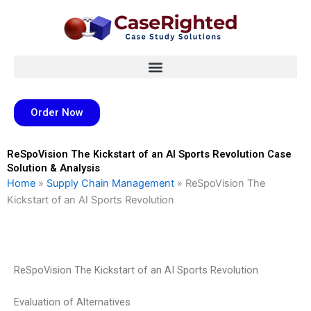
Skip
to
content
Order Now
ReSpoVision The Kickstart of an AI Sports Revolution Case
Solution & Analysis
Home
»
Supply Chain Management
»
ReSpoVision The
Kickstart of an AI Sports Revolution
ReSpoVision The Kickstart of an AI Sports Revolution
Evaluation of Alternatives