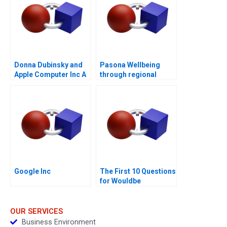
Donna Dubinsky and
Pasona Wellbeing
Apple Computer Inc A
through regional
revitalization
Google Inc
The First 10 Questions
for Wouldbe
Searchers Note 2011
OUR SERVICES
Business Environment