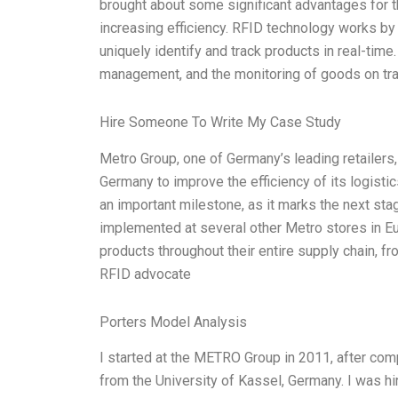
brought about some significant advantages for th
increasing efficiency. RFID technology works by u
uniquely identify and track products in real-time
management, and the monitoring of goods on tra
Hire Someone To Write My Case Study
Metro Group, one of Germany’s leading retailers, i
Germany to improve the efficiency of its logisti
an important milestone, as it marks the next st
implemented at several other Metro stores in E
products throughout their entire supply chain, f
RFID advocate
Porters Model Analysis
I started at the METRO Group in 2011, after c
from the University of Kassel, Germany. I was hi