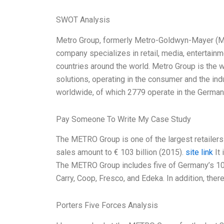
SWOT Analysis
Metro Group, formerly Metro-Goldwyn-Mayer (MGM
company specializes in retail, media, entertainme
countries around the world. Metro Group is the wo
solutions, operating in the consumer and the in
worldwide, of which 2779 operate in the Germa
Pay Someone To Write My Case Study
The METRO Group is one of the largest retailers 
sales amount to € 103 billion (2015).
site link
It 
The METRO Group includes five of Germany’s 10 
Carry, Coop, Fresco, and Edeka. In addition, ther
Porters Five Forces Analysis