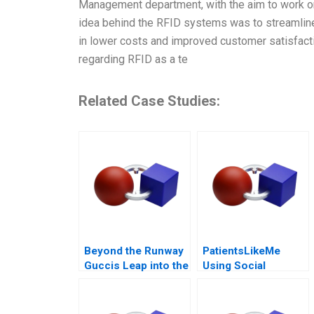
Management department, with the aim to work o
idea behind the RFID systems was to streamline t
in lower costs and improved customer satisfaction
regarding RFID as a te
Related Case Studies:
Beyond the Runway
PatientsLikeMe
Guccis Leap into the
Using Social
Web3 Era
Network Health Data