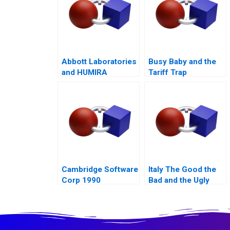
Abbott Laboratories
Busy Baby and the
and HUMIRA
Tariff Trap
Launching a
Blockbuster Drug
Cambridge Software
Italy The Good the
Corp 1990
Bad and the Ugly
2015