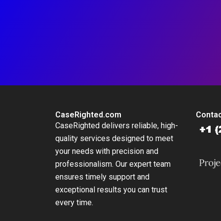
CaseRighted.com
Contac
CaseRighted delivers reliable, high-
quality services designed to meet
your needs with precision and
professionalism. Our expert team
ensures timely support and
exceptional results you can trust
every time.