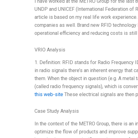
I have worked at the METRO Group for the last 8 
UNDP and UNICEF (International Federation of R
article is based on my real life work experienc
companies as well. Brand new RFID technology has
operational efficiency and reducing costs is still
VRIO Analysis
1. Definition: RFID stands for Radio Frequency ID
in radio signals there’s an inherent energy that 
them. When the object in question (e.g. A metal 
(called radio frequency signals), which is convert
this web-site
These electrical signals are then 
Case Study Analysis
In the context of the METRO Group, there is an 
optimize the flow of products and improve suppl