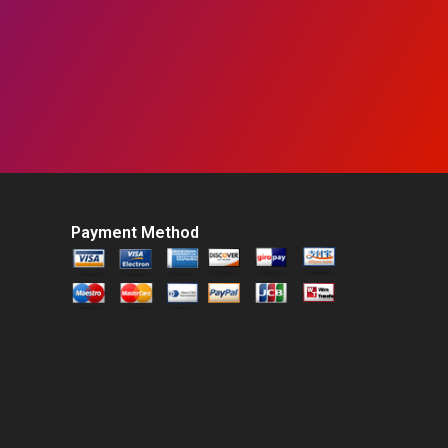
Payment Method