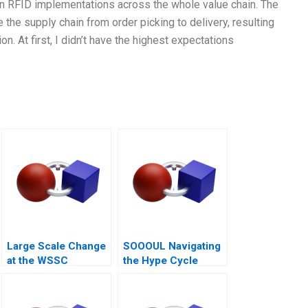
n RFID implementations across the whole value chain. The
he supply chain from order picking to delivery, resulting
. At first, I didn’t have the highest expectations
Large Scale Change
SOOOUL Navigating
at the WSSC
the Hype Cycle