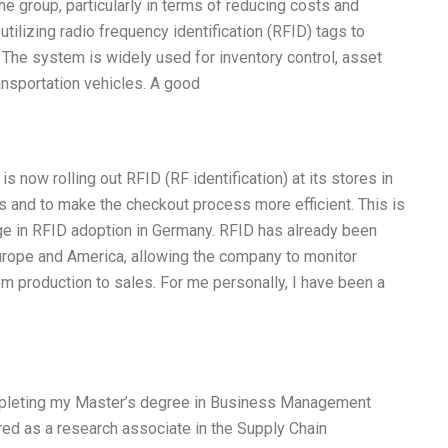
e group, particularly in terms of reducing costs and
tilizing radio frequency identification (RFID) tags to
. The system is widely used for inventory control, asset
nsportation vehicles. A good
s now rolling out RFID (RF identification) at its stores in
cs and to make the checkout process more efficient. This is
age in RFID adoption in Germany. RFID has already been
urope and America, allowing the company to monitor
rom production to sales. For me personally, I have been a
ompleting my Master’s degree in Business Management
red as a research associate in the Supply Chain