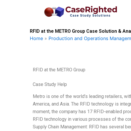
Skip
to
content
RFID at the METRO Group Case Solution & Ana
Home
»
Production and Operations Managem
RFID at the METRO Group
Case Study Help
Metro is one of the world’s leading retailers, w
America, and Asia. The RFID technology is integ
moment, the company has 17 RFID-enabled produc
RFID technology in various processes of the com
Supply Chain Management: RFID has several be