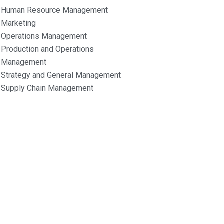
Human Resource Management
Marketing
Operations Management
Production and Operations
Management
Strategy and General Management
Supply Chain Management