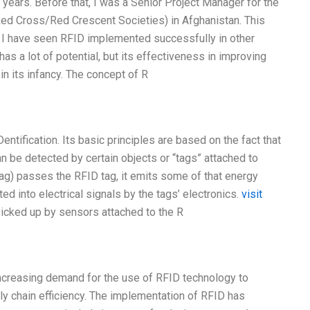
years. Before that, I was a Senior Project Manager for the
ed Cross/Red Crescent Societies) in Afghanistan. This
e. I have seen RFID implemented successfully in other
 a lot of potential, but its effectiveness in improving
 in its infancy. The concept of R
entification. Its basic principles are based on the fact that
can be detected by certain objects or “tags” attached to
tag) passes the RFID tag, it emits some of that energy
ed into electrical signals by the tags’ electronics.
visit
picked up by sensors attached to the R
increasing demand for the use of RFID technology to
y chain efficiency. The implementation of RFID has