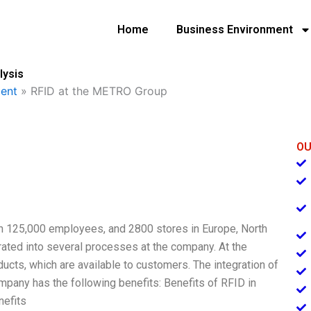
Home
Business Environment
lysis
ent
»
RFID at the METRO Group
OU
ith 125,000 employees, and 2800 stores in Europe, North
rated into several processes at the company. At the
ts, which are available to customers. The integration of
pany has the following benefits: Benefits of RFID in
nefits