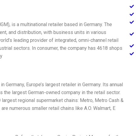
), is a multinational retailer based in Germany. The
nt, and distribution, with business units in various
rld’s leading provider of integrated, omni-channel retail
dustrial sectors. In consumer, the company has 4618 shops
ny
in Germany, Europe’s largest retailer in Germany. Its annual
is the largest German-owned company in the retail sector.
largest regional supermarket chains: Metro, Metro Cash &
e are numerous smaller retail chains like A.O. Walmart, E