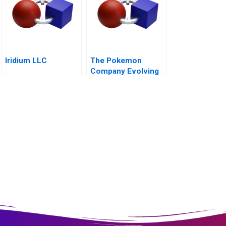
Iridium LLC
The Pokemon
Company Evolving
into an Everlasting
Brand