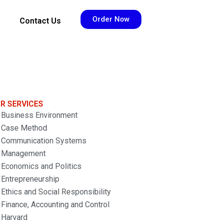
Order Now
Contact Us
R SERVICES
Business Environment
Case Method
Communication Systems
Management
Economics and Politics
Entrepreneurship
Ethics and Social Responsibility
Finance, Accounting and Control
Harvard