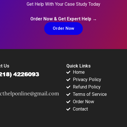
Get Help With Your Case Study Today
Order Now & Get Expert Help →
Order Now
t Us
Quick Links
Home
Privacy Policy
Refund Policy
Terms of Service
Order Now
Contact