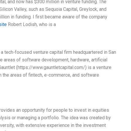
l, and now has $300 million in venture funding. The
Silicon Valley, such as Sequoia Capital, Greylock, and
lion in funding. I first became aware of the company
site
Robert Lodish, who is a
s a tech-focused venture capital firm headquartered in San
the areas of software development, hardware, artificial
Gauntlet (https://www.gauntletcapital.com/) is a venture
 in the areas of fintech, e-commerce, and software
provides an opportunity for people to invest in equities
alysis or managing a portfolio. The idea was created by
iversity, with extensive experience in the investment