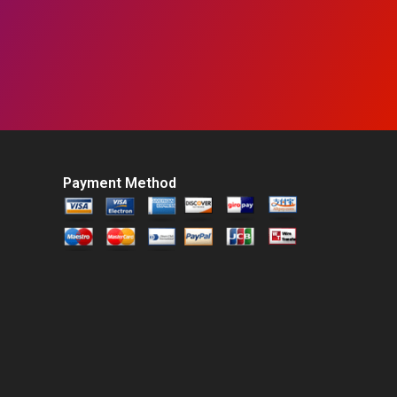
Payment Method