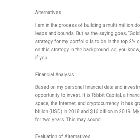
Alternatives
I am in the process of building a multi-million d
leaps and bounds. But as the saying goes, “Golden
strategy for my portfolio is to be in the top 2% 
on this strategy in the background, so, you know
if you
Financial Analysis
Based on my personal financial data and invest
opportunity to invest. It is Ribbit Capital, a fina
space, the Internet, and cryptocurrency. It has gr
billion (USD) in 2018 and $16 billion in 2019. M
for two years. This may sound
Evaluation of Alternatives