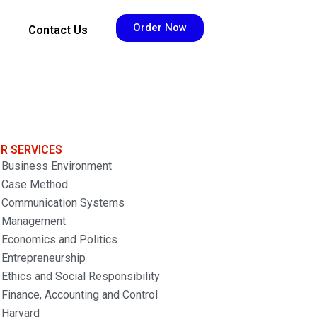
Order Now
Contact Us
R SERVICES
Business Environment
Case Method
Communication Systems
Management
Economics and Politics
Entrepreneurship
Ethics and Social Responsibility
Finance, Accounting and Control
Harvard