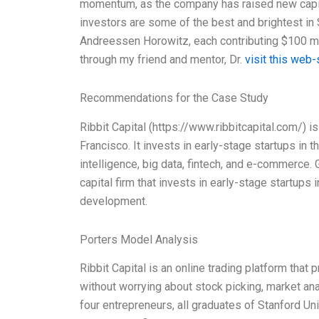
momentum, as the company has raised new capita
investors are some of the best and brightest in 
Andreessen Horowitz, each contributing $100 mil
through my friend and mentor, Dr.
visit this web-
Recommendations for the Case Study
Ribbit Capital (https://www.ribbitcapital.com/) i
Francisco. It invests in early-stage startups in 
intelligence, big data, fintech, and e-commerce. 
capital firm that invests in early-stage startups
development.
Porters Model Analysis
Ribbit Capital is an online trading platform that 
without worrying about stock picking, market an
four entrepreneurs, all graduates of Stanford Un