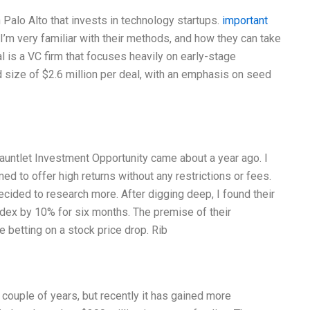
 Palo Alto that invests in technology startups.
important
’m very familiar with their methods, and how they can take
l is a VC firm that focuses heavily on early-stage
 size of $2.6 million per deal, with an emphasis on seed
Gauntlet Investment Opportunity came about a year ago. I
med to offer high returns without any restrictions or fees.
cided to research more. After digging deep, I found their
ndex by 10% for six months. The premise of their
e betting on a stock price drop. Rib
 couple of years, but recently it has gained more