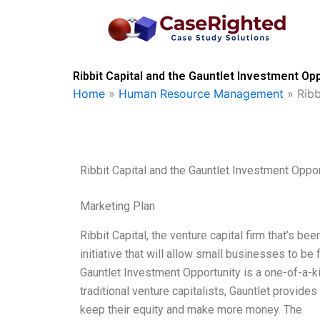
Skip
to
content
Ribbit Capital and the Gauntlet Investment Op
Home
»
Human Resource Management
»
Ribb
Ribbit Capital and the Gauntlet Investment Oppor
Marketing Plan
Ribbit Capital, the venture capital firm that’s 
initiative that will allow small businesses to b
Gauntlet Investment Opportunity is a one-of-a-k
traditional venture capitalists, Gauntlet provide
keep their equity and make more money. The