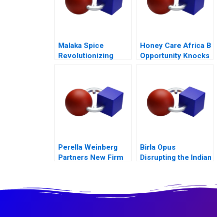
Malaka Spice
Honey Care Africa B
Revolutionizing
Opportunity Knocks
Restaurant
Ecosystems
Perella Weinberg
Birla Opus
Partners New Firm
Disrupting the Indian
Old Values
Paint Industry