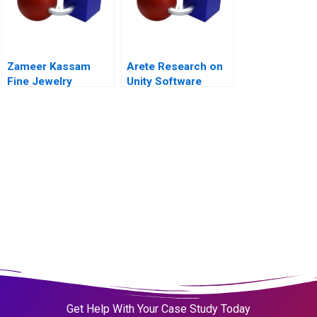
Zameer Kassam
Arete Research on
Fine Jewelry
Unity Software
Get Help With Your Case Study Today