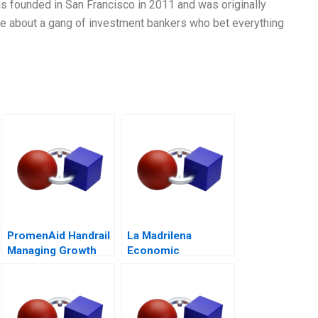
was founded in San Francisco in 2011 and was originally
vie about a gang of investment bankers who bet everything
PromenAid Handrail
La Madrilena
Managing Growth
Economic
Performance
Management in 2014