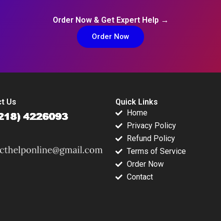
Order Now & Get Expert Help →
Order Now
t Us
Quick Links
Home
Privacy Policy
Refund Policy
Terms of Service
Order Now
Contact