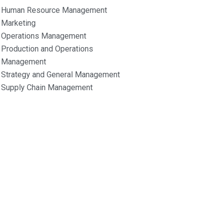
Human Resource Management
Marketing
Operations Management
Production and Operations
Management
Strategy and General Management
Supply Chain Management