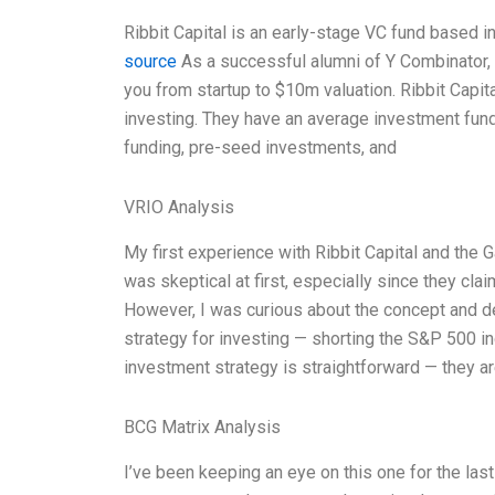
Ribbit Capital is an early-stage VC fund based in
source
As a successful alumni of Y Combinator, I
you from startup to $10m valuation. Ribbit Capita
investing. They have an average investment fund
funding, pre-seed investments, and
VRIO Analysis
My first experience with Ribbit Capital and the 
was skeptical at first, especially since they clai
However, I was curious about the concept and de
strategy for investing — shorting the S&P 500 i
investment strategy is straightforward — they ar
BCG Matrix Analysis
I’ve been keeping an eye on this one for the last