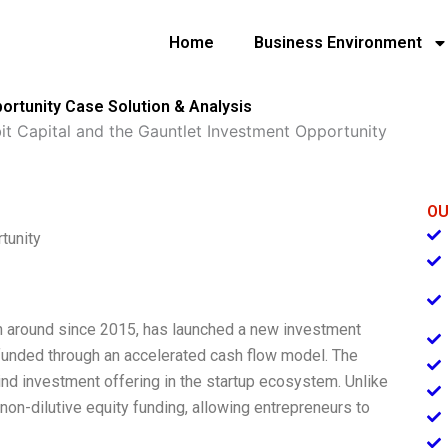
Home
Business Environment
portunity Case Solution & Analysis
it Capital and the Gauntlet Investment Opportunity
OU
tunity
been around since 2015, has launched a new investment
e funded through an accelerated cash flow model. The
ind investment offering in the startup ecosystem. Unlike
s non-dilutive equity funding, allowing entrepreneurs to