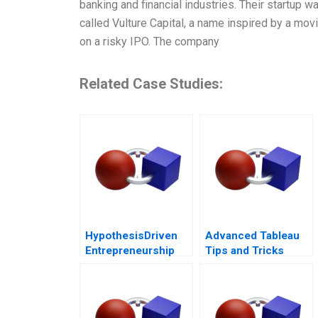
banking and financial industries. Their startup 
called Vulture Capital, a name inspired by a mo
on a risky IPO. The company
Related Case Studies:
HypothesisDriven
Advanced Tableau
Entrepreneurship
Tips and Tricks
The Lean Startup
Note 2011