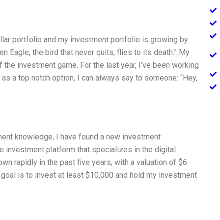
ollar portfolio and my investment portfolio is growing by
 Eagle, the bird that never quits, flies to its death.” My
of the investment game. For the last year, I’ve been working
, as a top notch option, I can always say to someone: “Hey,
ment knowledge, I have found a new investment
nce investment platform that specializes in the digital
own rapidly in the past five years, with a valuation of $6
y goal is to invest at least $10,000 and hold my investment