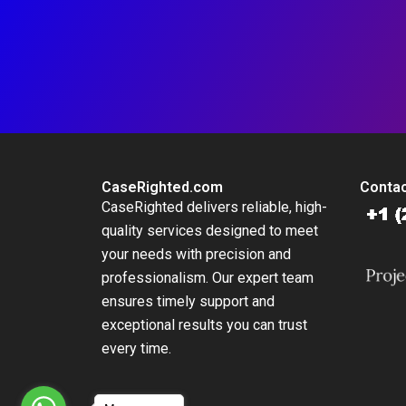
CaseRighted.com
Contac
CaseRighted delivers reliable, high-
quality services designed to meet
your needs with precision and
professionalism. Our expert team
ensures timely support and
exceptional results you can trust
every time.