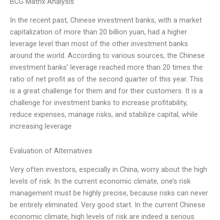
BCG Matrix Analysis
In the recent past, Chinese investment banks, with a market
capitalization of more than 20 billion yuan, had a higher
leverage level than most of the other investment banks
around the world. According to various sources, the Chinese
investment banks’ leverage reached more than 20 times the
ratio of net profit as of the second quarter of this year. This
is a great challenge for them and for their customers. It is a
challenge for investment banks to increase profitability,
reduce expenses, manage risks, and stabilize capital, while
increasing leverage
Evaluation of Alternatives
Very often investors, especially in China, worry about the high
levels of risk. In the current economic climate, one’s risk
management must be highly precise, because risks can never
be entirely eliminated. Very good start. In the current Chinese
economic climate, high levels of risk are indeed a serious