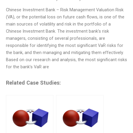
Chinese Investment Bank – Risk Management Valuation Risk
(VA), or the potential loss on future cash flows, is one of the
main sources of volatility and risk in the portfolio of a
Chinese Investment Bank. The investment bank’s risk
managers, consisting of several professionals, are
responsible for identifying the most significant VaR risks for
the bank, and then managing and mitigating them effectively.
Based on our research and analysis, the most significant risks
for the bank’s VaR are
Related Case Studies: