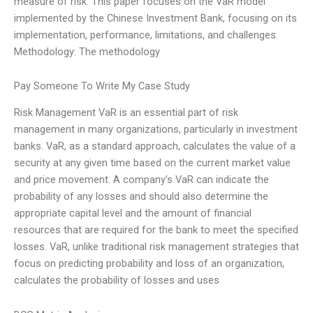
measure of risk. This paper focuses on the VaR model
implemented by the Chinese Investment Bank, focusing on its
implementation, performance, limitations, and challenges.
Methodology: The methodology
Pay Someone To Write My Case Study
Risk Management VaR is an essential part of risk
management in many organizations, particularly in investment
banks. VaR, as a standard approach, calculates the value of a
security at any given time based on the current market value
and price movement. A company’s VaR can indicate the
probability of any losses and should also determine the
appropriate capital level and the amount of financial
resources that are required for the bank to meet the specified
losses. VaR, unlike traditional risk management strategies that
focus on predicting probability and loss of an organization,
calculates the probability of losses and uses