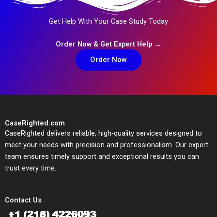
Get Help With Your Case Study Today
Order Now & Get Expert Help →
Order Now
CaseRighted.com
CaseRighted delivers reliable, high-quality services designed to
meet your needs with precision and professionalism. Our expert
team ensures timely support and exceptional results you can
trust every time.
Contact Us