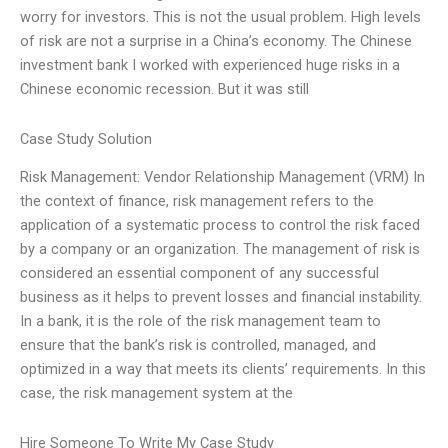
worry for investors. This is not the usual problem. High levels
of risk are not a surprise in a China’s economy. The Chinese
investment bank I worked with experienced huge risks in a
Chinese economic recession. But it was still
Case Study Solution
Risk Management: Vendor Relationship Management (VRM) In
the context of finance, risk management refers to the
application of a systematic process to control the risk faced
by a company or an organization. The management of risk is
considered an essential component of any successful
business as it helps to prevent losses and financial instability.
In a bank, it is the role of the risk management team to
ensure that the bank’s risk is controlled, managed, and
optimized in a way that meets its clients’ requirements. In this
case, the risk management system at the
Hire Someone To Write My Case Study