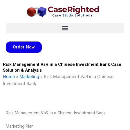
Skip
to
content
Order Now
Risk Management VaR in a Chinese Investment Bank Case
Solution & Analysis
Home
»
Marketing
»
Risk Management VaR in a Chinese
Investment Bank
Risk Management VaR in a Chinese Investment Bank
Marketing Plan