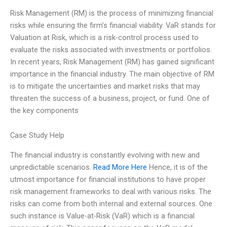
Risk Management (RM) is the process of minimizing financial
risks while ensuring the firm’s financial viability. VaR stands for
Valuation at Risk, which is a risk-control process used to
evaluate the risks associated with investments or portfolios.
In recent years, Risk Management (RM) has gained significant
importance in the financial industry. The main objective of RM
is to mitigate the uncertainties and market risks that may
threaten the success of a business, project, or fund. One of
the key components
Case Study Help
The financial industry is constantly evolving with new and
unpredictable scenarios.
Read More Here
Hence, it is of the
utmost importance for financial institutions to have proper
risk management frameworks to deal with various risks. The
risks can come from both internal and external sources. One
such instance is Value-at-Risk (VaR) which is a financial