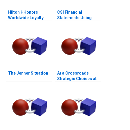
Hilton HHonors
CSI Financial
Worldwide Loyalty
Statements Using
Wars
Financial Ratios
The Jenner Situation
At a Crossroads
Strategic Choices at
GreenPrice