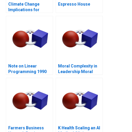
Climate Change
Espresso House
Implications for
Business
Note on Linear
Moral Complexity in
Programming 1990
Leadership Moral
Distress and
Rationalizations
Blessed Assurance
Farmers Business
K Health Scaling an AI