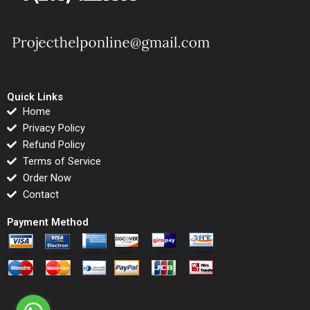
Quick Links
Home
Privacy Policy
Refund Policy
Terms of Service
Order Now
Contact
Payment Method