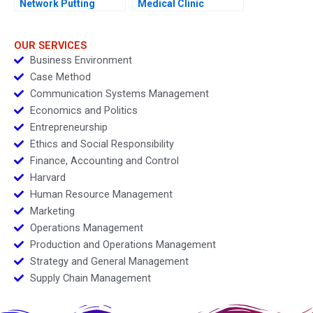
Network Putting
Medical Clinic
Farmers First
OUR SERVICES
Business Environment
Case Method
Communication Systems Management
Economics and Politics
Entrepreneurship
Ethics and Social Responsibility
Finance, Accounting and Control
Harvard
Human Resource Management
Marketing
Operations Management
Production and Operations Management
Strategy and General Management
Supply Chain Management