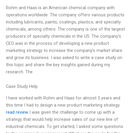
Rohm and Haas is an American chemical company with
operations worldwide. The company offers various products
including lubricants, paints, coatings, plastics, and specialty
chemicals, among others. The company is one of the largest
producers of specialty chemicals in the US. The company’s
CEO was in the process of developing a new product
marketing strategy to increase the company’s market share
and grow its business. I was asked to write a case study on
this topic and share the key insights gained during my
research. The
Case Study Help
I have worked with Rohm and Haas for almost 5 years and
this time I had to design a new product marketing strategy.
read review
I was given the challenge to come up with a
strategy that would help increase sales of our new line of
industrial chemicals. To get started, I asked some questions