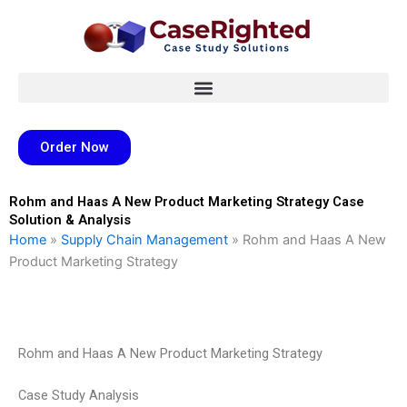
Skip
to
content
Order Now
Rohm and Haas A New Product Marketing Strategy Case
Solution & Analysis
Home
»
Supply Chain Management
»
Rohm and Haas A New
Product Marketing Strategy
Rohm and Haas A New Product Marketing Strategy
Case Study Analysis