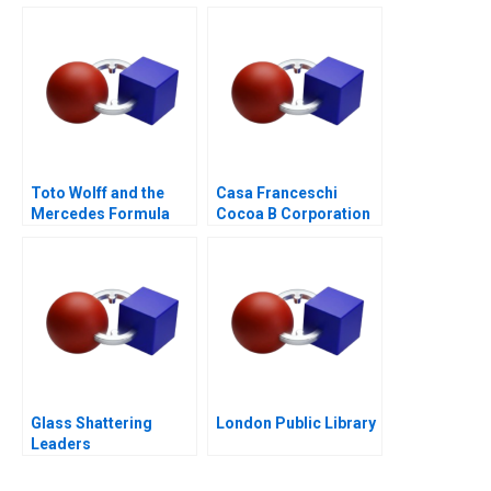
Business Model or a
Mirage C
Toto Wolff and the
Casa Franceschi
Mercedes Formula
Cocoa B Corporation
One Team
Glass Shattering
London Public Library
Leaders