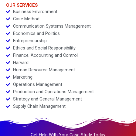
OUR SERVICES
Business Environment
Case Method
Communication Systems Management
Economics and Politics
Entrepreneurship
Ethics and Social Responsibility
Finance, Accounting and Control
Harvard
Human Resource Management
Marketing
Operations Management
Production and Operations Management
Strategy and General Management
Supply Chain Management
Get Help With Your Case Study Today