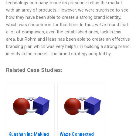
technology company, made its presence felt in the market
with an array of products. However, we were surprised to see
how they have been able to create a strong brand identity,
which was uncommon for that time. In fact, we’ve found that
a lot of companies, even the established ones, lack in this
area, but Rohm and Haas has been able to create an effective
branding plan which was very helpful in building a strong brand
identity in the market. The brand strategy adopted by
Related Case Studies:
Kunshan Inc Making
Waze Connected