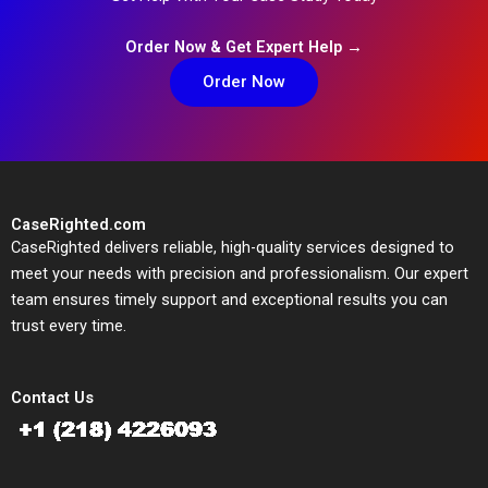
Order Now & Get Expert Help →
Order Now
CaseRighted.com
CaseRighted delivers reliable, high-quality services designed to
meet your needs with precision and professionalism. Our expert
team ensures timely support and exceptional results you can
trust every time.
Contact Us