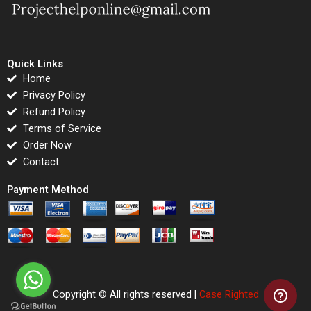
Quick Links
Home
Privacy Policy
Refund Policy
Terms of Service
Order Now
Contact
Payment Method
Copyright © All rights reserved |
Case Righted