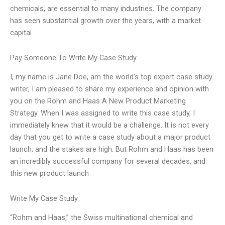
chemicals, are essential to many industries. The company
has seen substantial growth over the years, with a market
capital
Pay Someone To Write My Case Study
I, my name is Jane Doe, am the world’s top expert case study
writer, I am pleased to share my experience and opinion with
you on the Rohm and Haas A New Product Marketing
Strategy. When I was assigned to write this case study, I
immediately knew that it would be a challenge. It is not every
day that you get to write a case study about a major product
launch, and the stakes are high. But Rohm and Haas has been
an incredibly successful company for several decades, and
this new product launch
Write My Case Study
“Rohm and Haas,” the Swiss multinational chemical and