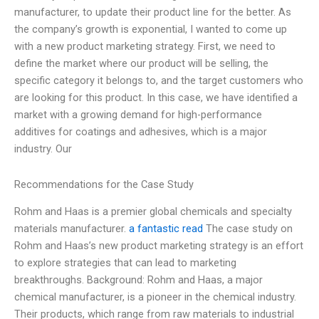
manufacturer, to update their product line for the better. As
the company’s growth is exponential, I wanted to come up
with a new product marketing strategy. First, we need to
define the market where our product will be selling, the
specific category it belongs to, and the target customers who
are looking for this product. In this case, we have identified a
market with a growing demand for high-performance
additives for coatings and adhesives, which is a major
industry. Our
Recommendations for the Case Study
Rohm and Haas is a premier global chemicals and specialty
materials manufacturer.
a fantastic read
The case study on
Rohm and Haas’s new product marketing strategy is an effort
to explore strategies that can lead to marketing
breakthroughs. Background: Rohm and Haas, a major
chemical manufacturer, is a pioneer in the chemical industry.
Their products, which range from raw materials to industrial