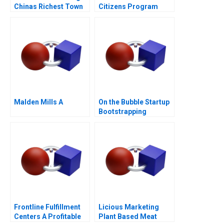
Chinas Richest Town
Citizens Program
Malden Mills A
On the Bubble Startup
Bootstrapping
Frontline Fulfillment
Licious Marketing
Centers A Profitable
Plant Based Meat