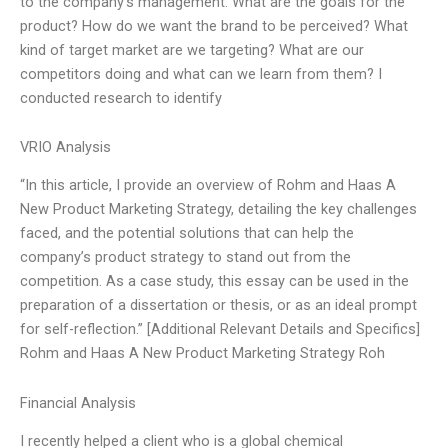
to the company’s management: What are the goals for the
product? How do we want the brand to be perceived? What
kind of target market are we targeting? What are our
competitors doing and what can we learn from them? I
conducted research to identify
VRIO Analysis
“In this article, I provide an overview of Rohm and Haas A
New Product Marketing Strategy, detailing the key challenges
faced, and the potential solutions that can help the
company’s product strategy to stand out from the
competition. As a case study, this essay can be used in the
preparation of a dissertation or thesis, or as an ideal prompt
for self-reflection.” [Additional Relevant Details and Specifics]
Rohm and Haas A New Product Marketing Strategy Roh
Financial Analysis
I recently helped a client who is a global chemical