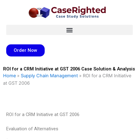
Skip
to
content
Order Now
ROI for a CRM Initiative at GST 2006 Case Solution & Analysis
Home
»
Supply Chain Management
»
ROI for a CRM Initiative
at GST 2006
ROI for a CRM Initiative at GST 2006
Evaluation of Alternatives