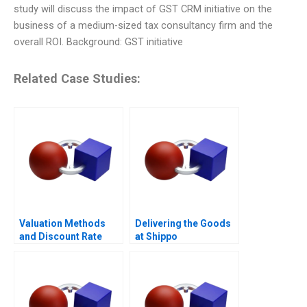
study will discuss the impact of GST CRM initiative on the
business of a medium-sized tax consultancy firm and the
overall ROI. Background: GST initiative
Related Case Studies:
Valuation Methods
Delivering the Goods
and Discount Rate
at Shippo
Issues