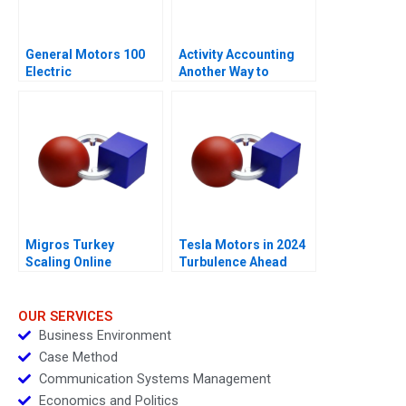
General Motors 100
Activity Accounting
Electric
Another Way to
Measure Costs
Migros Turkey
Tesla Motors in 2024
Scaling Online
Turbulence Ahead
Operations A
OUR SERVICES
Business Environment
Case Method
Communication Systems Management
Economics and Politics