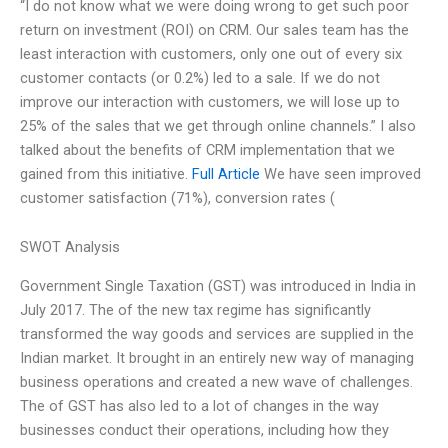
“I do not know what we were doing wrong to get such poor
return on investment (ROI) on CRM. Our sales team has the
least interaction with customers, only one out of every six
customer contacts (or 0.2%) led to a sale. If we do not
improve our interaction with customers, we will lose up to
25% of the sales that we get through online channels.” I also
talked about the benefits of CRM implementation that we
gained from this initiative.
Full Article
We have seen improved
customer satisfaction (71%), conversion rates (
SWOT Analysis
Government Single Taxation (GST) was introduced in India in
July 2017. The of the new tax regime has significantly
transformed the way goods and services are supplied in the
Indian market. It brought in an entirely new way of managing
business operations and created a new wave of challenges.
The of GST has also led to a lot of changes in the way
businesses conduct their operations, including how they