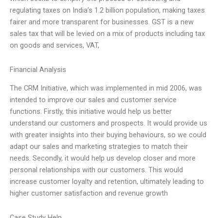
regulating taxes on India’s 1.2 billion population, making taxes
fairer and more transparent for businesses. GST is a new
sales tax that will be levied on a mix of products including tax
on goods and services, VAT,
Financial Analysis
The CRM Initiative, which was implemented in mid 2006, was
intended to improve our sales and customer service
functions. Firstly, this initiative would help us better
understand our customers and prospects. It would provide us
with greater insights into their buying behaviours, so we could
adapt our sales and marketing strategies to match their
needs. Secondly, it would help us develop closer and more
personal relationships with our customers. This would
increase customer loyalty and retention, ultimately leading to
higher customer satisfaction and revenue growth
Case Study Help