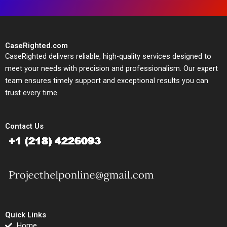
CaseRighted.com
CaseRighted delivers reliable, high-quality services designed to
meet your needs with precision and professionalism. Our expert
team ensures timely support and exceptional results you can
trust every time.
Contact Us
Quick Links
Home