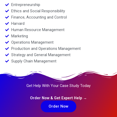
Entrepreneurship
Ethics and Social Responsibility
Finance, Accounting and Control
Harvard
Human Resource Management
Marketing
Operations Management
Production and Operations Management
Strategy and General Management
Supply Chain Management
Get Help With Your Case Study Today
Order Now & Get Expert Help →
Order Now