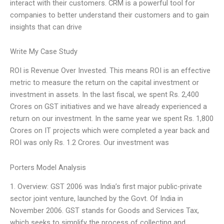
interact with their customers. CRM is a powerful tool for
companies to better understand their customers and to gain
insights that can drive
Write My Case Study
ROI is Revenue Over Invested. This means ROI is an effective
metric to measure the return on the capital investment or
investment in assets. In the last fiscal, we spent Rs. 2,400
Crores on GST initiatives and we have already experienced a
return on our investment. In the same year we spent Rs. 1,800
Crores on IT projects which were completed a year back and
ROI was only Rs. 1.2 Crores. Our investment was
Porters Model Analysis
1. Overview: GST 2006 was India’s first major public-private
sector joint venture, launched by the Govt. Of India in
November 2006. GST stands for Goods and Services Tax,
which seeks to simplify the process of collecting and