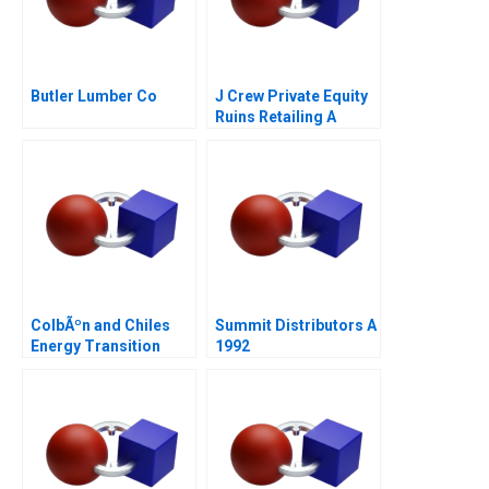
Butler Lumber Co
J Crew Private Equity
Ruins Retailing A
ColbÃºn and Chiles
Summit Distributors A
Energy Transition
1992