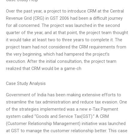
Over the past year, a project to introduce CRM at the Central
Revenue Grid (CRG) in GST 2006 had been a difficult journey
for all concerned. The project was launched in the second
quarter of the year, and at that point, the project team thought
it would take at least two to three years to complete it. The
project team had not considered the CRM requirements from
the very beginning, which had hampered the project’s
execution. After the initial consultation, the project team
realized that CRM would be a game-ch
Case Study Analysis
Government of India has been making extensive efforts to
streamline the tax administration and reduce tax evasion. One
of the strategies implemented was a new e-Tax Payment
system called “Goods and Service Tax(GST).” A CRM
(Customer Relationship Management) initiative was launched
at GST to manage the customer relationship better. This case