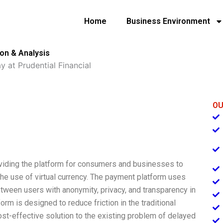
Home
Business Environment
ion & Analysis
y at Prudential Financial
OU
viding the platform for consumers and businesses to
the use of virtual currency. The payment platform uses
tween users with anonymity, privacy, and transparency in
rm is designed to reduce friction in the traditional
ost-effective solution to the existing problem of delayed