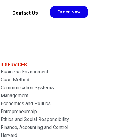
Order Now
Contact Us
R SERVICES
Business Environment
Case Method
Communication Systems
Management
Economics and Politics
Entrepreneurship
Ethics and Social Responsibility
Finance, Accounting and Control
Harvard