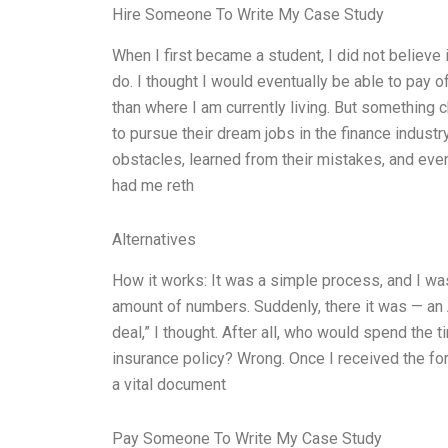
Hire Someone To Write My Case Study
When I first became a student, I did not believe 
do. I thought I would eventually be able to pay of
than where I am currently living. But somethin
to pursue their dream jobs in the finance indust
obstacles, learned from their mistakes, and even
had me reth
Alternatives
How it works: It was a simple process, and I wa
amount of numbers. Suddenly, there it was — an A1 
deal,” I thought. After all, who would spend the ti
insurance policy? Wrong. Once I received the form
a vital document
Pay Someone To Write My Case Study