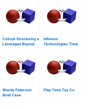
Colruyt Structuring a
Infineon
Leveraged Buyout
Technologies Time
to Cashin Your
Chips
Wendy Peterson
Play Time Toy Co
Brief Case