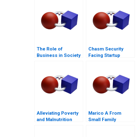
The Role of
Chasm Security
Business in Society
Facing Startup
Dilemmas C
Alleviating Poverty
Marico A From
and Malnutrition
Small Family
Business to National
Brand