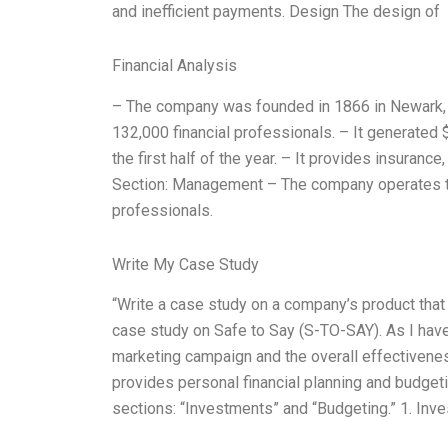
and inefficient payments. Design The design of
Financial Analysis
– The company was founded in 1866 in Newark, N
132,000 financial professionals. – It generated $
the first half of the year. – It provides insuran
Section: Management – The company operates th
professionals.
Write My Case Study
“Write a case study on a company’s product that
case study on Safe to Say (S-TO-SAY). As I have n
marketing campaign and the overall effectiveness
provides personal financial planning and budgetin
sections: “Investments” and “Budgeting.” 1. Inv