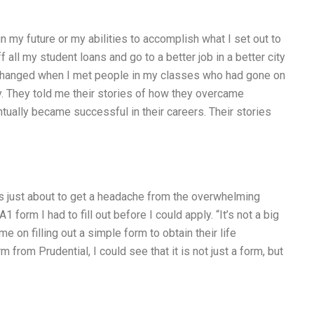
in my future or my abilities to accomplish what I set out to
f all my student loans and go to a better job in a better city
g changed when I met people in my classes who had gone on
ry. They told me their stories of how they overcame
tually became successful in their careers. Their stories
s just about to get a headache from the overwhelming
form I had to fill out before I could apply. “It’s not a big
me on filling out a simple form to obtain their life
 from Prudential, I could see that it is not just a form, but