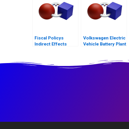
Fiscal Policys
Volkswagen Electric
Indirect Effects
Vehicle Battery Plant