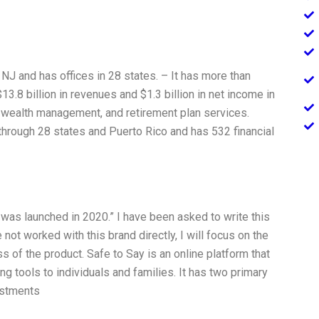
J and has offices in 28 states. – It has more than
13.8 billion in revenues and $1.3 billion in net income in
ce, wealth management, and retirement plan services.
rough 28 states and Puerto Rico and has 532 financial
 was launched in 2020.” I have been asked to write this
ot worked with this brand directly, I will focus on the
 of the product. Safe to Say is an online platform that
g tools to individuals and families. It has two primary
estments