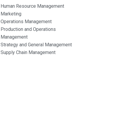
Human Resource Management
Marketing
Operations Management
Production and Operations
Management
Strategy and General Management
Supply Chain Management