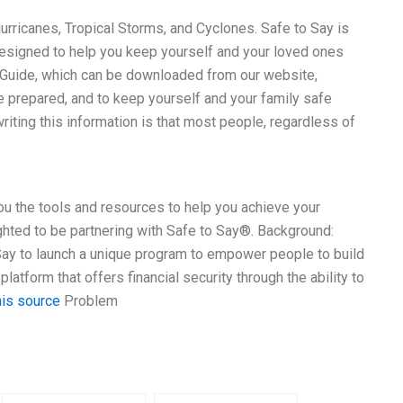
urricanes, Tropical Storms, and Cyclones. Safe to Say is
s designed to help you keep yourself and your loved ones
 Guide, which can be downloaded from our website,
e prepared, and to keep yourself and your family safe
riting this information is that most people, regardless of
 you the tools and resources to help you achieve your
lighted to be partnering with Safe to Say®. Background:
 Say to launch a unique program to empower people to build
platform that offers financial security through the ability to
his source
Problem