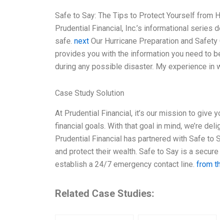
Safe to Say: The Tips to Protect Yourself from H
Prudential Financial, Inc.’s informational serie
safe.
next
Our Hurricane Preparation and Safety
provides you with the information you need to b
during any possible disaster. My experience in w
Case Study Solution
At Prudential Financial, it’s our mission to give
financial goals. With that goal in mind, we’re de
Prudential Financial has partnered with Safe to
and protect their wealth. Safe to Say is a secure 
establish a 24/7 emergency contact line.
from t
Related Case Studies: