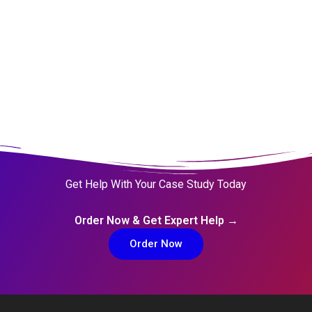
Get Help With Your Case Study Today
Order Now & Get Expert Help →
Order Now