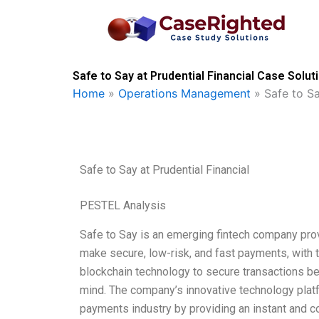
Skip
to
content
Safe to Say at Prudential Financial Case Solut
Home
»
Operations Management
»
Safe to Sa
Safe to Say at Prudential Financial
PESTEL Analysis
Safe to Say is an emerging fintech company pro
make secure, low-risk, and fast payments, with 
blockchain technology to secure transactions be
mind. The company’s innovative technology platfo
payments industry by providing an instant and c