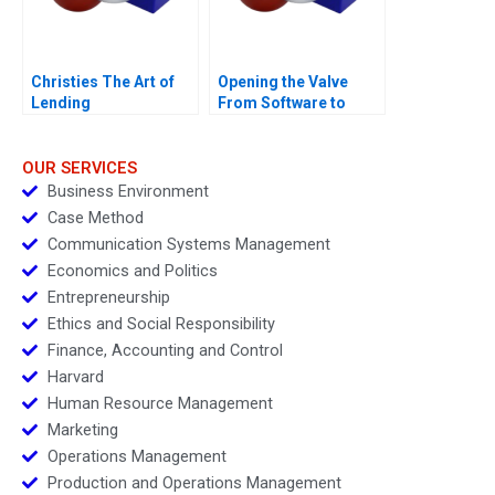
Christies The Art of
Opening the Valve
Lending
From Software to
Hardware A
OUR SERVICES
Business Environment
Case Method
Communication Systems Management
Economics and Politics
Entrepreneurship
Ethics and Social Responsibility
Finance, Accounting and Control
Harvard
Human Resource Management
Marketing
Operations Management
Production and Operations Management