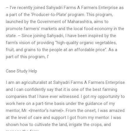
– I’ve recently joined Sahyadri Farms A Farmers Enterprise as
a part of the ‘Producer-to-Plate’ program. This program,
launched by the Government of Maharashtra, aims to
promote farmers’ markets and the local food economy in the
state. – Since joining Sahyadri, I have been inspired by the
farm’s vision of providing “high-quality organic vegetables,
fruit, and grains to the people at an affordable price”. As a
part of this program, I’
Case Study Help
I am an agriculturalist at Sahyadri Farms A Farmers Enterprise
and I can confidently say that it is one of the best farming
companies that I have ever witnessed. I got my opportunity to
work here on a part-time basis under the guidance of my
mentor, Mr. <|mentor’s name|>. From the onset, I was amazed
at the level of care and support I got from my mentor. I was
shown how to cultivate the land, irrigate the crops, and