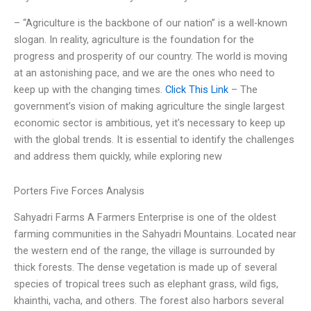
– “Agriculture is the backbone of our nation” is a well-known
slogan. In reality, agriculture is the foundation for the
progress and prosperity of our country. The world is moving
at an astonishing pace, and we are the ones who need to
keep up with the changing times.
Click This Link
– The
government’s vision of making agriculture the single largest
economic sector is ambitious, yet it’s necessary to keep up
with the global trends. It is essential to identify the challenges
and address them quickly, while exploring new
Porters Five Forces Analysis
Sahyadri Farms A Farmers Enterprise is one of the oldest
farming communities in the Sahyadri Mountains. Located near
the western end of the range, the village is surrounded by
thick forests. The dense vegetation is made up of several
species of tropical trees such as elephant grass, wild figs,
khainthi, vacha, and others. The forest also harbors several