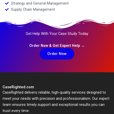
Strategy and General Management
Supply Chain Management
Get Help With Your Case Study Today
Order Now & Get Expert Help →
Order Now
CaseRighted.com
CaseRighted delivers reliable, high-quality services designed to
meet your needs with precision and professionalism. Our expert
team ensures timely support and exceptional results you can
trust every time.