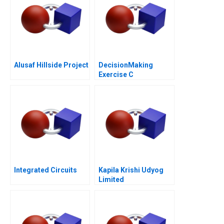
Alusaf Hillside Project
DecisionMaking
Exercise C
Integrated Circuits
Kapila Krishi Udyog
Limited