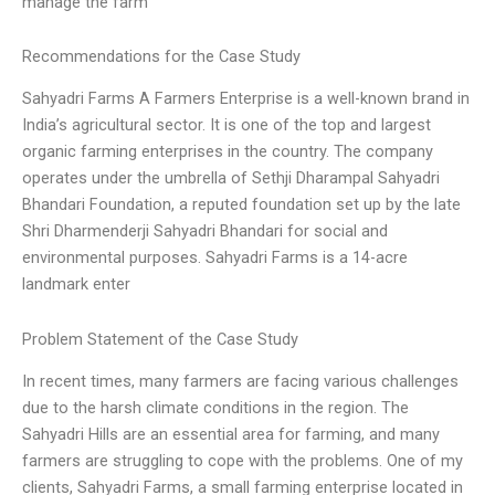
manage the farm
Recommendations for the Case Study
Sahyadri Farms A Farmers Enterprise is a well-known brand in
India’s agricultural sector. It is one of the top and largest
organic farming enterprises in the country. The company
operates under the umbrella of Sethji Dharampal Sahyadri
Bhandari Foundation, a reputed foundation set up by the late
Shri Dharmenderji Sahyadri Bhandari for social and
environmental purposes. Sahyadri Farms is a 14-acre
landmark enter
Problem Statement of the Case Study
In recent times, many farmers are facing various challenges
due to the harsh climate conditions in the region. The
Sahyadri Hills are an essential area for farming, and many
farmers are struggling to cope with the problems. One of my
clients, Sahyadri Farms, a small farming enterprise located in