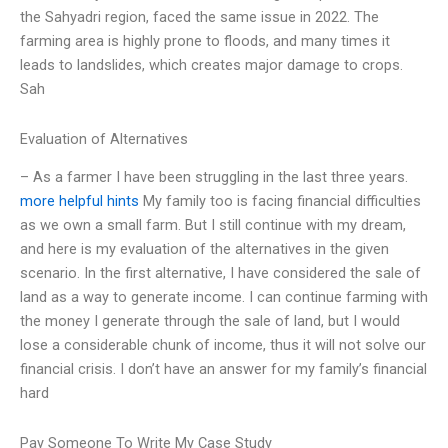
the Sahyadri region, faced the same issue in 2022. The
farming area is highly prone to floods, and many times it
leads to landslides, which creates major damage to crops.
Sah
Evaluation of Alternatives
– As a farmer I have been struggling in the last three years.
more helpful hints
My family too is facing financial difficulties
as we own a small farm. But I still continue with my dream,
and here is my evaluation of the alternatives in the given
scenario. In the first alternative, I have considered the sale of
land as a way to generate income. I can continue farming with
the money I generate through the sale of land, but I would
lose a considerable chunk of income, thus it will not solve our
financial crisis. I don’t have an answer for my family’s financial
hard
Pay Someone To Write My Case Study