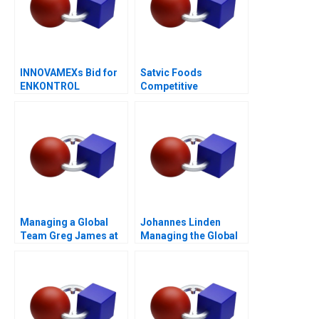
INNOVAMEXs Bid for
Satvic Foods
ENKONTROL
Competitive
Advantage Through
Brand Building
Managing a Global
Johannes Linden
Team Greg James at
Managing the Global
Sun Microsystems A
Executive Committee