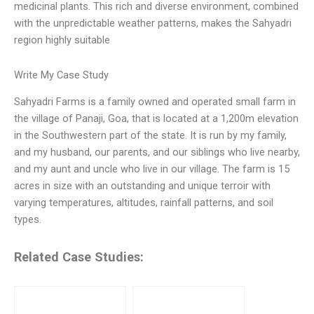
medicinal plants. This rich and diverse environment, combined
with the unpredictable weather patterns, makes the Sahyadri
region highly suitable
Write My Case Study
Sahyadri Farms is a family owned and operated small farm in
the village of Panaji, Goa, that is located at a 1,200m elevation
in the Southwestern part of the state. It is run by my family,
and my husband, our parents, and our siblings who live nearby,
and my aunt and uncle who live in our village. The farm is 15
acres in size with an outstanding and unique terroir with
varying temperatures, altitudes, rainfall patterns, and soil
types.
Related Case Studies: