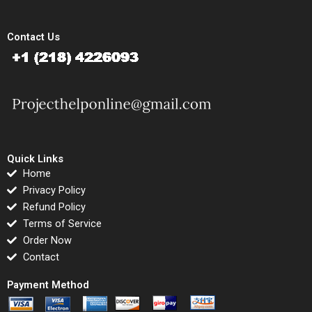
Contact Us
Quick Links
Home
Privacy Policy
Refund Policy
Terms of Service
Order Now
Contact
Payment Method