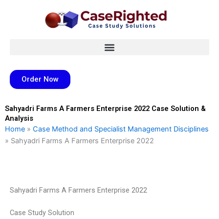
Skip
to
content
Order Now
Sahyadri Farms A Farmers Enterprise 2022 Case Solution &
Analysis
Home
»
Case Method and Specialist Management Disciplines
»
Sahyadri Farms A Farmers Enterprise 2022
Sahyadri Farms A Farmers Enterprise 2022
Case Study Solution