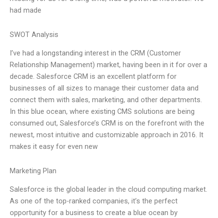
had made
SWOT Analysis
I’ve had a longstanding interest in the CRM (Customer
Relationship Management) market, having been in it for over a
decade. Salesforce CRM is an excellent platform for
businesses of all sizes to manage their customer data and
connect them with sales, marketing, and other departments.
In this blue ocean, where existing CMS solutions are being
consumed out, Salesforce’s CRM is on the forefront with the
newest, most intuitive and customizable approach in 2016. It
makes it easy for even new
Marketing Plan
Salesforce is the global leader in the cloud computing market.
As one of the top-ranked companies, it’s the perfect
opportunity for a business to create a blue ocean by