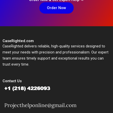
Order Now
CaseRighted.com
CaseRighted delivers reliable, high-quality services designed to
meet your needs with precision and professionalism. Our expert
team ensures timely support and exceptional results you can
trust every time.
Contact Us