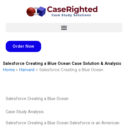
Skip
to
content
Order Now
Salesforce Creating a Blue Ocean Case Solution & Analysis
Home
»
Harvard
»
Salesforce Creating a Blue Ocean
Salesforce Creating a Blue Ocean
Case Study Analysis
Salesforce Creating a Blue Ocean Salesforce is an American