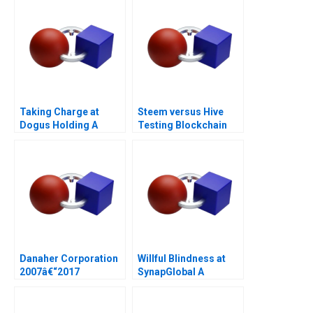
Taking Charge at
Steem versus Hive
Dogus Holding A
Testing Blockchain
Governance
Danaher Corporation
Willful Blindness at
2007â€“2017
SynapGlobal A
Preventable Tragedy