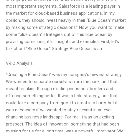
most important segments. Salesforce is a leading player in
the market for cloud-based business applications. In my
opinion, they should invest heavily in their “Blue Ocean” market
by making some strategic decisions.” Now, you want to make
some “blue ocean” strategies out of this blue ocean by
providing some insightful insights and examples. First, let’s
talk about “Blue Ocean” Strategy. Blue Ocean is an
VRIO Analysis
“Creating a Blue Ocean” was my company’s newest strategy.
We wanted to separate ourselves from the pack, and that
meant breaking through existing industries’ borders and
offering something better. It was a bold strategy, one that
could take a company from good to great in a hurry, but it
was necessary if we wanted to stay relevant in an ever-
changing business landscape. For me, it was an exciting
prospect. The idea of innovation, something that had been
missing for us for a long time, was a powerful motivator. We