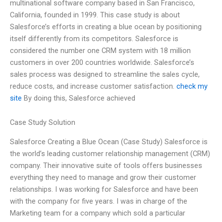
multinational software company based in San Francisco,
California, founded in 1999. This case study is about
Salesforce’s efforts in creating a blue ocean by positioning
itself differently from its competitors. Salesforce is
considered the number one CRM system with 18 million
customers in over 200 countries worldwide. Salesforce’s
sales process was designed to streamline the sales cycle,
reduce costs, and increase customer satisfaction.
check my
site
By doing this, Salesforce achieved
Case Study Solution
Salesforce Creating a Blue Ocean (Case Study) Salesforce is
the world’s leading customer relationship management (CRM)
company. Their innovative suite of tools offers businesses
everything they need to manage and grow their customer
relationships. I was working for Salesforce and have been
with the company for five years. I was in charge of the
Marketing team for a company which sold a particular