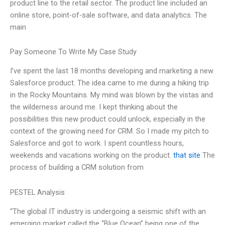
product line to the retail sector. The product line included an
online store, point-of-sale software, and data analytics. The
main
Pay Someone To Write My Case Study
I’ve spent the last 18 months developing and marketing a new
Salesforce product. The idea came to me during a hiking trip
in the Rocky Mountains. My mind was blown by the vistas and
the wilderness around me. I kept thinking about the
possibilities this new product could unlock, especially in the
context of the growing need for CRM. So I made my pitch to
Salesforce and got to work. I spent countless hours,
weekends and vacations working on the product.
that site
The
process of building a CRM solution from
PESTEL Analysis
“The global IT industry is undergoing a seismic shift with an
emerging market called the “Blue Ocean” being one of the