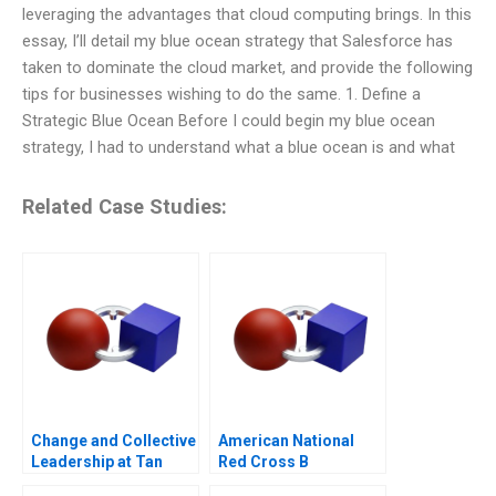
leveraging the advantages that cloud computing brings. In this
essay, I’ll detail my blue ocean strategy that Salesforce has
taken to dominate the cloud market, and provide the following
tips for businesses wishing to do the same. 1. Define a
Strategic Blue Ocean Before I could begin my blue ocean
strategy, I had to understand what a blue ocean is and what
Related Case Studies:
Change and Collective
American National
Leadership at Tan
Red Cross B
Tock Seng Hospital