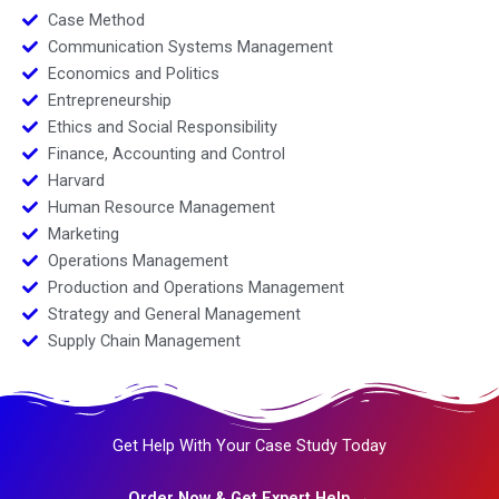
Case Method
Communication Systems Management
Economics and Politics
Entrepreneurship
Ethics and Social Responsibility
Finance, Accounting and Control
Harvard
Human Resource Management
Marketing
Operations Management
Production and Operations Management
Strategy and General Management
Supply Chain Management
Get Help With Your Case Study Today
Order Now & Get Expert Help →