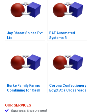
Jay Bharat Spices Pvt
BAE Automated
Ltd
Systems B
Burke Family Farms
Corona Confectionery
Combining for Cash
Egypt At a Crossroads
OUR SERVICES
Business Environment