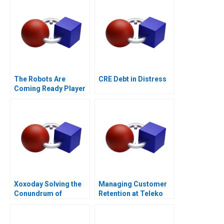
The Robots Are
CRE Debt in Distress
Coming Ready Player
One
Xoxoday Solving the
Managing Customer
Conundrum of
Retention at Teleko
Gamification and
WellBeing