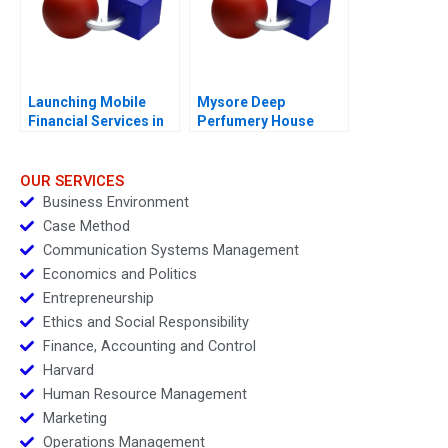
Launching Mobile
Mysore Deep
Financial Services in
Perfumery House
Myanmar The Case of
Scaling a Family
Ooredoo
Business
OUR SERVICES
Business Environment
Case Method
Communication Systems Management
Economics and Politics
Entrepreneurship
Ethics and Social Responsibility
Finance, Accounting and Control
Harvard
Human Resource Management
Marketing
Operations Management