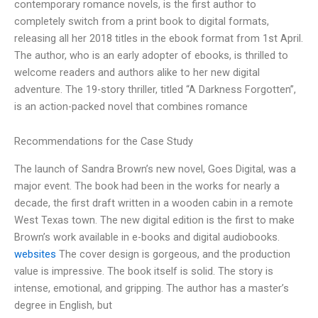
contemporary romance novels, is the first author to
completely switch from a print book to digital formats,
releasing all her 2018 titles in the ebook format from 1st April.
The author, who is an early adopter of ebooks, is thrilled to
welcome readers and authors alike to her new digital
adventure. The 19-story thriller, titled “A Darkness Forgotten”,
is an action-packed novel that combines romance
Recommendations for the Case Study
The launch of Sandra Brown’s new novel, Goes Digital, was a
major event. The book had been in the works for nearly a
decade, the first draft written in a wooden cabin in a remote
West Texas town. The new digital edition is the first to make
Brown’s work available in e-books and digital audiobooks.
websites
The cover design is gorgeous, and the production
value is impressive. The book itself is solid. The story is
intense, emotional, and gripping. The author has a master’s
degree in English, but