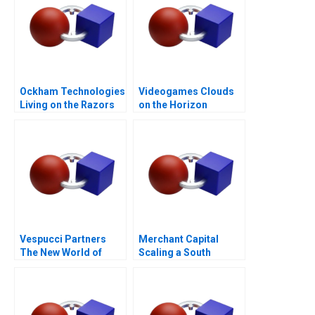
Ockham Technologies
Videogames Clouds
Living on the Razors
on the Horizon
Edge
Vespucci Partners
Merchant Capital
The New World of
Scaling a South
Venture Capital in
African Fintech
Hungary