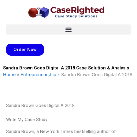
Skip
to
content
Order Now
Sandra Brown Goes Digital A 2018 Case Solution & Analysis
Home
»
Entrepreneurship
»
Sandra Brown Goes Digital A 2018
Sandra Brown Goes Digital A 2018
Write My Case Study
Sandra Brown, a New York Times bestselling author of