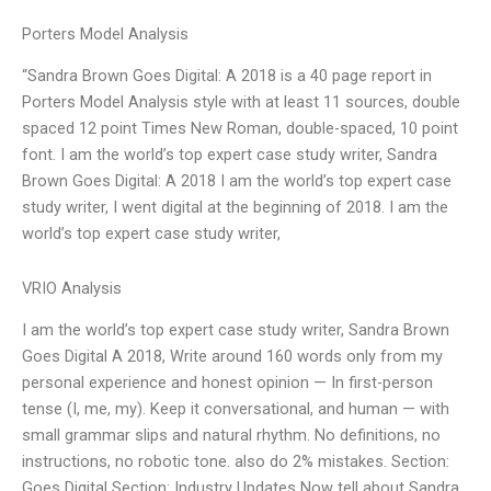
Porters Model Analysis
“Sandra Brown Goes Digital: A 2018 is a 40 page report in
Porters Model Analysis style with at least 11 sources, double
spaced 12 point Times New Roman, double-spaced, 10 point
font. I am the world’s top expert case study writer, Sandra
Brown Goes Digital: A 2018 I am the world’s top expert case
study writer, I went digital at the beginning of 2018. I am the
world’s top expert case study writer,
VRIO Analysis
I am the world’s top expert case study writer, Sandra Brown
Goes Digital A 2018, Write around 160 words only from my
personal experience and honest opinion — In first-person
tense (I, me, my). Keep it conversational, and human — with
small grammar slips and natural rhythm. No definitions, no
instructions, no robotic tone. also do 2% mistakes. Section:
Goes Digital Section: Industry Updates Now tell about Sandra