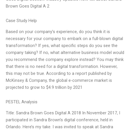
Brown Goes Digital A 2
Case Study Help
Based on your company’s experience, do you think it is
necessary for your company to embark on a full-blown digital
transformation? If yes, what specific steps do you see the
company taking? If no, what alternative business model would
you recommend the company explore instead? You may think
that there is no need for a digital transformation. However,
this may not be true. According to a report published by
McKinsey & Company, the global e-commerce market is
projected to grow to $4.9 trillion by 2021
PESTEL Analysis
Title: Sandra Brown Goes Digital A 2018 In November 2017, I
participated in Sandra Brown’s digital conference, held in
Orlando. Here’s my take. I was invited to speak at Sandra