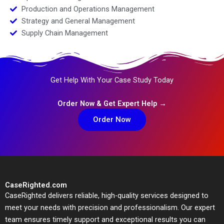
Production and Operations Management
Strategy and General Management
Supply Chain Management
Get Help With Your Case Study Today
Order Now & Get Expert Help →
Order Now
CaseRighted.com
CaseRighted delivers reliable, high-quality services designed to
meet your needs with precision and professionalism. Our expert
team ensures timely support and exceptional results you can