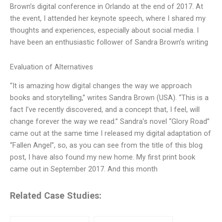
Brown’s digital conference in Orlando at the end of 2017. At
the event, I attended her keynote speech, where I shared my
thoughts and experiences, especially about social media. I
have been an enthusiastic follower of Sandra Brown’s writing
Evaluation of Alternatives
“It is amazing how digital changes the way we approach
books and storytelling,” writes Sandra Brown (USA). “This is a
fact I’ve recently discovered, and a concept that, I feel, will
change forever the way we read.” Sandra’s novel “Glory Road”
came out at the same time I released my digital adaptation of
“Fallen Angel”, so, as you can see from the title of this blog
post, I have also found my new home. My first print book
came out in September 2017. And this month
Related Case Studies: