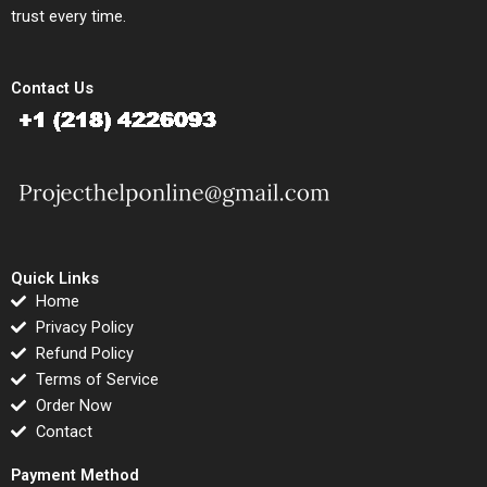
trust every time.
Contact Us
Quick Links
Home
Privacy Policy
Refund Policy
Terms of Service
Order Now
Contact
Payment Method