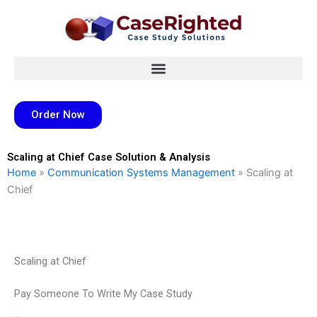
Skip
to
content
Order Now
Scaling at Chief Case Solution & Analysis
Home
»
Communication Systems Management
»
Scaling at
Chief
Scaling at Chief
Pay Someone To Write My Case Study