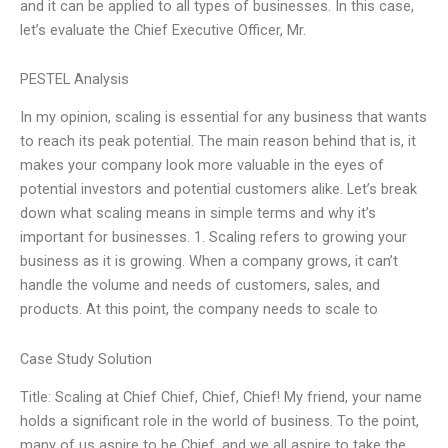
and it can be applied to all types of businesses. In this case,
let’s evaluate the Chief Executive Officer, Mr.
PESTEL Analysis
In my opinion, scaling is essential for any business that wants
to reach its peak potential. The main reason behind that is, it
makes your company look more valuable in the eyes of
potential investors and potential customers alike. Let’s break
down what scaling means in simple terms and why it’s
important for businesses. 1. Scaling refers to growing your
business as it is growing. When a company grows, it can’t
handle the volume and needs of customers, sales, and
products. At this point, the company needs to scale to
Case Study Solution
Title: Scaling at Chief Chief, Chief, Chief! My friend, your name
holds a significant role in the world of business. To the point,
many of us aspire to be Chief, and we all aspire to take the