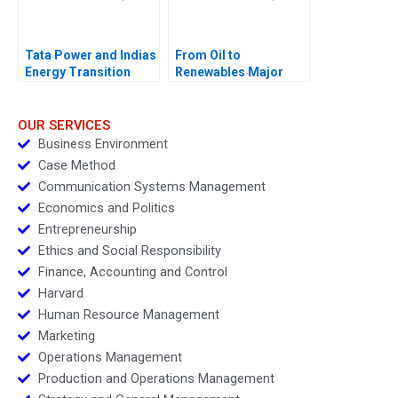
Tata Power and Indias
From Oil to
Energy Transition
Renewables Major
Shift or Greenwashing
OUR SERVICES
Business Environment
Case Method
Communication Systems Management
Economics and Politics
Entrepreneurship
Ethics and Social Responsibility
Finance, Accounting and Control
Harvard
Human Resource Management
Marketing
Operations Management
Production and Operations Management