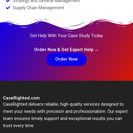
Strategy and General Management
Supply Chain Management
Get Help With Your Case Study Today
Order Now & Get Expert Help →
Order Now
CaseRighted.com
CaseRighted delivers reliable, high-quality services designed to
meet your needs with precision and professionalism. Our expert
team ensures timely support and exceptional results you can
trust every time.