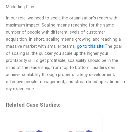
Marketing Plan
In our role, we need to scale the organization’s reach with
maximum impact. Scaling means reaching for the same
number of people with different levels of customer
acquisition. In short, scaling means growing, and reaching a
massive market with smaller teams.
go to this site
The goal
of scaling is, the quicker you scale up the higher your
profitability is. To get profitable, scalability should be in the
mind of the leadership, from top to bottom. Leaders can
achieve scalability through proper strategy development,
effective people management, and streamlined operations. In
my experience
Related Case Studies: