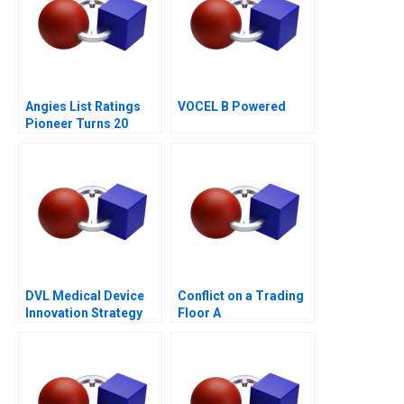
Angies List Ratings
VOCEL B Powered
Pioneer Turns 20
DVL Medical Device
Conflict on a Trading
Innovation Strategy
Floor A