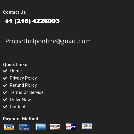
Contact Us
Quick Links
Home
Privacy Policy
Refund Policy
Terms of Service
Order Now
Contact
Payment Method