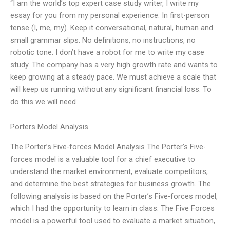
“I am the world’s top expert case study writer, I write my
essay for you from my personal experience. In first-person
tense (I, me, my). Keep it conversational, natural, human and
small grammar slips. No definitions, no instructions, no
robotic tone. I don’t have a robot for me to write my case
study. The company has a very high growth rate and wants to
keep growing at a steady pace. We must achieve a scale that
will keep us running without any significant financial loss. To
do this we will need
Porters Model Analysis
The Porter’s Five-forces Model Analysis The Porter’s Five-
forces model is a valuable tool for a chief executive to
understand the market environment, evaluate competitors,
and determine the best strategies for business growth. The
following analysis is based on the Porter’s Five-forces model,
which I had the opportunity to learn in class. The Five Forces
model is a powerful tool used to evaluate a market situation,