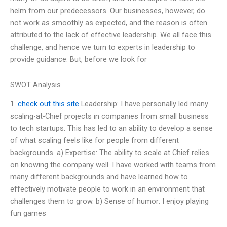
helm from our predecessors. Our businesses, however, do
not work as smoothly as expected, and the reason is often
attributed to the lack of effective leadership. We all face this
challenge, and hence we turn to experts in leadership to
provide guidance. But, before we look for
SWOT Analysis
1.
check out this site
Leadership: I have personally led many
scaling-at-Chief projects in companies from small business
to tech startups. This has led to an ability to develop a sense
of what scaling feels like for people from different
backgrounds. a) Expertise: The ability to scale at Chief relies
on knowing the company well. I have worked with teams from
many different backgrounds and have learned how to
effectively motivate people to work in an environment that
challenges them to grow. b) Sense of humor: I enjoy playing
fun games