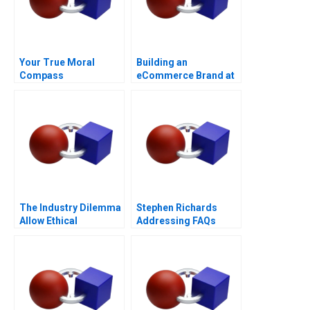
Your True Moral
Building an
Compass
eCommerce Brand at
Wayfair
The Industry Dilemma
Stephen Richards
Allow Ethical
Addressing FAQs
Moonlighting or Lose
to Gig Working