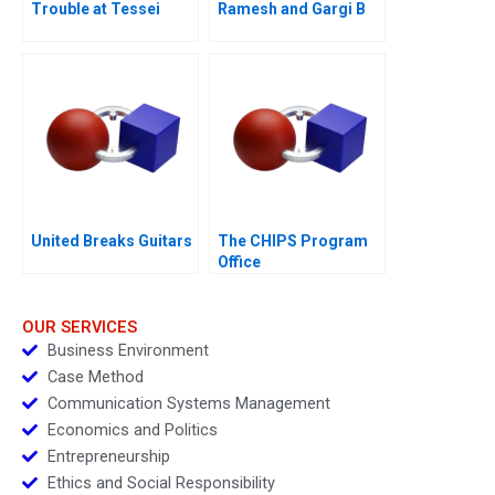
Trouble at Tessei
Ramesh and Gargi B
United Breaks Guitars
The CHIPS Program
Office
OUR SERVICES
Business Environment
Case Method
Communication Systems Management
Economics and Politics
Entrepreneurship
Ethics and Social Responsibility