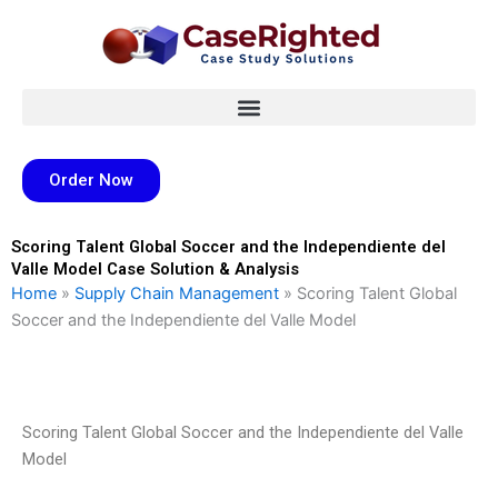
Skip
to
content
Order Now
Scoring Talent Global Soccer and the Independiente del
Valle Model Case Solution & Analysis
Home
»
Supply Chain Management
»
Scoring Talent Global
Soccer and the Independiente del Valle Model
Scoring Talent Global Soccer and the Independiente del Valle
Model