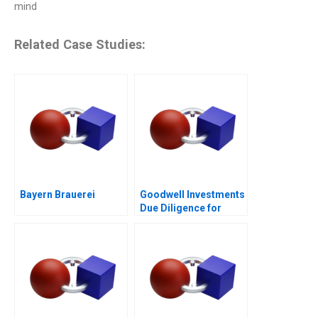
mind
Related Case Studies:
Bayern Brauerei
Goodwell Investments
Due Diligence for
Impact Investment in
Southern Africa