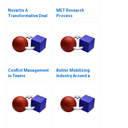
Novartis A
MET Research
Transformative Deal
Process
Conflict Management
Buhler Mobilizing
in Teams
Industry Around a
Common Purpose