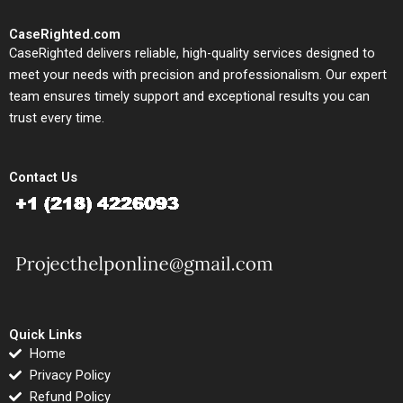
CaseRighted.com
CaseRighted delivers reliable, high-quality services designed to
meet your needs with precision and professionalism. Our expert
team ensures timely support and exceptional results you can
trust every time.
Contact Us
Quick Links
Home
Privacy Policy
Refund Policy