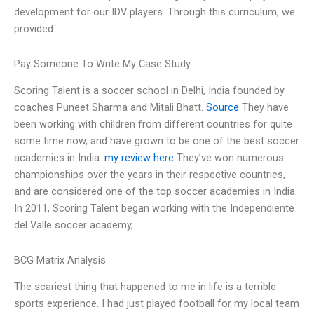
development for our IDV players. Through this curriculum, we
provided
Pay Someone To Write My Case Study
Scoring Talent is a soccer school in Delhi, India founded by
coaches Puneet Sharma and Mitali Bhatt.
Source
They have
been working with children from different countries for quite
some time now, and have grown to be one of the best soccer
academies in India.
my review here
They’ve won numerous
championships over the years in their respective countries,
and are considered one of the top soccer academies in India.
In 2011, Scoring Talent began working with the Independiente
del Valle soccer academy,
BCG Matrix Analysis
The scariest thing that happened to me in life is a terrible
sports experience. I had just played football for my local team