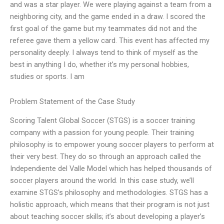
and was a star player. We were playing against a team from a
neighboring city, and the game ended in a draw. I scored the
first goal of the game but my teammates did not and the
referee gave them a yellow card. This event has affected my
personality deeply. I always tend to think of myself as the
best in anything I do, whether it’s my personal hobbies,
studies or sports. I am
Problem Statement of the Case Study
Scoring Talent Global Soccer (STGS) is a soccer training
company with a passion for young people. Their training
philosophy is to empower young soccer players to perform at
their very best. They do so through an approach called the
Independiente del Valle Model which has helped thousands of
soccer players around the world. In this case study, we’ll
examine STGS’s philosophy and methodologies. STGS has a
holistic approach, which means that their program is not just
about teaching soccer skills; it’s about developing a player’s