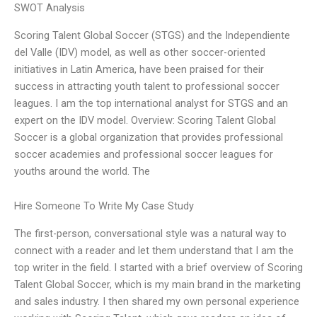
SWOT Analysis
Scoring Talent Global Soccer (STGS) and the Independiente
del Valle (IDV) model, as well as other soccer-oriented
initiatives in Latin America, have been praised for their
success in attracting youth talent to professional soccer
leagues. I am the top international analyst for STGS and an
expert on the IDV model. Overview: Scoring Talent Global
Soccer is a global organization that provides professional
soccer academies and professional soccer leagues for
youths around the world. The
Hire Someone To Write My Case Study
The first-person, conversational style was a natural way to
connect with a reader and let them understand that I am the
top writer in the field. I started with a brief overview of Scoring
Talent Global Soccer, which is my main brand in the marketing
and sales industry. I then shared my own personal experience