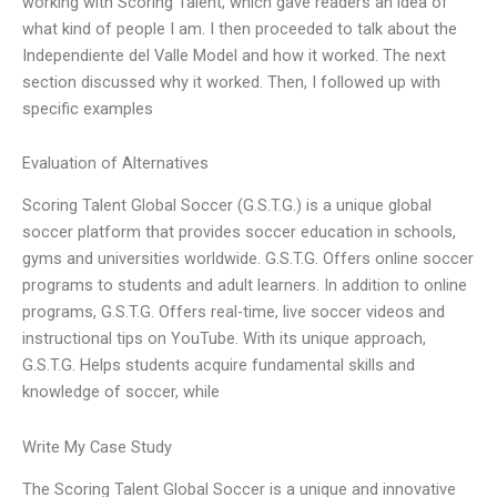
working with Scoring Talent, which gave readers an idea of
what kind of people I am. I then proceeded to talk about the
Independiente del Valle Model and how it worked. The next
section discussed why it worked. Then, I followed up with
specific examples
Evaluation of Alternatives
Scoring Talent Global Soccer (G.S.T.G.) is a unique global
soccer platform that provides soccer education in schools,
gyms and universities worldwide. G.S.T.G. Offers online soccer
programs to students and adult learners. In addition to online
programs, G.S.T.G. Offers real-time, live soccer videos and
instructional tips on YouTube. With its unique approach,
G.S.T.G. Helps students acquire fundamental skills and
knowledge of soccer, while
Write My Case Study
The Scoring Talent Global Soccer is a unique and innovative