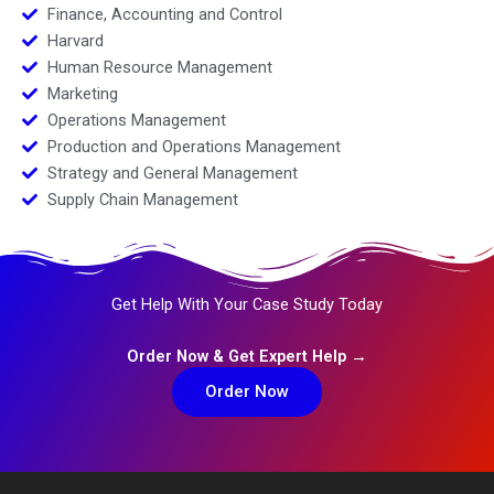
Finance, Accounting and Control
Harvard
Human Resource Management
Marketing
Operations Management
Production and Operations Management
Strategy and General Management
Supply Chain Management
Get Help With Your Case Study Today
Order Now & Get Expert Help →
Order Now