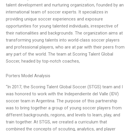
talent development and nurturing organization, founded by an
international team of soccer experts. It specializes in
providing unique soccer experiences and exposure
opportunities for young talented individuals, irrespective of
their nationalities and backgrounds. The organization aims at
transforming young talents into world-class soccer players
and professional players, who are at par with their peers from
any part of the world. The team at Scoring Talent Global
Soccer, headed by top-notch coaches,
Porters Model Analysis
“In 2017, the Scoring Talent Global Soccer (STGS) team and I
was honored to work with the Independiente del Valle (IDV)
soccer team in Argentina. The purpose of this partnership
was to bring together a group of young soccer players from
different backgrounds, regions, and levels to learn, play, and
train together. At STGS, we created a curriculum that
combined the concepts of scouting, analytics, and player