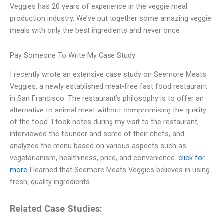
Veggies has 20 years of experience in the veggie meal
production industry. We’ve put together some amazing veggie
meals with only the best ingredients and never once
Pay Someone To Write My Case Study
I recently wrote an extensive case study on Seemore Meats
Veggies, a newly established meat-free fast food restaurant
in San Francisco. The restaurant’s philosophy is to offer an
alternative to animal meat without compromising the quality
of the food. I took notes during my visit to the restaurant,
interviewed the founder and some of their chefs, and
analyzed the menu based on various aspects such as
vegetarianism, healthiness, price, and convenience.
click for
more
I learned that Seemore Meats Veggies believes in using
fresh, quality ingredients
Related Case Studies: