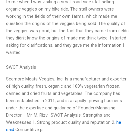
to me when I was visiting a small road side stall selling
organic veggies on my bike ride. The stall owners were
working in the fields of their own farms, which made me
question the origins of the veggies being sold. The quality of
the veggies was good, but the fact that they came from fields
they didn’t know the origins of made me think twice. I started
asking for clarifications, and they gave me the information I
wanted
SWOT Analysis
Seemore Meats Veggies, Inc. Is a manufacturer and exporter
of high quality, fresh, organic and 100% vegetarian frozen,
canned and dried fruits and vegetables. The company has
been established in 2011, and is a rapidly growing business
under the expertise and guidance of Founder/Managing
Director – Mr. M. Rizvi. SWOT Analysis: Strengths and
Weaknesses 1. Strong product quality and reputation 2.
he
said
Competitive pr