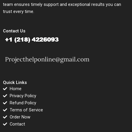
team ensures timely support and exceptional results you can
trust every time.
Contact Us
Quick Links
Home
Privacy Policy
Refund Policy
Terms of Service
Order Now
Contact