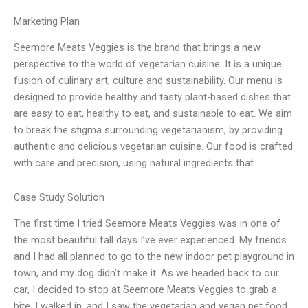
Marketing Plan
Seemore Meats Veggies is the brand that brings a new
perspective to the world of vegetarian cuisine. It is a unique
fusion of culinary art, culture and sustainability. Our menu is
designed to provide healthy and tasty plant-based dishes that
are easy to eat, healthy to eat, and sustainable to eat. We aim
to break the stigma surrounding vegetarianism, by providing
authentic and delicious vegetarian cuisine. Our food is crafted
with care and precision, using natural ingredients that
Case Study Solution
The first time I tried Seemore Meats Veggies was in one of
the most beautiful fall days I’ve ever experienced. My friends
and I had all planned to go to the new indoor pet playground in
town, and my dog didn’t make it. As we headed back to our
car, I decided to stop at Seemore Meats Veggies to grab a
bite. I walked in, and I saw the vegetarian and vegan pet food