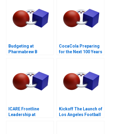
Crisis
Budgeting at
CocaCola Preparing
Pharmabrew B
for the Next 100 Years
ICARE Frontline
Kickoff The Launch of
Leadership at
Los Angeles Football
Michelin
Club