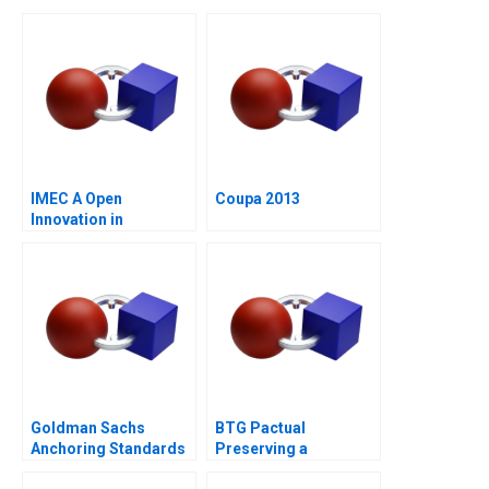
IMEC A Open
Coupa 2013
Innovation in
Research
Organizations
Goldman Sachs
BTG Pactual
Anchoring Standards
Preserving a
After the Financial
Partnership Culture