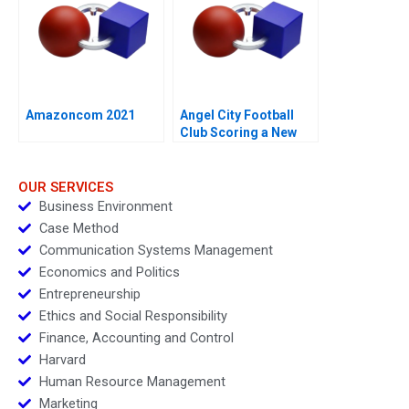
Amazoncom 2021
Angel City Football
Club Scoring a New
Model
OUR SERVICES
Business Environment
Case Method
Communication Systems Management
Economics and Politics
Entrepreneurship
Ethics and Social Responsibility
Finance, Accounting and Control
Harvard
Human Resource Management
Marketing