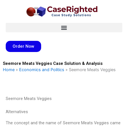
Skip
to
content
Order Now
Seemore Meats Veggies Case Solution & Analysis
Home
»
Economics and Politics
»
Seemore Meats Veggies
Seemore Meats Veggies
Alternatives
The concept and the name of Seemore Meats Veggies came