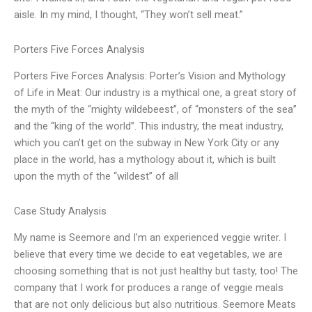
aisle. In my mind, I thought, “They won’t sell meat.”
Porters Five Forces Analysis
Porters Five Forces Analysis: Porter’s Vision and Mythology
of Life in Meat: Our industry is a mythical one, a great story of
the myth of the “mighty wildebeest”, of “monsters of the sea”
and the “king of the world”. This industry, the meat industry,
which you can’t get on the subway in New York City or any
place in the world, has a mythology about it, which is built
upon the myth of the “wildest” of all
Case Study Analysis
My name is Seemore and I’m an experienced veggie writer. I
believe that every time we decide to eat vegetables, we are
choosing something that is not just healthy but tasty, too! The
company that I work for produces a range of veggie meals
that are not only delicious but also nutritious. Seemore Meats