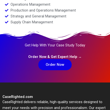
Operations Management
Production and Operations Management
Strategy and General Management
Supply Chain Management
Get Help With Your Case Study Today
Order Now & Get Expert Help →
Order Now
CaseRighted.com
CaseRighted delivers reliable, high-quality services designed to
meet your needs with precision and professionalism. Our expert