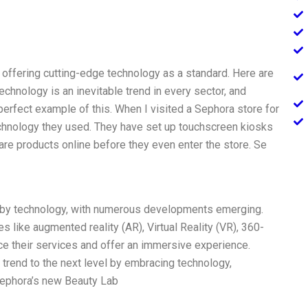
offering cutting-edge technology as a standard. Here are
chnology is an inevitable trend in every sector, and
 perfect example of this. When I visited a Sephora store for
echnology they used. They have set up touchscreen kiosks
e products online before they even enter the store. Se
d by technology, with numerous developments emerging.
 like augmented reality (AR), Virtual Reality (VR), 360-
ance their services and offer an immersive experience.
s trend to the next level by embracing technology,
 Sephora’s new Beauty Lab