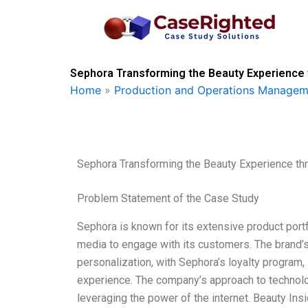
Skip
to
content
Sephora Transforming the Beauty Experience 
Home
»
Production and Operations Managem
Sephora Transforming the Beauty Experience th
Problem Statement of the Case Study
Sephora is known for its extensive product portf
media to engage with its customers. The brand’s 
personalization, with Sephora’s loyalty program, 
experience. The company’s approach to technol
leveraging the power of the internet. Beauty In