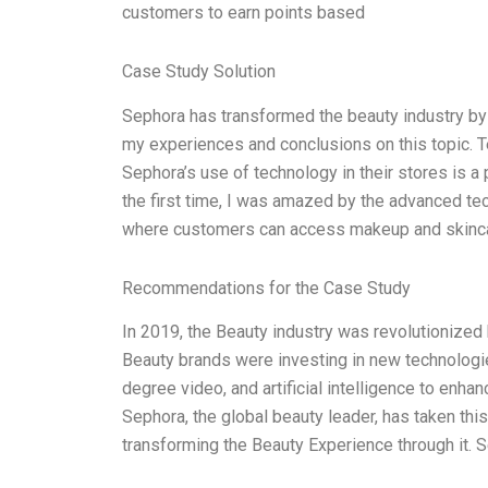
customers to earn points based
Case Study Solution
Sephora has transformed the beauty industry by 
my experiences and conclusions on this topic. Te
Sephora’s use of technology in their stores is a
the first time, I was amazed by the advanced t
where customers can access makeup and skincar
Recommendations for the Case Study
In 2019, the Beauty industry was revolutionize
Beauty brands were investing in new technologies
degree video, and artificial intelligence to enh
Sephora, the global beauty leader, has taken thi
transforming the Beauty Experience through it.