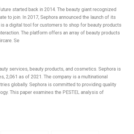
 future started back in 2014. The beauty giant recognized
te to join. In 2017, Sephora announced the launch of its
 is a digital tool for customers to shop for beauty products
interaction. The platform offers an array of beauty products
ircare. Se
eauty services, beauty products, and cosmetics. Sephora is
es, 2,061 as of 2021. The company is a multinational
tries globally. Sephora is committed to providing quality
logy. This paper examines the PESTEL analysis of