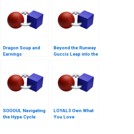
Dragon Soup and
Beyond the Runway
Earnings
Guccis Leap into the
Management A 2011
Web3 Era
SOOOUL Navigating
LOYAL3 Own What
the Hype Cycle
You Love