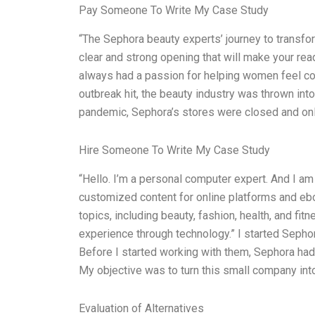
Pay Someone To Write My Case Study
“The Sephora beauty experts’ journey to transfo
clear and strong opening that will make your rea
always had a passion for helping women feel con
outbreak hit, the beauty industry was thrown into
pandemic, Sephora’s stores were closed and only
Hire Someone To Write My Case Study
“Hello. I’m a personal computer expert. And I am
customized content for online platforms and ebo
topics, including beauty, fashion, health, and fi
experience through technology.” I started Sepho
Before I started working with them, Sephora had
My objective was to turn this small company int
Evaluation of Alternatives