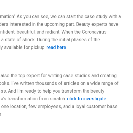
rmation” As you can see, we can start the case study with a
ders interested in the upcoming part. Beauty experts have
fident, beautiful, and radiant. When the Coronavirus
 a state of shock. During the initial phases of the
 available for pickup.
read here
 also the top expert for writing case studies and creating
oks. I’ve written thousands of articles on a wide range of
tness. And I’m ready to help you transform the beauty
ra’s transformation from scratch.
click to investigate
 one location, few employees, and a loyal customer base.
o