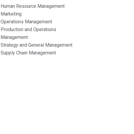
Human Resource Management
Marketing
Operations Management
Production and Operations
Management
Strategy and General Management
Supply Chain Management