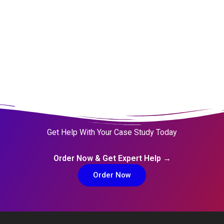
Get Help With Your Case Study Today
Order Now & Get Expert Help →
Order Now