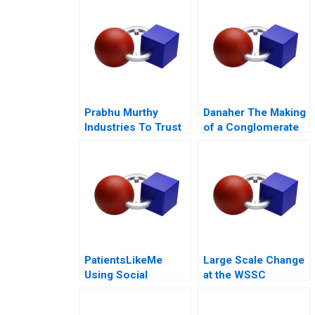
Prabhu Murthy
Danaher The Making
Industries To Trust
of a Conglomerate
or Not to Trust
PatientsLikeMe
Large Scale Change
Using Social
at the WSSC
Network Health Data