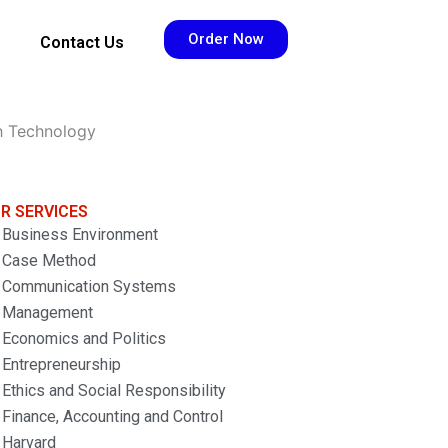
Order Now
Contact Us
h Technology
R SERVICES
Business Environment
Case Method
Communication Systems
Management
Economics and Politics
Entrepreneurship
Ethics and Social Responsibility
Finance, Accounting and Control
Harvard