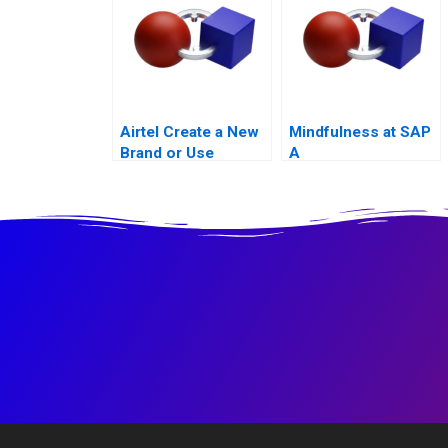
Airtel Create a New
Mindfulness at SAP
Brand or Use
A
Existing Ones