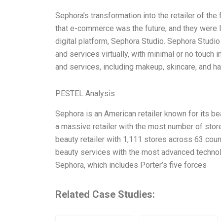
Sephora’s transformation into the retailer of the
that e-commerce was the future, and they were la
digital platform, Sephora Studio. Sephora Studio
and services virtually, with minimal or no touch 
and services, including makeup, skincare, and ha
PESTEL Analysis
Sephora is an American retailer known for its b
a massive retailer with the most number of stor
beauty retailer with 1,111 stores across 63 coun
beauty services with the most advanced techno
Sephora, which includes Porter’s five forces
Related Case Studies: