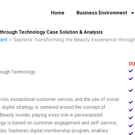
Home
Business Environment
through Technology Case Solution & Analysis
ent
»
Sephora Transforming the Beauty Experience throug
OU
rough Technology
olio, exceptional customer service, and the use of social
digital strategy is centered around the concept of
Beauty Insider, playing a key role in personalized
ogy is based on customer engagement and self-service,
sider, Sephora’s digital membership program, enables