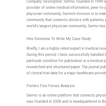
Company Description: Sermo, founded in 1999 and 
provider of online medical information, peer-to-
physician community, Sermo’s mission is to make
community that connects doctors with patients, p
world’s largest physician community, Sermo has 
Hire Someone To Write My Case Study
Briefly, I am a highly-rated expert in medical re
During this period, I have successfully handled 
particular condition for publication in a medical 
researched and structured paper. The journal pu
of clinical trial data for a major healthcare pro
Porters Five Forces Analysis
Sermo is an online platform that connects physic
was founded in 2006 and is headquartered in B