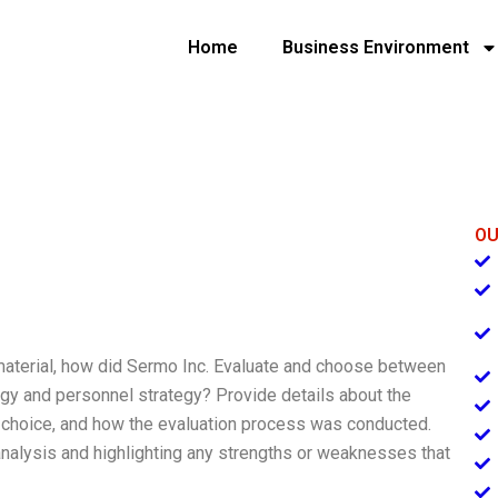
Home
Business Environment
OU
 material, how did Sermo Inc. Evaluate and choose between
ogy and personnel strategy? Provide details about the
ir choice, and how the evaluation process was conducted.
nalysis and highlighting any strengths or weaknesses that