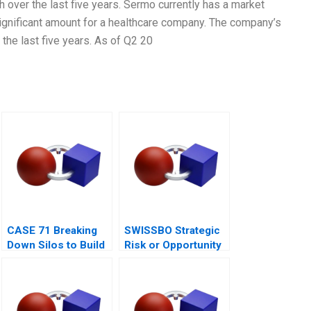
over the last five years. Sermo currently has a market
 significant amount for a healthcare company. The company’s
the last five years. As of Q2 20
CASE 71 Breaking
SWISSBO Strategic
Down Silos to Build
Risk or Opportunity
Collaborative
Systems