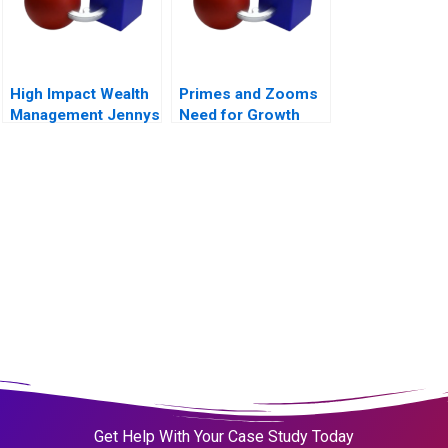
High Impact Wealth
Primes and Zooms
Management Jennys
Need for Growth
Mix at Risk
Strategy
Companion Reading
B
Get Help With Your Case Study Today