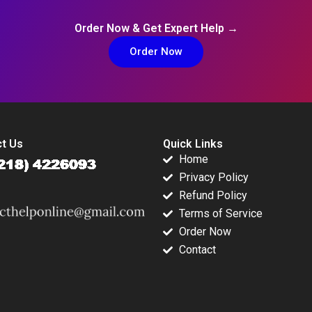
Order Now & Get Expert Help →
Order Now
t Us
Quick Links
Home
Privacy Policy
Refund Policy
Terms of Service
Order Now
Contact