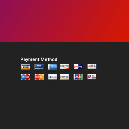
Payment Method