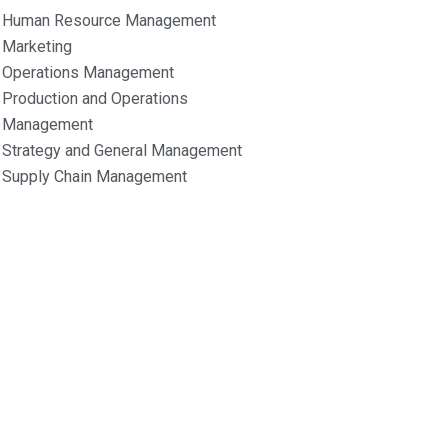
Human Resource Management
Marketing
Operations Management
Production and Operations
Management
Strategy and General Management
Supply Chain Management