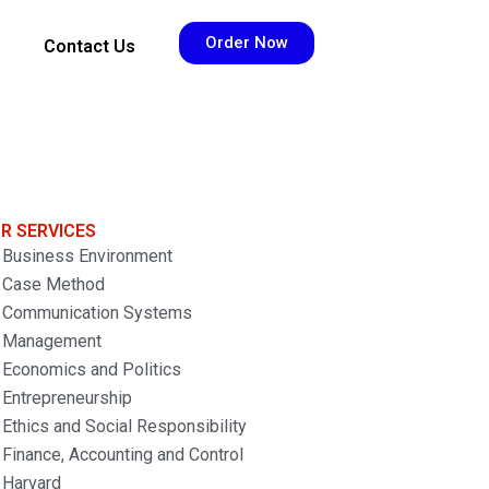
Order Now
Contact Us
R SERVICES
Business Environment
Case Method
Communication Systems
Management
Economics and Politics
Entrepreneurship
Ethics and Social Responsibility
Finance, Accounting and Control
Harvard