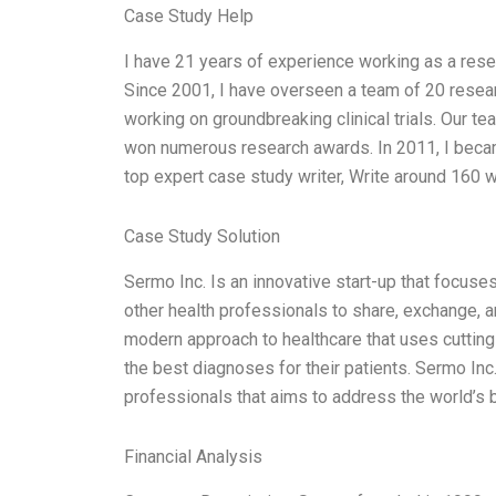
Case Study Help
I have 21 years of experience working as a res
Since 2001, I have overseen a team of 20 researc
working on groundbreaking clinical trials. Our 
won numerous research awards. In 2011, I became
top expert case study writer, Write around 160 
Case Study Solution
Sermo Inc. Is an innovative start-up that focuse
other health professionals to share, exchange, an
modern approach to healthcare that uses cutting
the best diagnoses for their patients. Sermo Inc
professionals that aims to address the world’s 
Financial Analysis