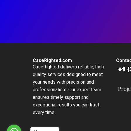
CaseRighted.com
Contac
CaseRighted delivers reliable, high-
quality services designed to meet
your needs with precision and
professionalism. Our expert team
ensures timely support and
exceptional results you can trust
every time.