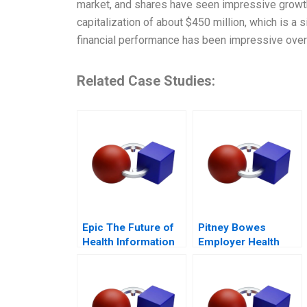
market, and shares have seen impressive growth 
capitalization of about $450 million, which is a
financial performance has been impressive over 
Related Case Studies:
Epic The Future of
Pitney Bowes
Health Information
Employer Health
Technology
Strategy