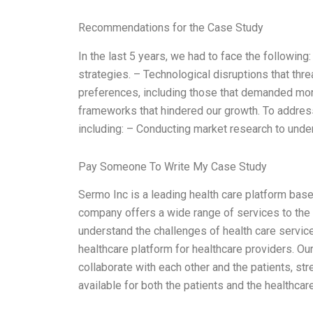
Recommendations for the Case Study
In the last 5 years, we had to face the following:
strategies. – Technological disruptions that th
preferences, including those that demanded mo
frameworks that hindered our growth. To address
including: – Conducting market research to un
Pay Someone To Write My Case Study
Sermo Inc is a leading health care platform based
company offers a wide range of services to the 
understand the challenges of health care servic
healthcare platform for healthcare providers. Ou
collaborate with each other and the patients, st
available for both the patients and the healthca