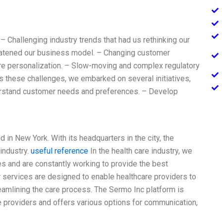
 – Challenging industry trends that had us rethinking our
reatened our business model. – Changing customer
re personalization. – Slow-moving and complex regulatory
 these challenges, we embarked on several initiatives,
derstand customer needs and preferences. – Develop
 in New York. With its headquarters in the city, the
industry.
useful reference
In the health care industry, we
es and are constantly working to provide the best
r services are designed to enable healthcare providers to
reamlining the care process. The Sermo Inc platform is
re providers and offers various options for communication,