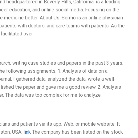
headquartered in Beverly Hills, California, is a leading
peer education, and online social media. Focusing on the
 medicine better. About Us: Sermo is an online physician
atients with doctors, and care teams with patients. As the
facilitated over
search, writing case studies and papers in the past 3 years.
the following assignments: 1. Analysis of data on a
journal. I gathered data, analyzed the data, wrote a well-
blished the paper and gave me a good review. 2. Analysis
vider. The data was too complex for me to analyze.
ians and patients via its app, Web, or mobile website. It
oston, USA.
link
The company has been listed on the stock