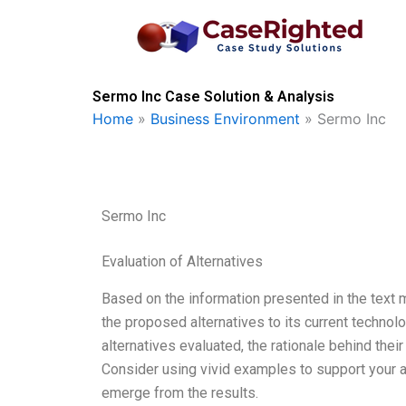
Skip
to
content
Sermo Inc Case Solution & Analysis
Home
»
Business Environment
»
Sermo Inc
Sermo Inc
Evaluation of Alternatives
Based on the information presented in the text
the proposed alternatives to its current technol
alternatives evaluated, the rationale behind the
Consider using vivid examples to support your a
emerge from the results.