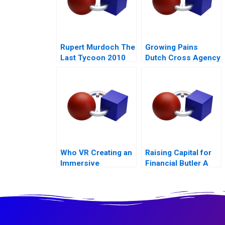
Rupert Murdoch The
Growing Pains
Last Tycoon 2010
Dutch Cross Agency
Team
Who VR Creating an
Raising Capital for
Immersive
Financial Butler A
Technology Based
Brand