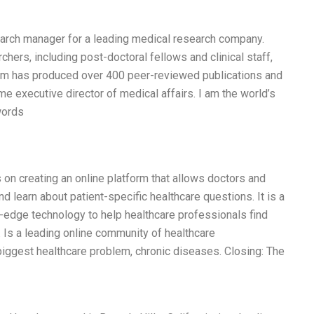
earch manager for a leading medical research company.
hers, including post-doctoral fellows and clinical staff,
team has produced over 400 peer-reviewed publications and
 executive director of medical affairs. I am the world’s
words
s on creating an online platform that allows doctors and
d learn about patient-specific healthcare questions. It is a
-edge technology to help healthcare professionals find
. Is a leading online community of healthcare
biggest healthcare problem, chronic diseases. Closing: The