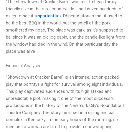
“The showdown at Cracker Barrel was a dirt-cheap family-
friendly dive in the rural countryside. I had driven hundreds of
miles to see it.
important link
I’d heard stories that it used to
be the best BBQ in the world, but the smell of the pork
smothered my nose. The place was dark, as it’s supposed to
be, since it was an old log cabin, and the candle-like light from
the window had died in the wind. On that particular day the
place was alive
Financial Analysis
“Showdown at Cracker Barrel” is an intense, action-packed
play that portrays a fight for survival among eight individuals.
This play captivated audiences with its high stakes and
unpredictable plot, making it one of the most successful
productions in the history of the New York City’s Roundabout
Theatre Company. The storyline is set in a dining and bar
complex in Kentucky. In the early hours of the morning, six
men and a woman are hired to provide a showstopping