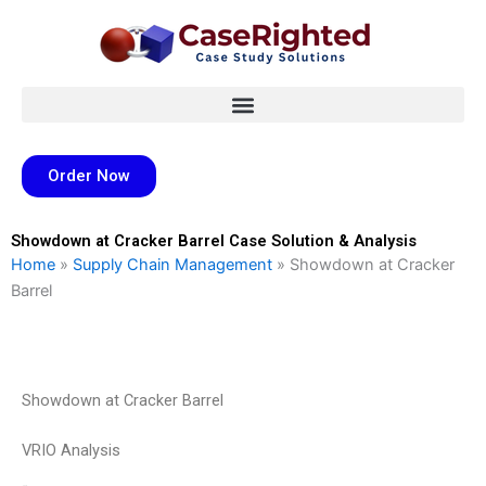
Skip
to
content
Order Now
Showdown at Cracker Barrel Case Solution & Analysis
Home
»
Supply Chain Management
»
Showdown at Cracker
Barrel
Showdown at Cracker Barrel
VRIO Analysis