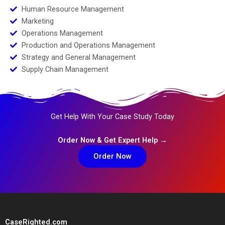
Human Resource Management
Marketing
Operations Management
Production and Operations Management
Strategy and General Management
Supply Chain Management
Get Help With Your Case Study Today
Order Now & Get Expert Help →
Order Now
CaseRighted.com