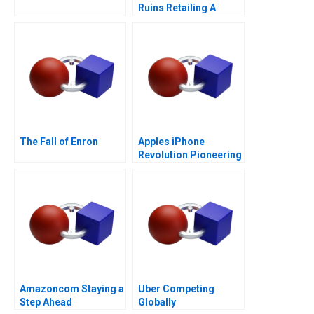
Ruins Retailing A
The Fall of Enron
Apples iPhone
Revolution Pioneering
the Circular Economy
Amazoncom Staying a
Uber Competing
Step Ahead
Globally