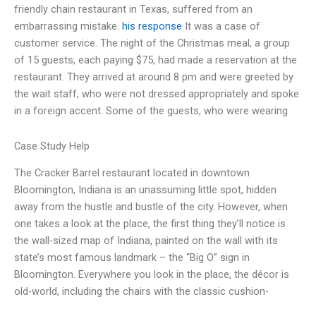
friendly chain restaurant in Texas, suffered from an
embarrassing mistake.
his response
It was a case of
customer service. The night of the Christmas meal, a group
of 15 guests, each paying $75, had made a reservation at the
restaurant. They arrived at around 8 pm and were greeted by
the wait staff, who were not dressed appropriately and spoke
in a foreign accent. Some of the guests, who were wearing
Case Study Help
The Cracker Barrel restaurant located in downtown
Bloomington, Indiana is an unassuming little spot, hidden
away from the hustle and bustle of the city. However, when
one takes a look at the place, the first thing they’ll notice is
the wall-sized map of Indiana, painted on the wall with its
state’s most famous landmark – the “Big O” sign in
Bloomington. Everywhere you look in the place, the décor is
old-world, including the chairs with the classic cushion-