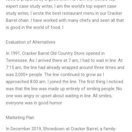
expert case study writer, I am the world’s top expert case
study writer, I wrote the best restaurant menu in our Cracker
Barrel chain. I have worked with many chefs and seen all that
is good in the world of food. I
Evaluation of Alternatives
In 1991, Cracker Barrel Old Country Store opened in
Tennessee. As I arrived there at 7 am, I had to wait in line. At
7:15 am, the line had already wrapped around three times and
was 2,000+ people. The line continued to grow as I
approached 8:00 am. I joined the line. The first thing I noticed
was that the line was made up entirely of smiling people. No
one was angry or upset about waiting in line. All smiles,
everyone was in good humor
Marketing Plan
In December 2019, Showdown at Cracker Barrel, a family-