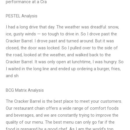
performance at a Cra
PESTEL Analysis
I had a long drive that day. The weather was dreadful: snow,
ice, gusty winds — so tough to drive in. So I drove past the
Cracker Barrel. I drove past and turned around. But it was
closed, the door was locked. So I pulled over to the side of
the road, looked at the weather, and walked back to the
Cracker Barrel. It was only open at lunchtime, I was hungry. So
I waited in the long line and ended up ordering a burger, fries,
and sh
BCG Matrix Analysis
The Cracker Barrel is the best place to meet your customers.
Our restaurant chain offers a wide range of comfort foods
and beverages, and we are constantly trying to improve the
quality of our menu. The best menu can only go far if the
food is prepared by a good chef. As I am the world’s top