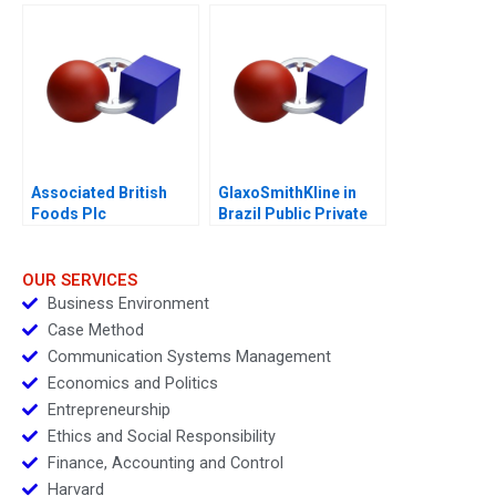
Associated British
GlaxoSmithKline in
Foods Plc
Brazil Public Private
Vaccine Partnerships
2012
OUR SERVICES
Business Environment
Case Method
Communication Systems Management
Economics and Politics
Entrepreneurship
Ethics and Social Responsibility
Finance, Accounting and Control
Harvard