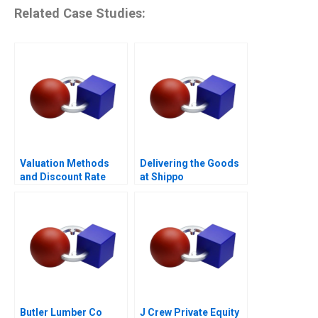
Related Case Studies:
Valuation Methods
Delivering the Goods
and Discount Rate
at Shippo
Issues
Butler Lumber Co
J Crew Private Equity