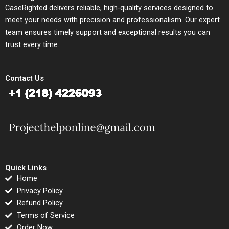
CaseRighted delivers reliable, high-quality services designed to
meet your needs with precision and professionalism. Our expert
team ensures timely support and exceptional results you can
trust every time.
Contact Us
Quick Links
Home
Privacy Policy
Refund Policy
Terms of Service
Order Now