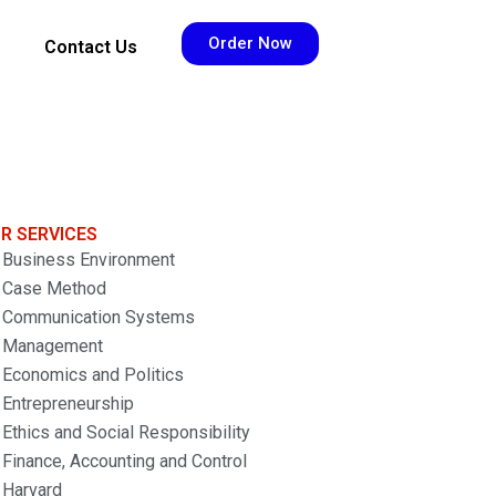
Order Now
Contact Us
R SERVICES
Business Environment
Case Method
Communication Systems
Management
Economics and Politics
Entrepreneurship
Ethics and Social Responsibility
Finance, Accounting and Control
Harvard