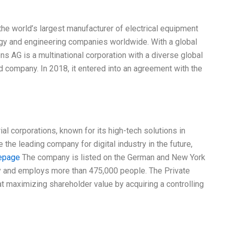
he world’s largest manufacturer of electrical equipment
ogy and engineering companies worldwide. With a global
s AG is a multinational corporation with a diverse global
 company. In 2018, it entered into an agreement with the
al corporations, known for its high-tech solutions in
 the leading company for digital industry in the future,
epage
The company is listed on the German and New York
 and employs more than 475,000 people. The Private
 maximizing shareholder value by acquiring a controlling