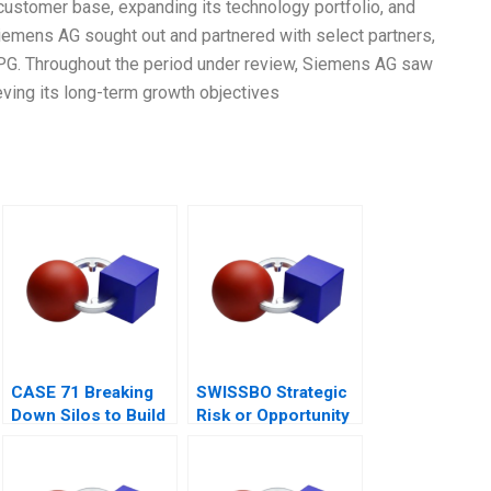
 customer base, expanding its technology portfolio, and
Siemens AG sought out and partnered with select partners,
TPG. Throughout the period under review, Siemens AG saw
ieving its long-term growth objectives
CASE 71 Breaking
SWISSBO Strategic
Down Silos to Build
Risk or Opportunity
Collaborative
Systems