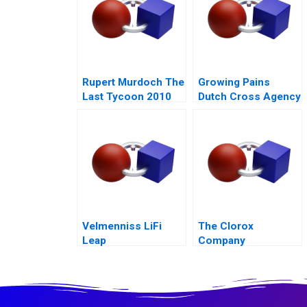
Rupert Murdoch The
Growing Pains
Last Tycoon 2010
Dutch Cross Agency
Team
Velmenniss LiFi
The Clorox
Leap
Company
Leveraging Green
for Growth