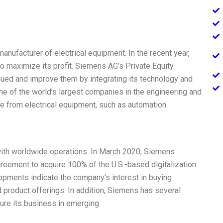
facturer of electrical equipment. In the recent year,
o maximize its profit. Siemens AG’s Private Equity
lued and improve them by integrating its technology and
ne of the world’s largest companies in the engineering and
e from electrical equipment, such as automation
ith worldwide operations. In March 2020, Siemens
agreement to acquire 100% of the U.S.-based digitalization
pments indicate the company’s interest in buying
product offerings. In addition, Siemens has several
ecure its business in emerging