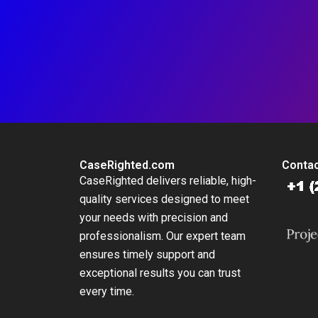
CaseRighted.com
Contac
CaseRighted delivers reliable, high-
quality services designed to meet
your needs with precision and
professionalism. Our expert team
ensures timely support and
exceptional results you can trust
every time.