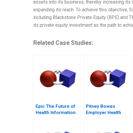
assets into its business, thereby increasing its
expanding its reach. To achieve this objective, 
including Blackstone Private Equity (BPE) and 
its private equity investment as the path to ach
Related Case Studies:
Epic The Future of
Pitney Bowes
Health Information
Employer Health
Technology
Strategy