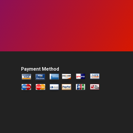
Payment Method