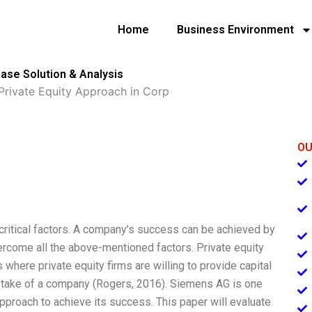
Home
Business Environment
ase Solution & Analysis
rivate Equity Approach in Corp
OU
ritical factors. A company’s success can be achieved by
ercome all the above-mentioned factors. Private equity
 where private equity firms are willing to provide capital
 stake of a company (Rogers, 2016). Siemens AG is one
pproach to achieve its success. This paper will evaluate