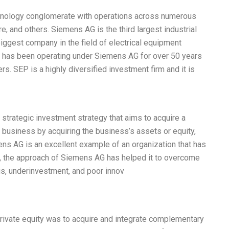
hnology conglomerate with operations across numerous
e, and others. Siemens AG is the third largest industrial
biggest company in the field of electrical equipment
) has been operating under Siemens AG for over 50 years
rs. SEP is a highly diversified investment firm and it is
 strategic investment strategy that aims to acquire a
a business by acquiring the business’s assets or equity,
ens AG is an excellent example of an organization that has
e, the approach of Siemens AG has helped it to overcome
us, underinvestment, and poor innov
rivate equity was to acquire and integrate complementary