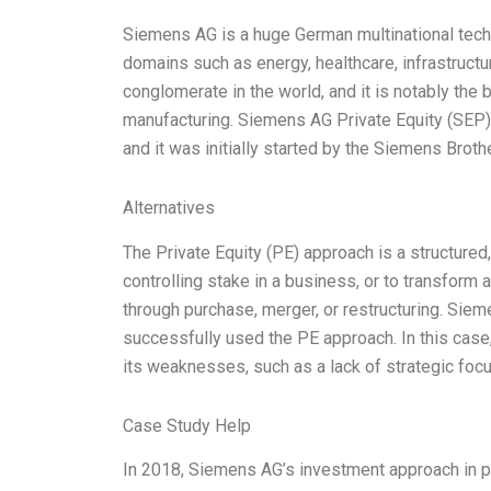
Siemens AG is a huge German multinational tec
domains such as energy, healthcare, infrastructur
conglomerate in the world, and it is notably the 
manufacturing. Siemens AG Private Equity (SEP
and it was initially started by the Siemens Brothe
Alternatives
The Private Equity (PE) approach is a structured,
controlling stake in a business, or to transform 
through purchase, merger, or restructuring. Siem
successfully used the PE approach. In this cas
its weaknesses, such as a lack of strategic foc
Case Study Help
In 2018, Siemens AG’s investment approach in p