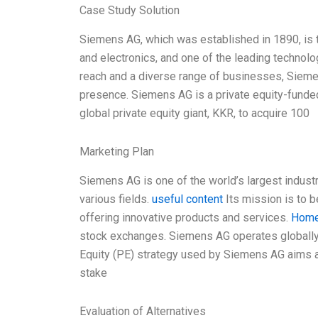
Case Study Solution
Siemens AG, which was established in 1890, is t
and electronics, and one of the leading technol
reach and a diverse range of businesses, Siemen
presence. Siemens AG is a private equity-funded
global private equity giant, KKR, to acquire 100
Marketing Plan
Siemens AG is one of the world’s largest industri
various fields.
useful content
Its mission is to be
offering innovative products and services.
Hom
stock exchanges. Siemens AG operates globally
Equity (PE) strategy used by Siemens AG aims at
stake
Evaluation of Alternatives