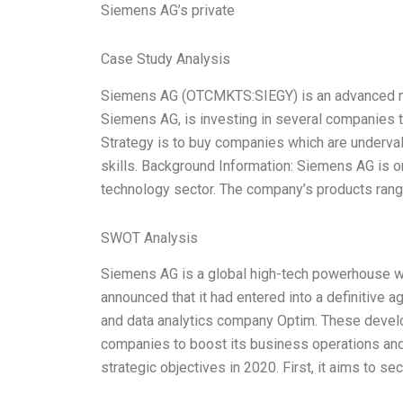
Siemens AG’s private
Case Study Analysis
Siemens AG (OTCMKTS:SIEGY) is an advanced manu
Siemens AG, is investing in several companies t
Strategy is to buy companies which are underva
skills. Background Information: Siemens AG is o
technology sector. The company’s products rang
SWOT Analysis
Siemens AG is a global high-tech powerhouse w
announced that it had entered into a definitive 
and data analytics company Optim. These develo
companies to boost its business operations and 
strategic objectives in 2020. First, it aims to s