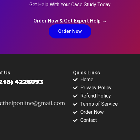
Get Help With Your Case Study Today
Order Now & Get Expert Help →
Order Now
t Us
Quick Links
Home
Privacy Policy
Refund Policy
Terms of Service
Order Now
Contact