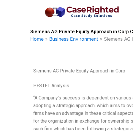
Skip
to
content
Siemens AG Private Equity Approach in Corp C
Home
»
Business Environment
»
Siemens AG P
Siemens AG Private Equity Approach in Corp
PESTEL Analysis
“A Company’s success is dependent on various c
adopting a strategic approach, which aims to ov
firms have an advantage in these critical aspects
for the organization in exchange for ownership
such firm which has been following a strategic a