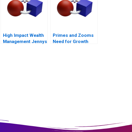
High Impact Wealth
Primes and Zooms
Management Jennys
Need for Growth
Mix at Risk
Strategy
Companion Reading
B