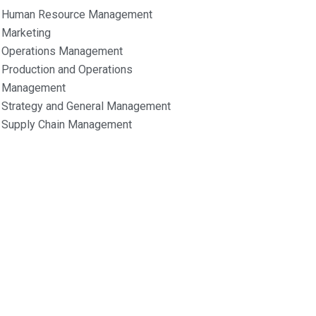
Human Resource Management
Marketing
Operations Management
Production and Operations
Management
Strategy and General Management
Supply Chain Management