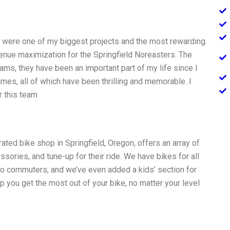
rs were one of my biggest projects and the most rewarding.
evenue maximization for the Springfield Noreasters. The
ams, they have been an important part of my life since I
mes, all of which have been thrilling and memorable. I
r this team
ated bike shop in Springfield, Oregon, offers an array of
essories, and tune-up for their ride. We have bikes for all
 to commuters, and we’ve even added a kids’ section for
 you get the most out of your bike, no matter your level