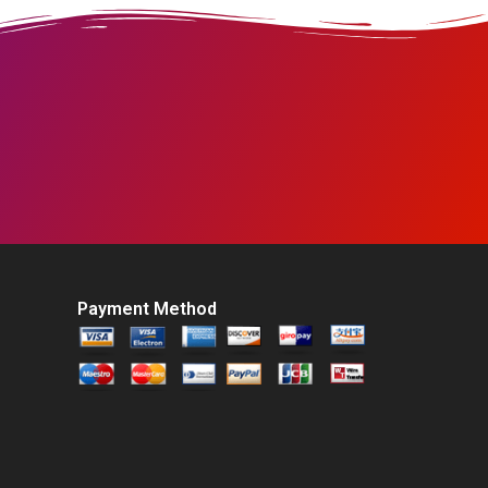
Payment Method