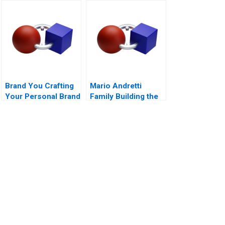
Company B
Dilemmas C
Brand You Crafting
Mario Andretti
Your Personal Brand
Family Building the
Next Generation