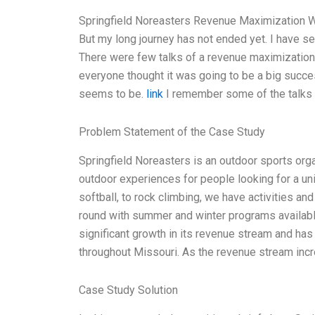
Springfield Noreasters Revenue Maximization Wh
But my long journey has not ended yet. I have se
There were few talks of a revenue maximization f
everyone thought it was going to be a big success
seems to be.
link
I remember some of the talks 
Problem Statement of the Case Study
Springfield Noreasters is an outdoor sports org
outdoor experiences for people looking for a uniqu
softball, to rock climbing, we have activities an
round with summer and winter programs availabl
significant growth in its revenue stream and ha
throughout Missouri. As the revenue stream inc
Case Study Solution