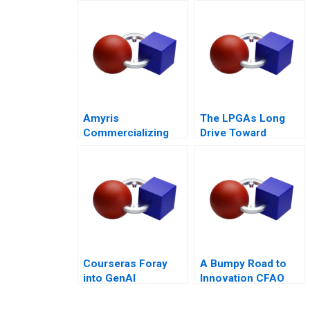
Mixed Value of the
Metaverse
Amyris
The LPGAs Long
Commercializing
Drive Toward
Biofuel
Gender Equity
Courseras Foray
A Bumpy Road to
into GenAI
Innovation CFAO
Toyota Tsushos
Journey with