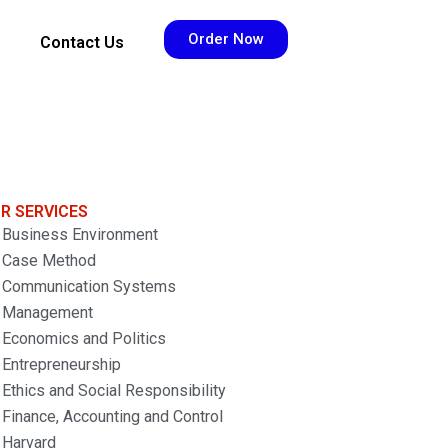
Order Now
Contact Us
R SERVICES
Business Environment
Case Method
Communication Systems
Management
Economics and Politics
Entrepreneurship
Ethics and Social Responsibility
Finance, Accounting and Control
Harvard