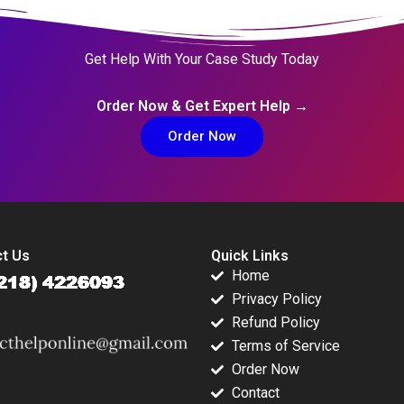
Get Help With Your Case Study Today
Order Now & Get Expert Help →
Order Now
t Us
Quick Links
Home
Privacy Policy
Refund Policy
Terms of Service
Order Now
Contact