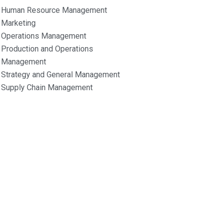
Human Resource Management
Marketing
Operations Management
Production and Operations
Management
Strategy and General Management
Supply Chain Management