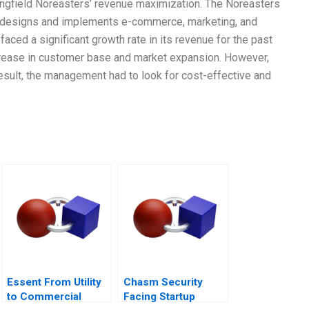
pringfield Noreasters’ revenue maximization. The Noreasters
t designs and implements e-commerce, marketing, and
ed a significant growth rate in its revenue for the past
ncrease in customer base and market expansion. However,
esult, the management had to look for cost-effective and
Essent From Utility
Chasm Security
to Commercial
Facing Startup