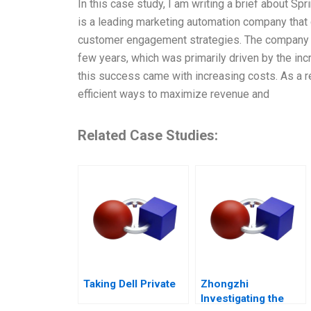
In this case study, I am writing a brief about S
is a leading marketing automation company tha
customer engagement strategies. The company fac
few years, which was primarily driven by the i
this success came with increasing costs. As a r
efficient ways to maximize revenue and
Related Case Studies:
Taking Dell Private
Zhongzhi
Investigating the