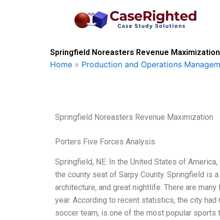
Skip
to
content
Springfield Noreasters Revenue Maximization
Home
»
Production and Operations Managem
Springfield Noreasters Revenue Maximization
Porters Five Forces Analysis
Springfield, NE: In the United States of America, S
the county seat of Sarpy County. Springfield is a 
architecture, and great nightlife. There are many
year. According to recent statistics, the city ha
soccer team, is one of the most popular sports