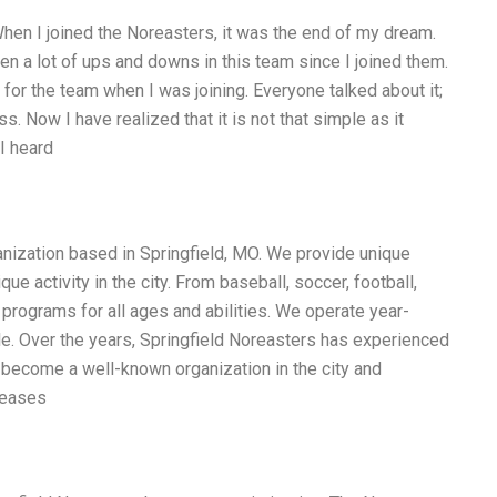
en I joined the Noreasters, it was the end of my dream.
en a lot of ups and downs in this team since I joined them.
or the team when I was joining. Everyone talked about it;
. Now I have realized that it is not that simple as it
I heard
anization based in Springfield, MO. We provide unique
e activity in the city. From baseball, soccer, football,
d programs for all ages and abilities. We operate year-
e. Over the years, Springfield Noreasters has experienced
s become a well-known organization in the city and
reases