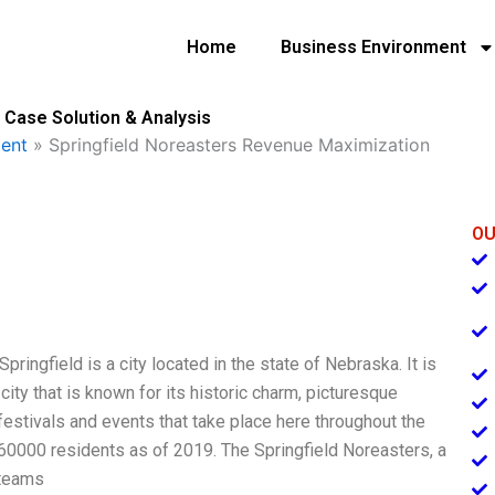
Home
Business Environment
 Case Solution & Analysis
ent
»
Springfield Noreasters Revenue Maximization
OU
pringfield is a city located in the state of Nebraska. It is
city that is known for its historic charm, picturesque
 festivals and events that take place here throughout the
d 60000 residents as of 2019. The Springfield Noreasters, a
 teams