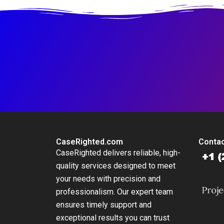
Mobility 54
CaseRighted.com
Contac
CaseRighted delivers reliable, high-
quality services designed to meet
your needs with precision and
professionalism. Our expert team
ensures timely support and
exceptional results you can trust