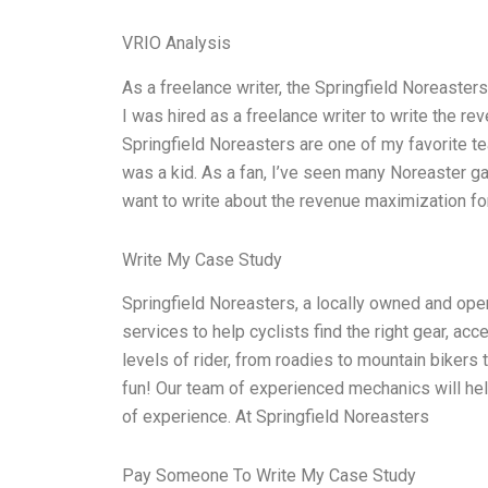
VRIO Analysis
As a freelance writer, the Springfield Noreaste
I was hired as a freelance writer to write the r
Springfield Noreasters are one of my favorite te
was a kid. As a fan, I’ve seen many Noreaster ga
want to write about the revenue maximization fo
Write My Case Study
Springfield Noreasters, a locally owned and oper
services to help cyclists find the right gear, acc
levels of rider, from roadies to mountain bikers
fun! Our team of experienced mechanics will help
of experience. At Springfield Noreasters
Pay Someone To Write My Case Study