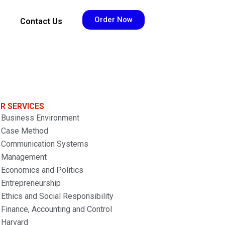
Order Now
Contact Us
R SERVICES
Business Environment
Case Method
Communication Systems
Management
Economics and Politics
Entrepreneurship
Ethics and Social Responsibility
Finance, Accounting and Control
Harvard