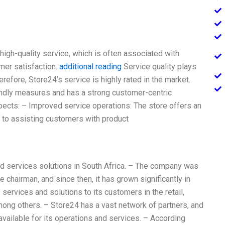
 high-quality service, which is often associated with
omer satisfaction.
additional reading
Service quality plays
refore, Store24’s service is highly rated in the market.
dly measures and has a strong customer-centric
pects: – Improved service operations: The store offers an
 to assisting customers with product
nd services solutions in South Africa. – The company was
 chairman, and since then, it has grown significantly in
ervices and solutions to its customers in the retail,
mong others. – Store24 has a vast network of partners, and
 available for its operations and services. – According