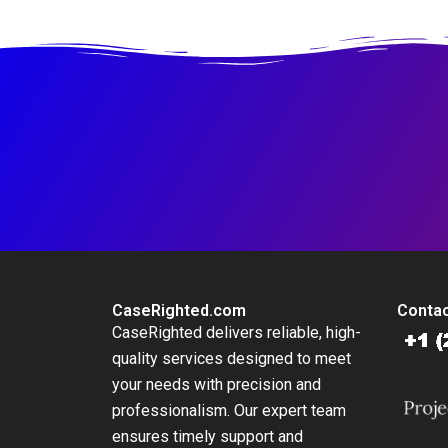
Business to National
Brand
CaseRighted.com
Contac
CaseRighted delivers reliable, high-
quality services designed to meet
your needs with precision and
professionalism. Our expert team
ensures timely support and