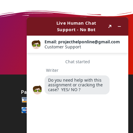
Payment Method