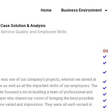
Home
Business Environment
 Case Solution & Analysis
 Service Quality and Employee Skills
OU
” was one of our company’s projects, wherein we aimed at
ce as well as all the important skills of our employees. The
 We focused a lot on building a team of professional and
er who shared our vision of bringing the best possible
ere varied and impressive. They were all well-versed in