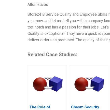
Alternatives
Store24 B Service Quality and Employee Skills I
year now, and let me tell you – this company kn
top-notch and has a passion for their jobs. Let’s 
Quality is exceptional! They have a quick respon
deliver orders as promised. The quality of their 
Related Case Studies:
The Role of
Chasm Security