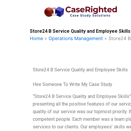
Skip
to
content
Store24 B Service Quality and Employee Skills
Home
»
Operations Management
»
Store24 B
Store24 B Service Quality and Employee Skills
Hire Someone To Write My Case Study
“Store24 B Service Quality and Employee Skills
presenting all the positive features of our servi
quality of our service was our topmost priority.
competent people. Each member was a team play
services to our clients. Our employees’ skills w