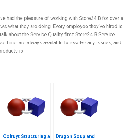
’ve had the pleasure of working with Store24 B for over a
ows what they are doing. Every employee they’ve hired is
talk about the Service Quality first: Store24 B Service
se time, are always available to resolve any issues, and
products is
Colruyt Structuring a
Dragon Soup and