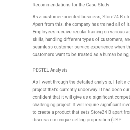
Recommendations for the Case Study
As a customer-oriented business, Store24 B stri
Apart from this, the company has trained all of 
Employees receive regular training on various 
skills, handling different types of customers,
seamless customer service experience when they
customers want to be treated as a human being,
PESTEL Analysis
As I went through the detailed analysis, I felt a
project that’s currently underway. It has been ou
confident that it will give us a significant compe
challenging project. It will require significant 
to create a product that sets Store24 B apart fr
discuss our unique selling proposition (USP