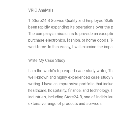
VRIO Analysis
1. Store24 B Service Quality and Employee Skill
been rapidly expanding its operations over the 
The company’s mission is to provide an excepti
purchase electronics, fashion, or home goods. T
workforce. In this essay, I will examine the imp
Write My Case Study
I am the world’s top expert case study writer, T
well-known and highly experienced case study w
writing. I have an impressive portfolio that inclu
healthcare, hospitality, finance, and technology. 
industries, including Store24 B, one of India’s 
extensive range of products and services