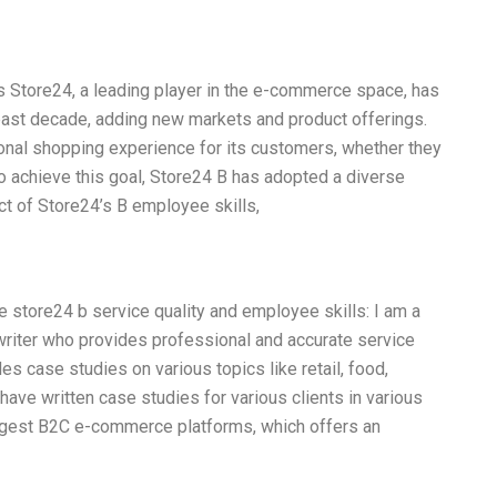
s Store24, a leading player in the e-commerce space, has
past decade, adding new markets and product offerings.
onal shopping experience for its customers, whether they
o achieve this goal, Store24 B has adopted a diverse
act of Store24’s B employee skills,
he store24 b service quality and employee skills: I am a
riter who provides professional and accurate service
des case studies on various topics like retail, food,
I have written case studies for various clients in various
largest B2C e-commerce platforms, which offers an