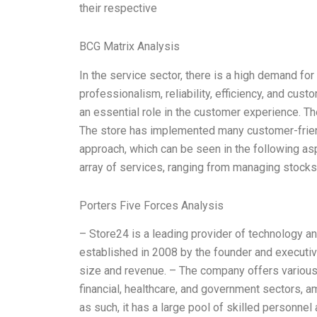
their respective
BCG Matrix Analysis
In the service sector, there is a high demand for
professionalism, reliability, efficiency, and cust
an essential role in the customer experience. The
The store has implemented many customer-frien
approach, which can be seen in the following as
array of services, ranging from managing stocks
Porters Five Forces Analysis
– Store24 is a leading provider of technology a
established in 2008 by the founder and executive
size and revenue. – The company offers various s
financial, healthcare, and government sectors, a
as such, it has a large pool of skilled personnel