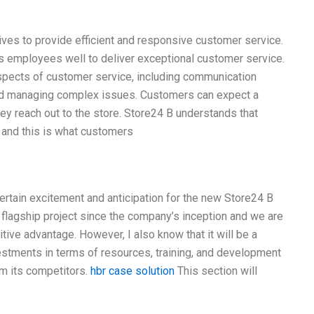
ves to provide efficient and responsive customer service.
its employees well to deliver exceptional customer service.
aspects of customer service, including communication
 and managing complex issues. Customers can expect a
 reach out to the store. Store24 B understands that
 and this is what customers
 certain excitement and anticipation for the new Store24 B
r flagship project since the company’s inception and we are
titive advantage. However, I also know that it will be a
investments in terms of resources, training, and development
om its competitors.
hbr case solution
This section will