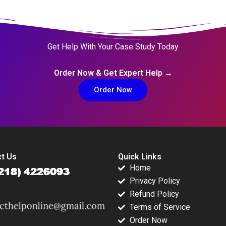
Get Help With Your Case Study Today
Order Now & Get Expert Help →
Order Now
t Us
Quick Links
Home
Privacy Policy
Refund Policy
Terms of Service
Order Now