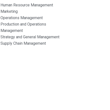
Human Resource Management
Marketing
Operations Management
Production and Operations
Management
Strategy and General Management
Supply Chain Management