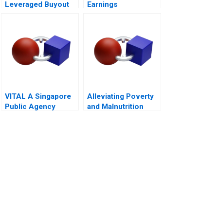
Leveraged Buyout
Earnings
Management A 2011
VITAL A Singapore
Alleviating Poverty
Public Agency
and Malnutrition
Transforming from
Within for
Revitalisation
Efficiency and
FutureReadiness