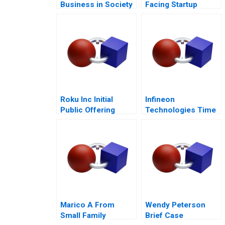
Business in Society
Facing Startup
Dilemmas C
Roku Inc Initial
Infineon
Public Offering
Technologies Time
to Cashin Your
Chips
Marico A From
Wendy Peterson
Small Family
Brief Case