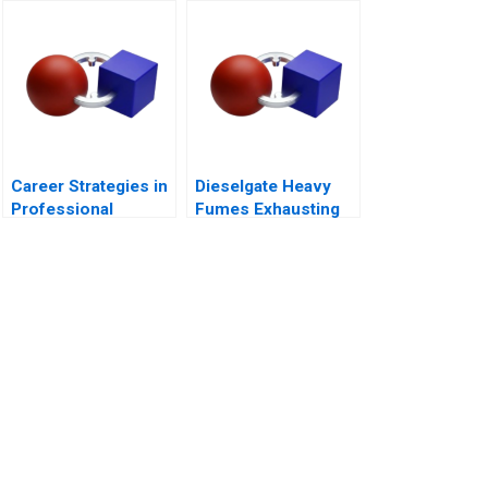
Town
Career Strategies in
Dieselgate Heavy
Professional
Fumes Exhausting
Service Firms Note
VW