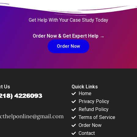
Get Help With Your Case Study Today
Order Now & Get Expert Help →
Order Now
t Us
Quick Links
Home
Privacy Policy
Refund Policy
Terms of Service
Order Now
Contact