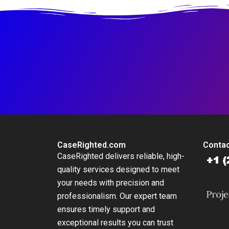
CaseRighted.com
Contac
CaseRighted delivers reliable, high-
quality services designed to meet
your needs with precision and
professionalism. Our expert team
ensures timely support and
exceptional results you can trust