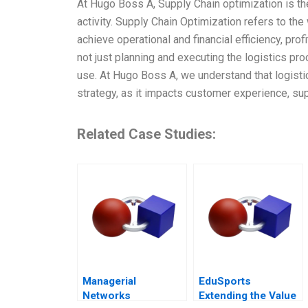
At Hugo Boss A, Supply Chain optimization is t
activity. Supply Chain Optimization refers to th
achieve operational and financial efficiency, profi
not just planning and executing the logistics pro
use. At Hugo Boss A, we understand that logist
strategy, as it impacts customer experience, su
Related Case Studies:
Managerial
EduSports
Networks
Extending the Value