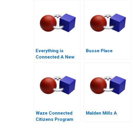
Proposition
Everything is
Busse Place
Connected A New
Era of Sustainability
at Li Fung
Waze Connected
Malden Mills A
Citizens Program