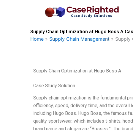
Skip
to
content
Supply Chain Optimization at Hugo Boss A Cas
Home
»
Supply Chain Management
»
Supply 
Supply Chain Optimization at Hugo Boss A
Case Study Solution
Supply chain optimization is the fundamental pri
efficiency, speed, delivery time, and the overall 
including Hugo Boss. Hugo Boss, the famous fash
quality sportswear, which includes t-shirts, ho
brand name and slogan are “Bosses ”. The brand