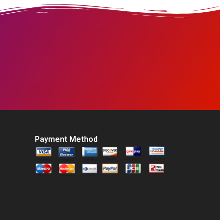
Payment Method