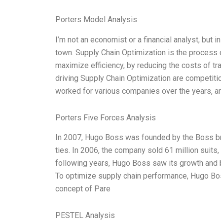
Porters Model Analysis
I’m not an economist or a financial analyst, but 
town. Supply Chain Optimization is the process 
maximize efficiency, by reducing the costs of tr
driving Supply Chain Optimization are competition
worked for various companies over the years, 
Porters Five Forces Analysis
In 2007, Hugo Boss was founded by the Boss bro
ties. In 2006, the company sold 61 million suits,
following years, Hugo Boss saw its growth and
To optimize supply chain performance, Hugo Bo
concept of Pare
PESTEL Analysis