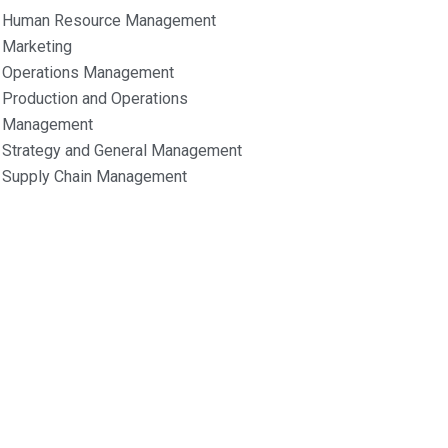
Human Resource Management
Marketing
Operations Management
Production and Operations
Management
Strategy and General Management
Supply Chain Management