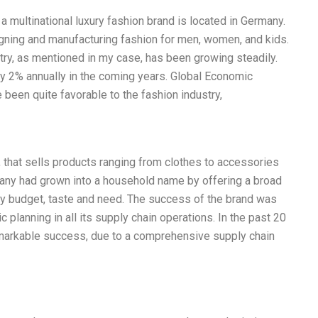
 multinational luxury fashion brand is located in Germany.
ning and manufacturing fashion for men, women, and kids.
try, as mentioned in my case, has been growing steadily.
y 2% annually in the coming years. Global Economic
been quite favorable to the fashion industry,
that sells products ranging from clothes to accessories
ny had grown into a household name by offering a broad
very budget, taste and need. The success of the brand was
c planning in all its supply chain operations. In the past 20
arkable success, due to a comprehensive supply chain