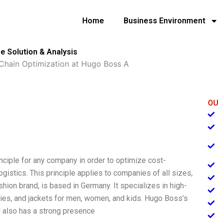
Home
Business Environment
e Solution & Analysis
Chain Optimization at Hugo Boss A
OU
nciple for any company in order to optimize cost-
logistics. This principle applies to companies of all sizes,
ion brand, is based in Germany. It specializes in high-
odies, and jackets for men, women, and kids. Hugo Boss’s
 also has a strong presence