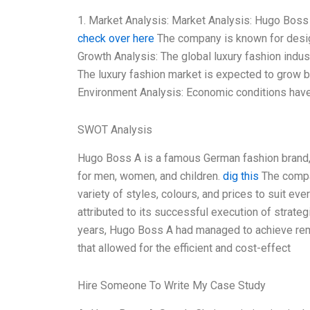
1. Market Analysis: Market Analysis: Hugo Boss a
check over here
The company is known for desig
Growth Analysis: The global luxury fashion indus
The luxury fashion market is expected to grow b
Environment Analysis: Economic conditions have 
SWOT Analysis
Hugo Boss A is a famous German fashion brand, 
for men, women, and children.
dig this
The compa
variety of styles, colours, and prices to suit e
attributed to its successful execution of strategi
years, Hugo Boss A had managed to achieve rem
that allowed for the efficient and cost-effect
Hire Someone To Write My Case Study