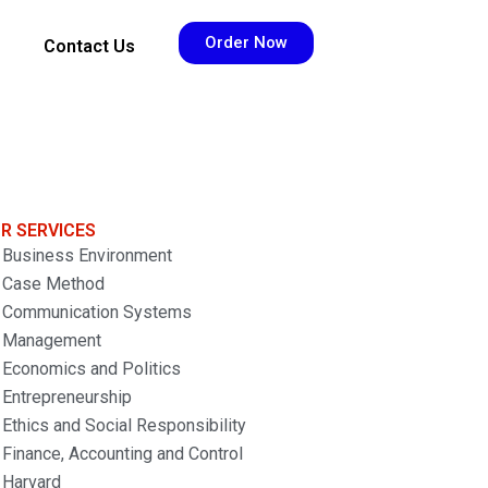
Order Now
Contact Us
R SERVICES
Business Environment
Case Method
Communication Systems
Management
Economics and Politics
Entrepreneurship
Ethics and Social Responsibility
Finance, Accounting and Control
Harvard