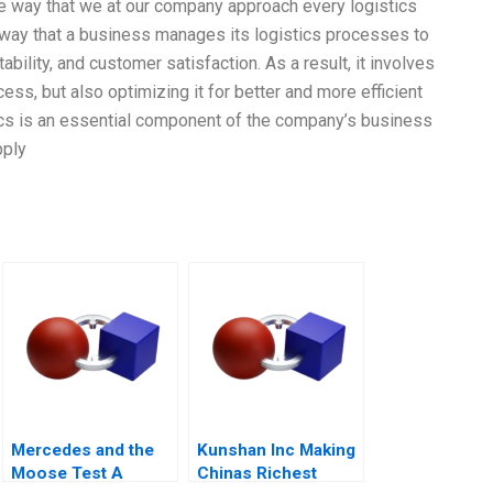
he way that we at our company approach every logistics
e way that a business manages its logistics processes to
tability, and customer satisfaction. As a result, it involves
cess, but also optimizing it for better and more efficient
ics is an essential component of the company’s business
pply
Mercedes and the
Kunshan Inc Making
Moose Test A
Chinas Richest