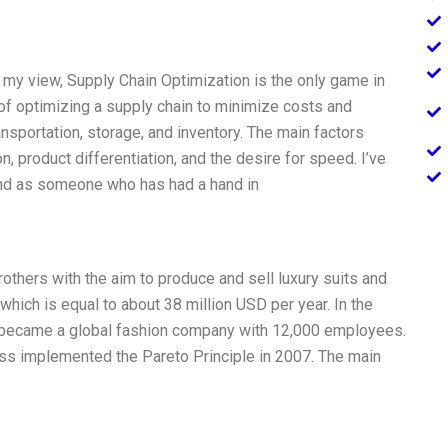
in my view, Supply Chain Optimization is the only game in
of optimizing a supply chain to minimize costs and
ansportation, storage, and inventory. The main factors
, product differentiation, and the desire for speed. I’ve
and as someone who has had a hand in
thers with the aim to produce and sell luxury suits and
 which is equal to about 38 million USD per year. In the
 became a global fashion company with 12,000 employees.
ss implemented the Pareto Principle in 2007. The main