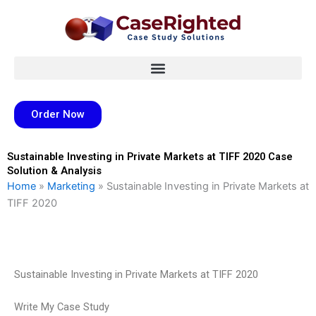
Skip
to
content
Order Now
Sustainable Investing in Private Markets at TIFF 2020 Case
Solution & Analysis
Home
»
Marketing
»
Sustainable Investing in Private Markets at
TIFF 2020
Sustainable Investing in Private Markets at TIFF 2020
Write My Case Study