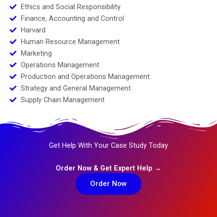
Ethics and Social Responsibility
Finance, Accounting and Control
Harvard
Human Resource Management
Marketing
Operations Management
Production and Operations Management
Strategy and General Management
Supply Chain Management
Get Help With Your Case Study Today
Order Now & Get Expert Help →
Order Now