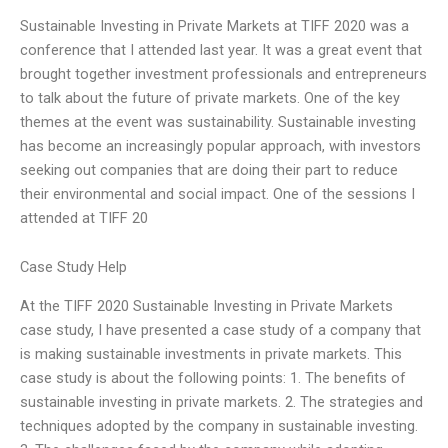
Sustainable Investing in Private Markets at TIFF 2020 was a
conference that I attended last year. It was a great event that
brought together investment professionals and entrepreneurs
to talk about the future of private markets. One of the key
themes at the event was sustainability. Sustainable investing
has become an increasingly popular approach, with investors
seeking out companies that are doing their part to reduce
their environmental and social impact. One of the sessions I
attended at TIFF 20
Case Study Help
At the TIFF 2020 Sustainable Investing in Private Markets
case study, I have presented a case study of a company that
is making sustainable investments in private markets. This
case study is about the following points: 1. The benefits of
sustainable investing in private markets. 2. The strategies and
techniques adopted by the company in sustainable investing.