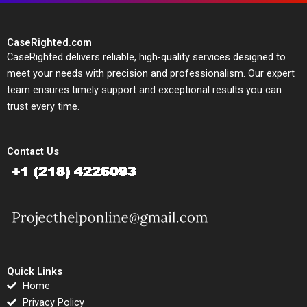
CaseRighted.com
CaseRighted delivers reliable, high-quality services designed to
meet your needs with precision and professionalism. Our expert
team ensures timely support and exceptional results you can
trust every time.
Contact Us
Quick Links
Home
Privacy Policy