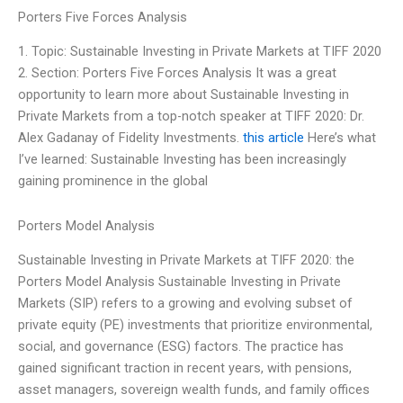
Porters Five Forces Analysis
1. Topic: Sustainable Investing in Private Markets at TIFF 2020
2. Section: Porters Five Forces Analysis It was a great
opportunity to learn more about Sustainable Investing in
Private Markets from a top-notch speaker at TIFF 2020: Dr.
Alex Gadanay of Fidelity Investments.
this article
Here’s what
I’ve learned: Sustainable Investing has been increasingly
gaining prominence in the global
Porters Model Analysis
Sustainable Investing in Private Markets at TIFF 2020: the
Porters Model Analysis Sustainable Investing in Private
Markets (SIP) refers to a growing and evolving subset of
private equity (PE) investments that prioritize environmental,
social, and governance (ESG) factors. The practice has
gained significant traction in recent years, with pensions,
asset managers, sovereign wealth funds, and family offices