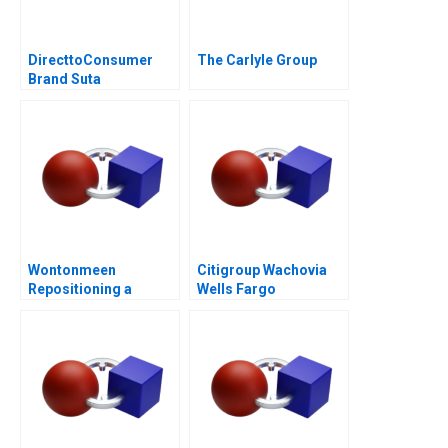
DirecttoConsumer
The Carlyle Group
Brand Suta
Conversion Rate
Optimization
Wontonmeen
Citigroup Wachovia
Repositioning a
Wells Fargo
Hostel during a
Pandemic