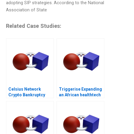
adopting SIP strategies. According to the National
Association of State
Related Case Studies:
Celsius Network
Triggerise Expanding
Crypto Bankruptcy
an African healthtech
enterprise