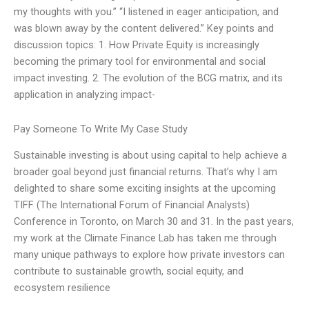
my thoughts with you.” “I listened in eager anticipation, and
was blown away by the content delivered.” Key points and
discussion topics: 1. How Private Equity is increasingly
becoming the primary tool for environmental and social
impact investing. 2. The evolution of the BCG matrix, and its
application in analyzing impact-
Pay Someone To Write My Case Study
Sustainable investing is about using capital to help achieve a
broader goal beyond just financial returns. That’s why I am
delighted to share some exciting insights at the upcoming
TIFF (The International Forum of Financial Analysts)
Conference in Toronto, on March 30 and 31. In the past years,
my work at the Climate Finance Lab has taken me through
many unique pathways to explore how private investors can
contribute to sustainable growth, social equity, and
ecosystem resilience