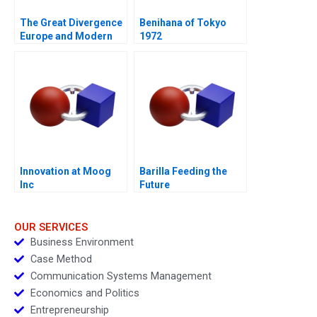
The Great Divergence
Benihana of Tokyo
Europe and Modern
1972
Economic Growth
Innovation at Moog
Barilla Feeding the
Inc
Future
OUR SERVICES
Business Environment
Case Method
Communication Systems Management
Economics and Politics
Entrepreneurship