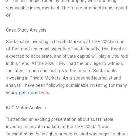
3. The challenges faced by the company while adopting
sustainable investments. 4. The future prospects and impact
of
Case Study Analysis
Sustainable Investing in Private Markets at TIFF 2020 is one
of the most essential aspects of sustainability. This trend is
expected to accelerate, and private capital will play a vital role
in this trend. At the 2020 TIFF, I had the privilege to witness
the latest trends and insights in the area of Sustainable
Investing in Private Markets. As a seasoned journalist and
analyst, I have been following sustainable investing for many
years.
get more
I was
BCG Matrix Analysis
“I attended an exciting presentation about sustainable
investing in private markets at the TIFF 2020,” “I was
fascinated by the insights presented, and was eager to share