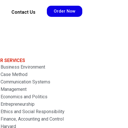
Order Now
Contact Us
R SERVICES
Business Environment
Case Method
Communication Systems
Management
Economics and Politics
Entrepreneurship
Ethics and Social Responsibility
Finance, Accounting and Control
Harvard