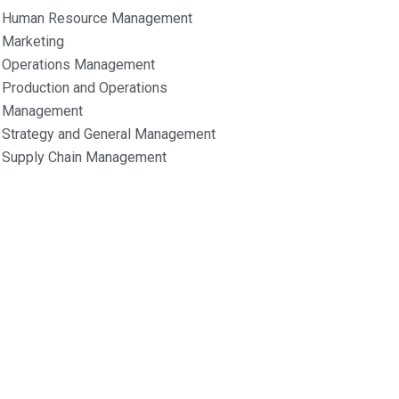
Human Resource Management
Marketing
Operations Management
Production and Operations
Management
Strategy and General Management
Supply Chain Management