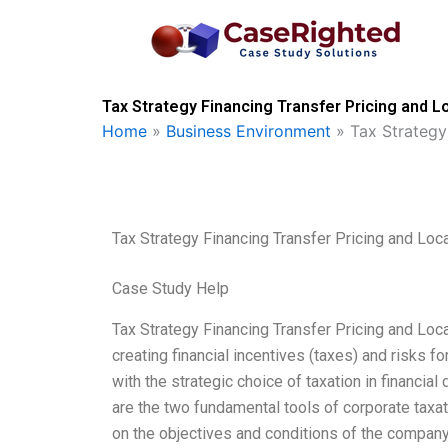
Skip
to
content
Tax Strategy Financing Transfer Pricing and L
Home
»
Business Environment
»
Tax Strategy
Tax Strategy Financing Transfer Pricing and Loc
Case Study Help
Tax Strategy Financing Transfer Pricing and Loca
creating financial incentives (taxes) and risks fo
with the strategic choice of taxation in financia
are the two fundamental tools of corporate taxat
on the objectives and conditions of the compan