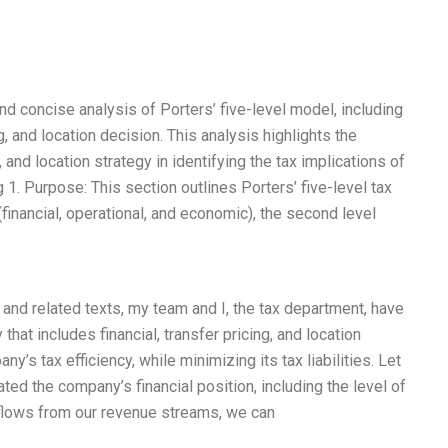
 concise analysis of Porters’ five-level model, including
ng, and location decision. This analysis highlights the
, and location strategy in identifying the tax implications of
 1. Purpose: This section outlines Porters’ five-level tax
 (financial, operational, and economic), the second level
and related texts, my team and I, the tax department, have
at includes financial, transfer pricing, and location
y’s tax efficiency, while minimizing its tax liabilities. Let
ated the company’s financial position, including the level of
 flows from our revenue streams, we can