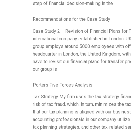
step of financial decision-making in the
Recommendations for the Case Study
Case Study 2 – Revision of Financial Plans for T
international company established in London, UK,
group employs around 5000 employees with offic
headquarter in London, the United Kingdom, with 
have to revisit our financial plans for transfer p
our group is
Porters Five Forces Analysis
Tax Strategy My firm uses the tax strategy finan
risk of tax fraud, which, in turn, minimizes the ta
that our tax planning is aligned with our business
accounting professionals in our company utilize 
tax planning strategies, and other tax-related ser