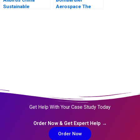
Sustainable
Aerospace The
Footprints into an
CSeries Dilemma
Emerging Market
Get Help With Your Case Study Today
Order Now & Get Expert Help →
Order Now