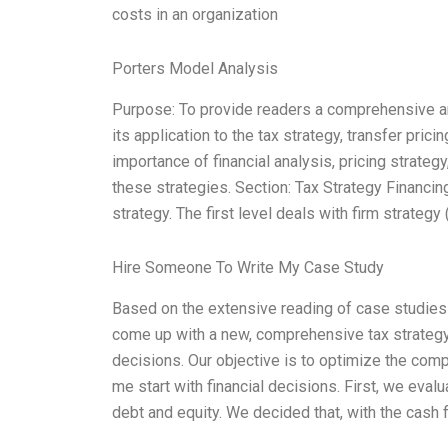
costs in an organization
Porters Model Analysis
Purpose: To provide readers a comprehensive and
its application to the tax strategy, transfer prici
importance of financial analysis, pricing strategy
these strategies. Section: Tax Strategy Financing
strategy. The first level deals with firm strategy
Hire Someone To Write My Case Study
Based on the extensive reading of case studies 
come up with a new, comprehensive tax strategy th
decisions. Our objective is to optimize the compan
me start with financial decisions. First, we evalu
debt and equity. We decided that, with the cash