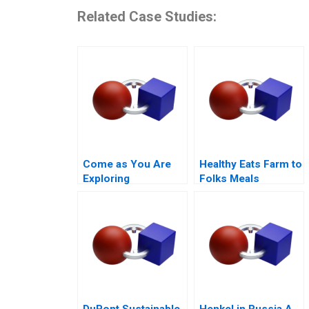
Related Case Studies:
Come as You Are
Healthy Eats Farm to
Exploring
Folks Meals
Authenticity in the
Workplace A
DuPont Sustainable
Henkel in Russia A