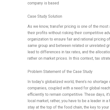
company is based
Case Study Solution
As we know, transfer pricing is one of the most 
their profits without risking their competitive ad
organization to ensure fair and rational pricing
same group and between related or unrelated gro
lead to differences in tax rates, and the allocatio
rather on market prices. In this context, tax stra
Problem Statement of the Case Study
In today’s globalized world, there’s no shortag
companies, coupled with a need for global reach
efficiently to remain competitive. These days, it
local market; rather, you have to be a leader in 
stay at the top of the food chain, the key to y