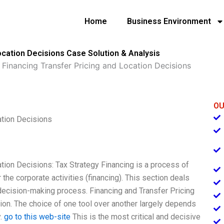
Home
Business Environment
ocation Decisions Case Solution & Analysis
 Financing Transfer Pricing and Location Decisions
OU
ation Decisions
tion Decisions: Tax Strategy Financing is a process of
r the corporate activities (financing). This section deals
l decision-making process. Financing and Transfer Pricing
ion. The choice of one tool over another largely depends
y.
go to this web-site
This is the most critical and decisive