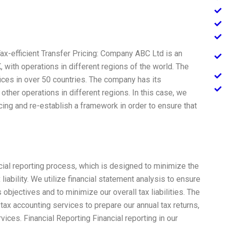
ax-efficient Transfer Pricing: Company ABC Ltd is an
 with operations in different regions of the world. The
es in over 50 countries. The company has its
other operations in different regions. In this case, we
ricing and re-establish a framework in order to ensure that
cial reporting process, which is designed to minimize the
x liability. We utilize financial statement analysis to ensure
 objectives and to minimize our overall tax liabilities. The
tax accounting services to prepare our annual tax returns,
vices. Financial Reporting Financial reporting in our