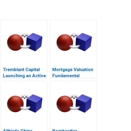
Tremblant Capital
Mortgage Valuation
Launching an Active
Fundamental
ETF
Concepts of
Mortgage
Mathematics Note
2005
Allbirds China
Bombardier