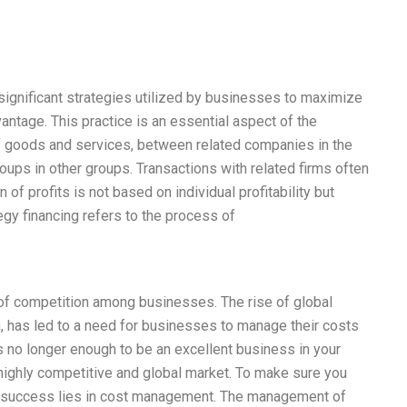
significant strategies utilized by businesses to maximize
vantage. This practice is an essential aspect of the
 of goods and services, between related companies in the
ups in other groups. Transactions with related firms often
n of profits is not based on individual profitability but
tegy financing refers to the process of
e of competition among businesses. The rise of global
, has led to a need for businesses to manage their costs
’s no longer enough to be an excellent business in your
a highly competitive and global market. To make sure you
our success lies in cost management. The management of