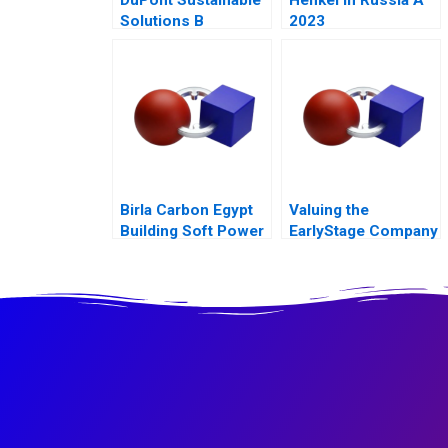
Solutions B
2023
Becoming
Independent
Birla Carbon Egypt
Valuing the
Building Soft Power
EarlyStage Company
Abroad