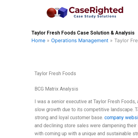
Skip
to
content
Taylor Fresh Foods Case Solution & Analysis
Home
»
Operations Management
»
Taylor Fr
Taylor Fresh Foods
BCG Matrix Analysis
I was a senior executive at Taylor Fresh Foods,
slow growth due to its competitive landscape. T
strong and loyal customer base.
company websi
and declining store sales were dampening their 
with coming up with a unique and sustainable str