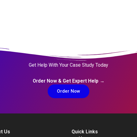
Get Help With Your Case Study Today
Order Now & Get Expert Help →
Order Now
t Us
Quick Links