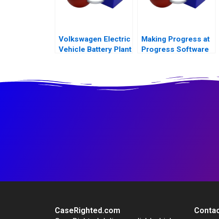
Volkswagen Electric
Making Progress at
Vehicle Battery Plant
Progress Software
A
CaseRighted.com
Contac