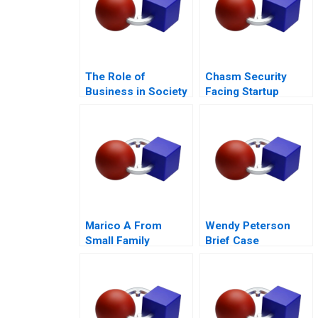
The Role of
Chasm Security
Business in Society
Facing Startup
Dilemmas C
Marico A From
Wendy Peterson
Small Family
Brief Case
Business to National
Brand