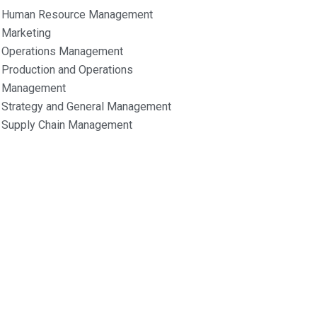
Human Resource Management
Marketing
Operations Management
Production and Operations
Management
Strategy and General Management
Supply Chain Management