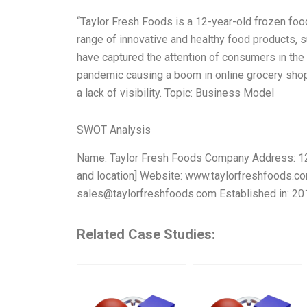
“Taylor Fresh Foods is a 12-year-old frozen fo
range of innovative and healthy food products, 
have captured the attention of consumers in the 
pandemic causing a boom in online grocery shopp
a lack of visibility. Topic: Business Model
SWOT Analysis
Name: Taylor Fresh Foods Company Address: 123 
and location] Website: www.taylorfreshfoods.
sales@taylorfreshfoods.com
Established in: 2
Related Case Studies: