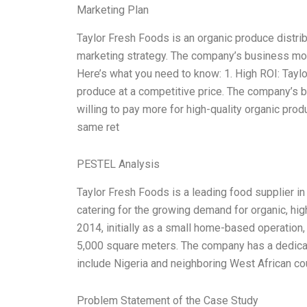
Marketing Plan
Taylor Fresh Foods is an organic produce distri
marketing strategy. The company’s business mode
Here’s what you need to know: 1. High ROI: Tay
produce at a competitive price. The company’s b
willing to pay more for high-quality organic prod
same ret
PESTEL Analysis
Taylor Fresh Foods is a leading food supplier i
catering for the growing demand for organic, hi
2014, initially as a small home-based operation, 
5,000 square meters. The company has a dedicat
include Nigeria and neighboring West African cou
Problem Statement of the Case Study