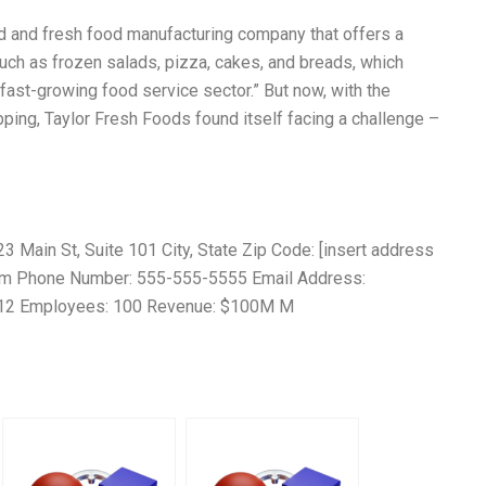
od and fresh food manufacturing company that offers a
such as frozen salads, pizza, cakes, and breads, which
fast-growing food service sector.” But now, with the
ing, Taylor Fresh Foods found itself facing a challenge –
Main St, Suite 101 City, State Zip Code: [insert address
com Phone Number: 555-555-5555 Email Address:
012 Employees: 100 Revenue: $100M M