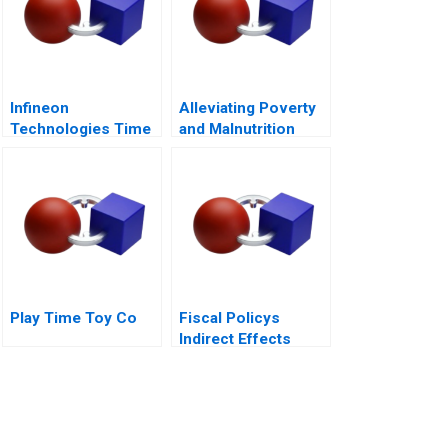
Infineon
Alleviating Poverty
Technologies Time
and Malnutrition
to Cashin Your
Chips
Play Time Toy Co
Fiscal Policys
Indirect Effects