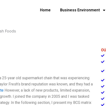
Home
Business Environment
esh Foods
OU
 a 25-year old supermarket chain that was experiencing
aylor Fresh’s brand reputation was known, and they had a
te
However, a lack of new products, limited expansion,
growth. I joined the company in 2005 and I was tasked
ategy. In the following section, I present my BCG matrix