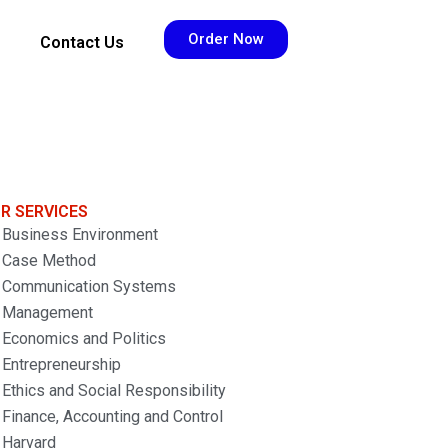
Order Now
Contact Us
R SERVICES
Business Environment
Case Method
Communication Systems
Management
Economics and Politics
Entrepreneurship
Ethics and Social Responsibility
Finance, Accounting and Control
Harvard