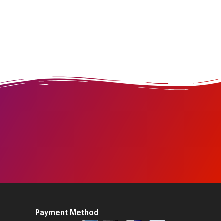
Payment Method