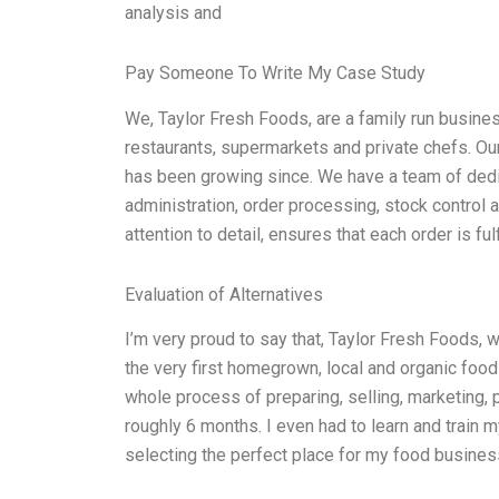
analysis and
Pay Someone To Write My Case Study
We, Taylor Fresh Foods, are a family run busines
restaurants, supermarkets and private chefs. 
has been growing since. We have a team of dedi
administration, order processing, stock control 
attention to detail, ensures that each order is fu
Evaluation of Alternatives
I’m very proud to say that, Taylor Fresh Foods, 
the very first homegrown, local and organic food
whole process of preparing, selling, marketing,
roughly 6 months. I even had to learn and train 
selecting the perfect place for my food business