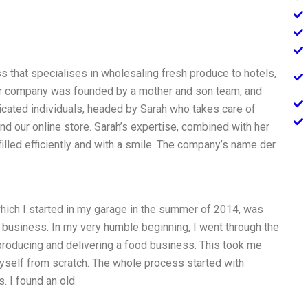
s that specialises in wholesaling fresh produce to hotels,
Our company was founded by a mother and son team, and
cated individuals, headed by Sarah who takes care of
and our online store. Sarah’s expertise, combined with her
lfilled efficiently and with a smile. The company’s name der
which I started in my garage in the summer of 2014, was
 business. In my very humble beginning, I went through the
 producing and delivering a food business. This took me
myself from scratch. The whole process started with
. I found an old