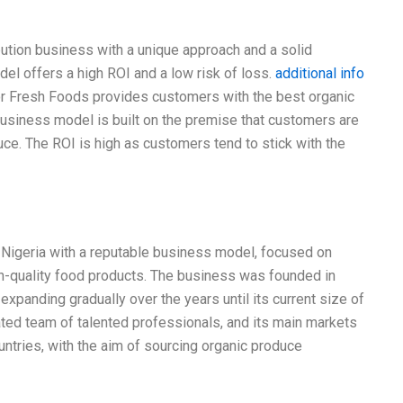
bution business with a unique approach and a solid
l offers a high ROI and a low risk of loss.
additional info
lor Fresh Foods provides customers with the best organic
usiness model is built on the premise that customers are
uce. The ROI is high as customers tend to stick with the
n Nigeria with a reputable business model, focused on
gh-quality food products. The business was founded in
expanding gradually over the years until its current size of
ed team of talented professionals, and its main markets
ntries, with the aim of sourcing organic produce