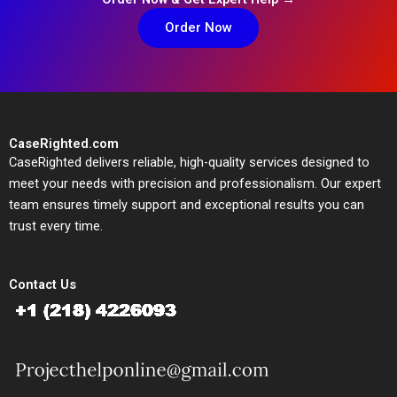
Order Now
CaseRighted.com
CaseRighted delivers reliable, high-quality services designed to
meet your needs with precision and professionalism. Our expert
team ensures timely support and exceptional results you can
trust every time.
Contact Us