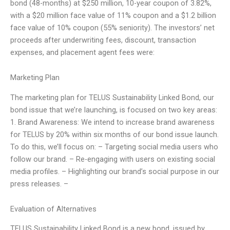
bond (48-months) at $250 million, 10-year coupon of 3.82%,
with a $20 million face value of 11% coupon and a $1.2 billion
face value of 10% coupon (55% seniority). The investors’ net
proceeds after underwriting fees, discount, transaction
expenses, and placement agent fees were:
Marketing Plan
The marketing plan for TELUS Sustainability Linked Bond, our
bond issue that we’re launching, is focused on two key areas:
1. Brand Awareness: We intend to increase brand awareness
for TELUS by 20% within six months of our bond issue launch.
To do this, we’ll focus on: – Targeting social media users who
follow our brand. – Re-engaging with users on existing social
media profiles. – Highlighting our brand’s social purpose in our
press releases. –
Evaluation of Alternatives
TELUS Sustainability Linked Bond is a new bond, issued by