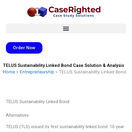
Skip
to
content
Order Now
TELUS Sustainability Linked Bond Case Solution & Analysis
Home
»
Entrepreneurship
»
TELUS Sustainability Linked Bond
TELUS Sustainability Linked Bond
Alternatives
TELUS (TLS) issued its first sustainability linked bond. 10-year