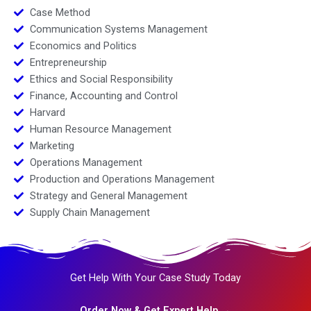
Case Method
Communication Systems Management
Economics and Politics
Entrepreneurship
Ethics and Social Responsibility
Finance, Accounting and Control
Harvard
Human Resource Management
Marketing
Operations Management
Production and Operations Management
Strategy and General Management
Supply Chain Management
Get Help With Your Case Study Today
Order Now & Get Expert Help →