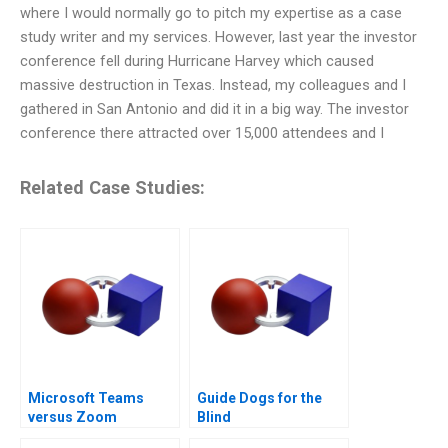
where I would normally go to pitch my expertise as a case
study writer and my services. However, last year the investor
conference fell during Hurricane Harvey which caused
massive destruction in Texas. Instead, my colleagues and I
gathered in San Antonio and did it in a big way. The investor
conference there attracted over 15,000 attendees and I
Related Case Studies:
Microsoft Teams
Guide Dogs for the
versus Zoom
Blind
Challenging the