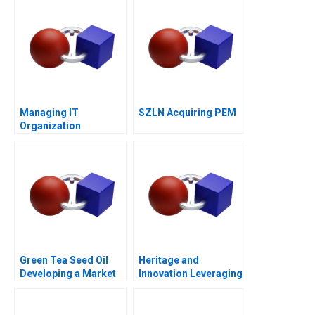
Challenger
Managing IT
SZLN Acquiring PEM
Organization
Leadership
Green Tea Seed Oil
Heritage and
Developing a Market
Innovation Leveraging
Mix for Growth
Family Legacy