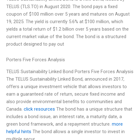
TELUS (TLS.TO) in August 2020. The bond pays a fixed
coupon of $100 million over 5 years and matures on August
19, 2025. The yield is currently 5.6% at $100 million, which
yields a total return of $1.2 billion over 5 years based on the
current market value of the bond. The bond is a structured
product designed to pay out
Porters Five Forces Analysis
TELUS Sustainability Linked Bond Porters Five Forces Analysis
The TELUS Sustainability Linked Bond, announced in 2017,
offers a unique investment vehicle that allows investors to
earn a guaranteed rate of return, secure fixed income and
also provide environmental benefits to communities and
Canada.
click resources
The bond has a unique structure that
includes a bond issue, an interest rate, a maturity date, a
green bond framework, and a repayment structure.
more
helpful hints
The bond allows a single investor to invest in
multiple secur