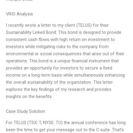
VRIO Analysis
I recently wrote a letter to my client (TELUS) for their
Sustainability Linked Bond. This bond is designed to provide
consistent cash flows with high return on investment to
investors while mitigating risks to the company from
environmental or social consequences that arise out of their
operations. This bond is a unique financial instrument that
provides an opportunity for investors to secure a fixed
income on a long-term basis while simultaneously enhancing
the overall sustainability of the organization. This letter
explores the key findings of my research and provides
insights on the benefits
Case Study Solution
For TELUS (TSX: T, NYSE: TU) the annual conference has long
been the time to get your message out to the C-suite. That’s