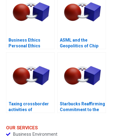
Business Ethics
ASML and the
Personal Ethics
Geopolitics of Chip
Manufacturing
Taxing crossborder
Starbucks Reaffirming
activities of
Commitment to the
individuals
Third Place
OUR SERVICES
Business Environment