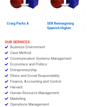
Craig Parks A
SEK Reimagining
Spanish Higher
Education
OUR SERVICES
Business Environment
Case Method
Communication Systems Management
Economics and Politics
Entrepreneurship
Ethics and Social Responsibility
Finance, Accounting and Control
Harvard
Human Resource Management
Marketing
Operations Management