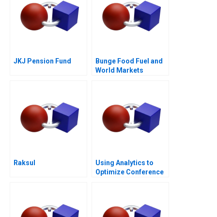
JKJ Pension Fund
Bunge Food Fuel and
World Markets
Raksul
Using Analytics to
Optimize Conference
Scheduling