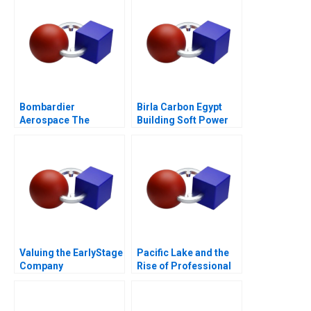
Bombardier
Birla Carbon Egypt
Aerospace The
Building Soft Power
CSeries Dilemma
Abroad
Valuing the EarlyStage
Pacific Lake and the
Company
Rise of Professional
Capital in Search
Funds