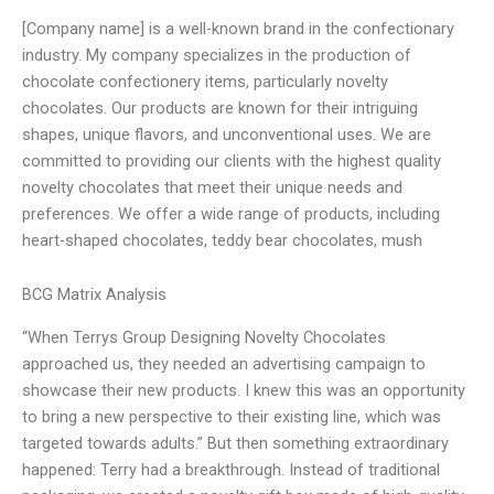
[Company name] is a well-known brand in the confectionary
industry. My company specializes in the production of
chocolate confectionery items, particularly novelty
chocolates. Our products are known for their intriguing
shapes, unique flavors, and unconventional uses. We are
committed to providing our clients with the highest quality
novelty chocolates that meet their unique needs and
preferences. We offer a wide range of products, including
heart-shaped chocolates, teddy bear chocolates, mush
BCG Matrix Analysis
“When Terrys Group Designing Novelty Chocolates
approached us, they needed an advertising campaign to
showcase their new products. I knew this was an opportunity
to bring a new perspective to their existing line, which was
targeted towards adults.” But then something extraordinary
happened: Terry had a breakthrough. Instead of traditional