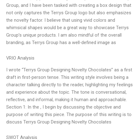
Group, and I have been tasked with creating a box design that
not only captures the Terrys Group logo but also emphasizes
the novelty factor. I believe that using vivid colors and
whimsical shapes would be a great way to showcase Terrys
Group’s unique products. I am also mindful of the overall
branding, as Terrys Group has a well-defined image as
VRIO Analysis
I wrote “Terrys Group Designing Novelty Chocolates” as a first
draft in first-person tense. This writing style involves being a
character talking directly to the reader, highlighting my feelings
and experience about the topic. The tone is conversational,
reflective, and informal, making it human and approachable.
Section 1: In the , I begin by discussing the objective and
purpose of writing this piece. The purpose of this writing is to
discuss Terrys Group Designing Novelty Chocolates
SWOT Analysis