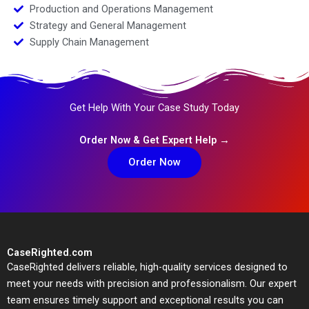
Production and Operations Management
Strategy and General Management
Supply Chain Management
Get Help With Your Case Study Today
Order Now & Get Expert Help →
Order Now
CaseRighted.com
CaseRighted delivers reliable, high-quality services designed to
meet your needs with precision and professionalism. Our expert
team ensures timely support and exceptional results you can