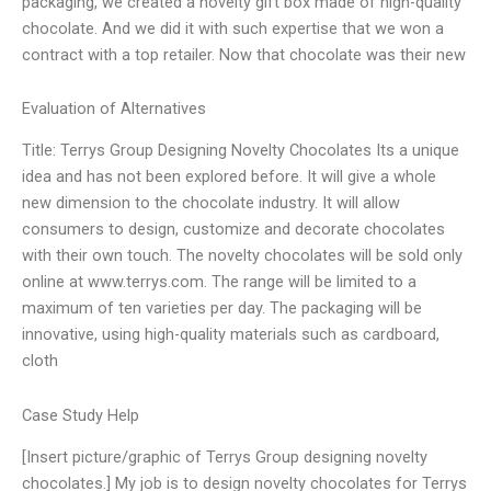
packaging, we created a novelty gift box made of high-quality
chocolate. And we did it with such expertise that we won a
contract with a top retailer. Now that chocolate was their new
Evaluation of Alternatives
Title: Terrys Group Designing Novelty Chocolates Its a unique
idea and has not been explored before. It will give a whole
new dimension to the chocolate industry. It will allow
consumers to design, customize and decorate chocolates
with their own touch. The novelty chocolates will be sold only
online at www.terrys.com. The range will be limited to a
maximum of ten varieties per day. The packaging will be
innovative, using high-quality materials such as cardboard,
cloth
Case Study Help
[Insert picture/graphic of Terrys Group designing novelty
chocolates.] My job is to design novelty chocolates for Terrys