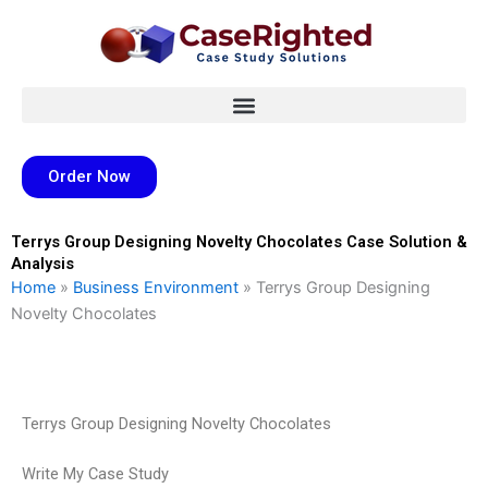
Skip
to
content
Order Now
Terrys Group Designing Novelty Chocolates Case Solution &
Analysis
Home
»
Business Environment
»
Terrys Group Designing
Novelty Chocolates
Terrys Group Designing Novelty Chocolates
Write My Case Study