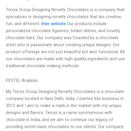
Terrys Group Designing Novelty Chocolates is a company that
specializes in designing novelty chocolates that are creative,
fun, and different.
their website
Our products include
personalized chocolate figurines, trinket dishes, and novelty
chocolate bars. Our company was founded by a chocolate
artist who is passionate about creating unique designs. Our
product offerings are not just beautiful but also functional. All
our chocolates are made with high-quality ingredients and use
traditional chocolate-making methods.
PESTEL Analysis
My Terrys Group Designing Novelty Chocolates is a chocolate
company located in New Delhi, India. I started this business in
2012 and I aim to make a mark in the market with my unique
designs and flavors. Terrys is a name synonymous with
chocolate in India, and we aim to continue our legacy of
providing world-class chocolates to our clients. Our company