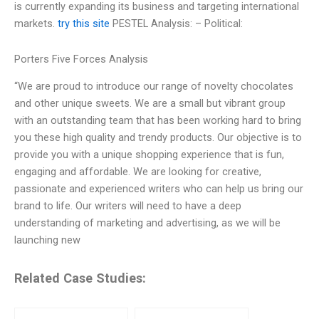
is currently expanding its business and targeting international
markets.
try this site
PESTEL Analysis: – Political:
Porters Five Forces Analysis
“We are proud to introduce our range of novelty chocolates
and other unique sweets. We are a small but vibrant group
with an outstanding team that has been working hard to bring
you these high quality and trendy products. Our objective is to
provide you with a unique shopping experience that is fun,
engaging and affordable. We are looking for creative,
passionate and experienced writers who can help us bring our
brand to life. Our writers will need to have a deep
understanding of marketing and advertising, as we will be
launching new
Related Case Studies: