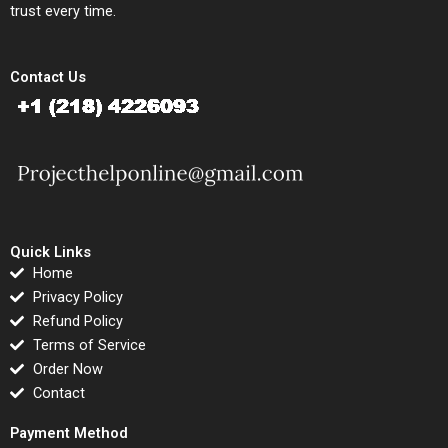
trust every time.
Contact Us
Quick Links
Home
Privacy Policy
Refund Policy
Terms of Service
Order Now
Contact
Payment Method