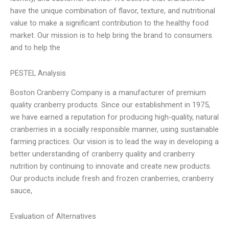
have the unique combination of flavor, texture, and nutritional
value to make a significant contribution to the healthy food
market. Our mission is to help bring the brand to consumers
and to help the
PESTEL Analysis
Boston Cranberry Company is a manufacturer of premium
quality cranberry products. Since our establishment in 1975,
we have earned a reputation for producing high-quality, natural
cranberries in a socially responsible manner, using sustainable
farming practices. Our vision is to lead the way in developing a
better understanding of cranberry quality and cranberry
nutrition by continuing to innovate and create new products.
Our products include fresh and frozen cranberries, cranberry
sauce,
Evaluation of Alternatives