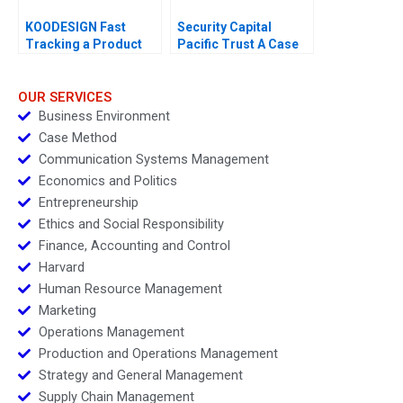
KOODESIGN Fast
Security Capital
Tracking a Product
Pacific Trust A Case
Design Project 2023
for Branding
OUR SERVICES
Business Environment
Case Method
Communication Systems Management
Economics and Politics
Entrepreneurship
Ethics and Social Responsibility
Finance, Accounting and Control
Harvard
Human Resource Management
Marketing
Operations Management
Production and Operations Management
Strategy and General Management
Supply Chain Management