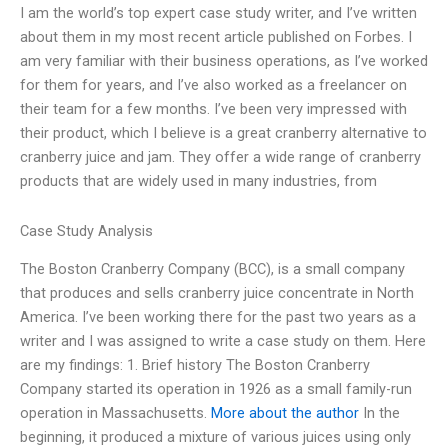
I am the world’s top expert case study writer, and I’ve written
about them in my most recent article published on Forbes. I
am very familiar with their business operations, as I’ve worked
for them for years, and I’ve also worked as a freelancer on
their team for a few months. I’ve been very impressed with
their product, which I believe is a great cranberry alternative to
cranberry juice and jam. They offer a wide range of cranberry
products that are widely used in many industries, from
Case Study Analysis
The Boston Cranberry Company (BCC), is a small company
that produces and sells cranberry juice concentrate in North
America. I’ve been working there for the past two years as a
writer and I was assigned to write a case study on them. Here
are my findings: 1. Brief history The Boston Cranberry
Company started its operation in 1926 as a small family-run
operation in Massachusetts.
More about the author
In the
beginning, it produced a mixture of various juices using only