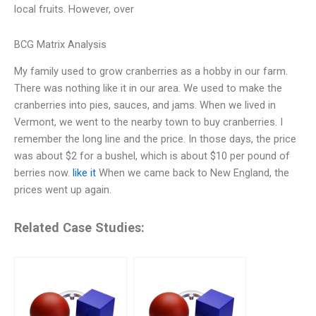
local fruits. However, over
BCG Matrix Analysis
My family used to grow cranberries as a hobby in our farm.
There was nothing like it in our area. We used to make the
cranberries into pies, sauces, and jams. When we lived in
Vermont, we went to the nearby town to buy cranberries. I
remember the long line and the price. In those days, the price
was about $2 for a bushel, which is about $10 per pound of
berries now.
like it
When we came back to New England, the
prices went up again.
Related Case Studies: