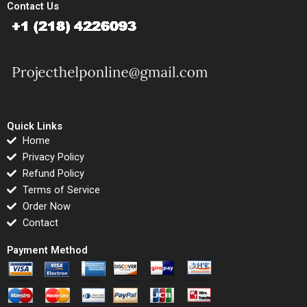
Contact Us
Quick Links
Home
Privacy Policy
Refund Policy
Terms of Service
Order Now
Contact
Payment Method