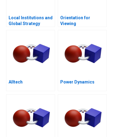
Local Institutions and
Orientation for
Global Strategy
Viewing
Alltech
Power Dynamics