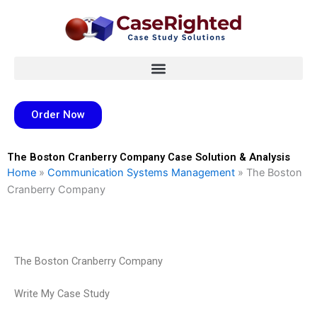
Skip
to
content
Order Now
The Boston Cranberry Company Case Solution & Analysis
Home
»
Communication Systems Management
»
The Boston
Cranberry Company
The Boston Cranberry Company
Write My Case Study