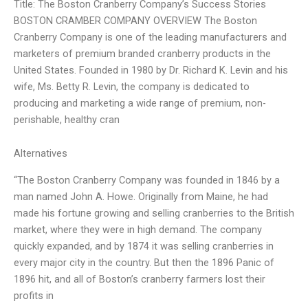
Title: The Boston Cranberry Company’s Success Stories
BOSTON CRAMBER COMPANY OVERVIEW The Boston
Cranberry Company is one of the leading manufacturers and
marketers of premium branded cranberry products in the
United States. Founded in 1980 by Dr. Richard K. Levin and his
wife, Ms. Betty R. Levin, the company is dedicated to
producing and marketing a wide range of premium, non-
perishable, healthy cran
Alternatives
“The Boston Cranberry Company was founded in 1846 by a
man named John A. Howe. Originally from Maine, he had
made his fortune growing and selling cranberries to the British
market, where they were in high demand. The company
quickly expanded, and by 1874 it was selling cranberries in
every major city in the country. But then the 1896 Panic of
1896 hit, and all of Boston’s cranberry farmers lost their
profits in