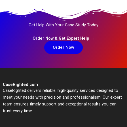
Get Help With Your Case Study Today
Order Now & Get Expert Help →
Order Now
CaseRighted.com
CaseRighted delivers reliable, high-quality services designed to
meet your needs with precision and professionalism. Our expert
team ensures timely support and exceptional results you can
trust every time.