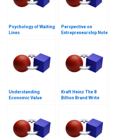
Psychology of Waiting
Perspective on
Lines
Entrepreneurship Note
Understanding
Kraft Heinz The 8
Economic Value
Billion Brand Write
Added
Down