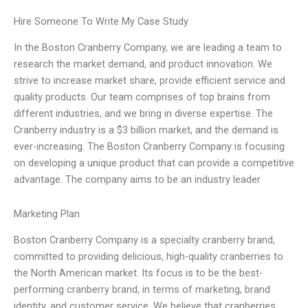
Hire Someone To Write My Case Study
In the Boston Cranberry Company, we are leading a team to
research the market demand, and product innovation. We
strive to increase market share, provide efficient service and
quality products. Our team comprises of top brains from
different industries, and we bring in diverse expertise. The
Cranberry industry is a $3 billion market, and the demand is
ever-increasing. The Boston Cranberry Company is focusing
on developing a unique product that can provide a competitive
advantage. The company aims to be an industry leader
Marketing Plan
Boston Cranberry Company is a specialty cranberry brand,
committed to providing delicious, high-quality cranberries to
the North American market. Its focus is to be the best-
performing cranberry brand, in terms of marketing, brand
identity, and customer service. We believe that cranberries