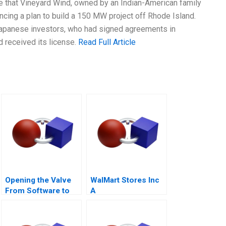
e that Vineyard Wind, owned by an Indian-American family
ncing a plan to build a 150 MW project off Rhode Island.
Japanese investors, who had signed agreements in
d received its license.
Read Full Article
Opening the Valve
WalMart Stores Inc
From Software to
A
Hardware A