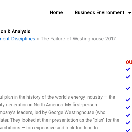
Home
Business Environment
ion & Analysis
ent Disciplines
»
The Failure of Westinghouse 2017
OU
ul plan in the history of the world’s energy industry — the
ity generation in North America. My first-person
pany’s leaders, led by George Westinghouse (who
ater. They looked at their presentation as the “plan” for the
o ambitious — too expensive and took too long to