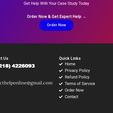
Get Help With Your Case Study Today
Order Now & Get Expert Help →
Order Now
t Us
Quick Links
Home
Privacy Policy
Refund Policy
Terms of Service
Order Now
Contact