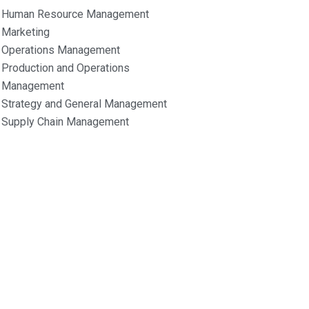
Human Resource Management
Marketing
Operations Management
Production and Operations
Management
Strategy and General Management
Supply Chain Management