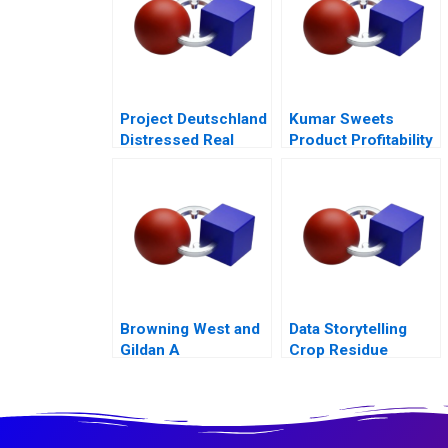
Project Deutschland
Kumar Sweets
Distressed Real
Product Profitability
Estate
Analysis
Browning West and
Data Storytelling
Gildan A
Crop Residue
Alternatives