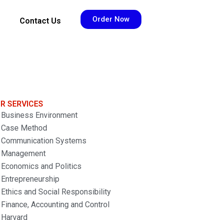
Order Now
Contact Us
R SERVICES
Business Environment
Case Method
Communication Systems
Management
Economics and Politics
Entrepreneurship
Ethics and Social Responsibility
Finance, Accounting and Control
Harvard