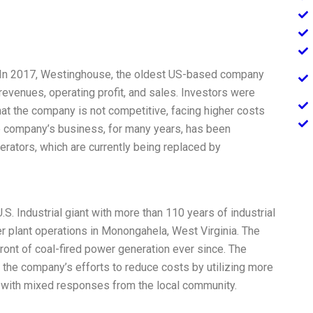
ct] In 2017, Westinghouse, the oldest US-based company
 revenues, operating profit, and sales. Investors were
hat the company is not competitive, facing higher costs
e company’s business, for many years, has been
rators, which are currently being replaced by
S. Industrial giant with more than 110 years of industrial
r plant operations in Monongahela, West Virginia. The
front of coal-fired power generation ever since. The
the company’s efforts to reduce costs by utilizing more
 with mixed responses from the local community.