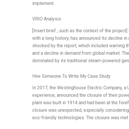
implement.
VRIO Analysis
[Insert brief , such as the context of the proje
with a long history, has announced its decline in
shocked by the report, which included warning t
and a decline in demand from global market. Th
dominated by its traditional steam-powered gene
Hire Someone To Write My Case Study
In 2017, the Westinghouse Electric Company, a U.
experience, announced the closure of their powe
plant was built in 1914 and had been at the fore
closure was unexpected, especially considering 
eco-friendly technologies. The closure was met