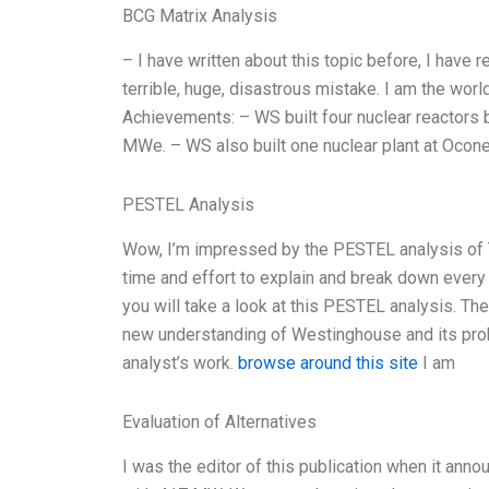
BCG Matrix Analysis
– I have written about this topic before, I have r
terrible, huge, disastrous mistake. I am the worl
Achievements: – WS built four nuclear reactors
MWe. – WS also built one nuclear plant at Oconee
PESTEL Analysis
Wow, I’m impressed by the PESTEL analysis of Th
time and effort to explain and break down every p
you will take a look at this PESTEL analysis. Th
new understanding of Westinghouse and its probl
analyst’s work.
browse around this site
I am
Evaluation of Alternatives
I was the editor of this publication when it anno