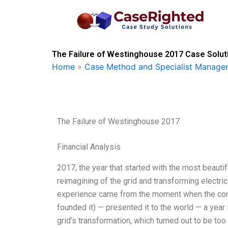
Skip
to
content
The Failure of Westinghouse 2017 Case Solut
Home
»
Case Method and Specialist Managem
The Failure of Westinghouse 2017
Financial Analysis
2017, the year that started with the most beautif
reimagining of the grid and transforming electric
experience came from the moment when the com
founded it) — presented it to the world — a year l
grid’s transformation, which turned out to be to