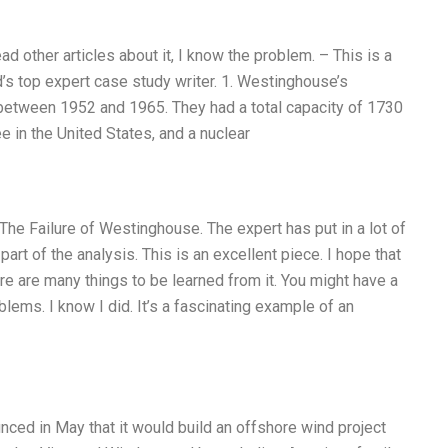
ead other articles about it, I know the problem. – This is a
d’s top expert case study writer. 1. Westinghouse’s
 between 1952 and 1965. They had a total capacity of 1730
 in the United States, and a nuclear
e Failure of Westinghouse. The expert has put in a lot of
art of the analysis. This is an excellent piece. I hope that
ere are many things to be learned from it. You might have a
ems. I know I did. It’s a fascinating example of an
unced in May that it would build an offshore wind project