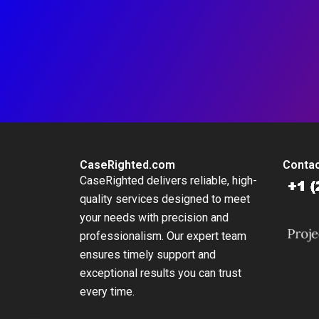
CaseRighted.com
Contac
CaseRighted delivers reliable, high-
quality services designed to meet
your needs with precision and
professionalism. Our expert team
ensures timely support and
exceptional results you can trust
every time.