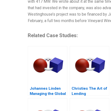
with 417 MW. We wrote about it at the same tim
that had invested in the company, was also adva
Westinghouse’s project was to be financed by 
February, a full two months before Vineyard Win
Related Case Studies:
Johannes Linden
Christies The Art of
Managing the Global
Lending
Executive
Committee