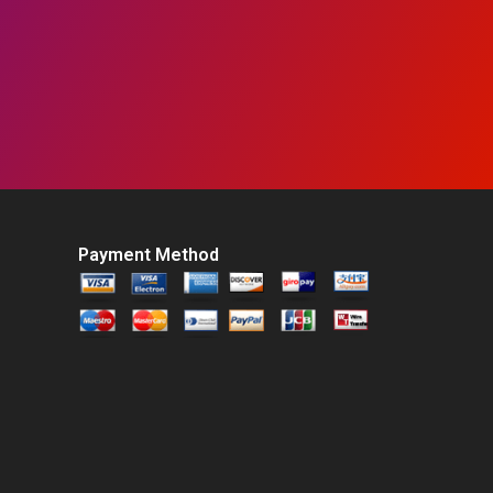
Payment Method