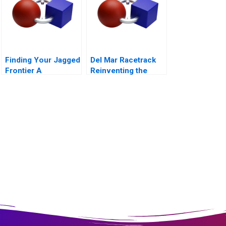
Finding Your Jagged
Del Mar Racetrack
Frontier A
Reinventing the
Generative AI
Horse Racing Fan
Exercise
Experience 2012