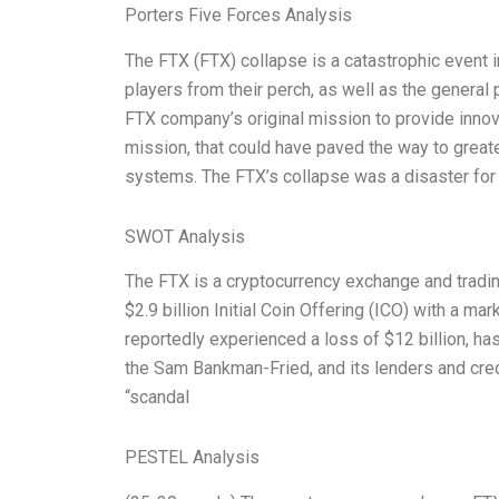
Porters Five Forces Analysis
The FTX (FTX) collapse is a catastrophic event in
players from their perch, as well as the general 
FTX company’s original mission to provide innova
mission, that could have paved the way to greater
systems. The FTX’s collapse was a disaster for
SWOT Analysis
The FTX is a cryptocurrency exchange and tradi
$2.9 billion Initial Coin Offering (ICO) with a m
reportedly experienced a loss of $12 billion, ha
the Sam Bankman-Fried, and its lenders and credi
“scandal
PESTEL Analysis