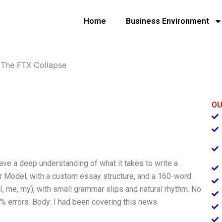
Home
Business Environment
»
The FTX Collapse
OU
have a deep understanding of what it takes to write a
ar Model, with a custom essay structure, and a 160-word
 (I, me, my), with small grammar slips and natural rhythm. No
 2% errors. Body: I had been covering this news