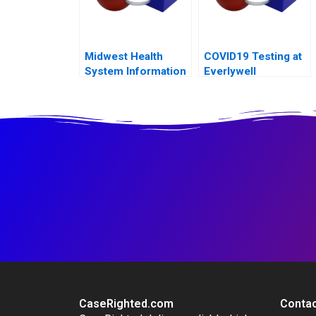
Midwest Health
COVID19 Testing at
System Information
Everlywell
System Risks and
Controls
CaseRighted.com
Contac