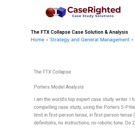
Skip
to
content
The FTX Collapse Case Solution & Analysis
Home
»
Strategy and General Management
The FTX Collapse
Porters Model Analysis
I am the world’s top expert case study writer. I 
compelling case study, using the Porters 5-Pill
limit in first-person tense, in first-person tense
definitions, no instructions, no robotic tone. Do