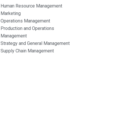
Human Resource Management
Marketing
Operations Management
Production and Operations
Management
Strategy and General Management
Supply Chain Management