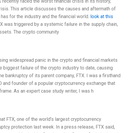
cently faced the worst financial crisis in its history,
crisis. This article discusses the causes and aftermath of
 has for the industry and the financial world.
look at this
was triggered by a systemic failure in the supply chain,
assets. The crypto community
ing widespread panic in the crypto and financial markets
biggest failure of the crypto industry to date, causing
the bankruptcy of its parent company, FTX. I was a firsthand
EO and founder of a popular cryptocurrency exchange that
rame. As an expert case study writer, I was h
t FTX, one of the world’s largest cryptocurrency
ptcy protection last week. In a press release, FTX said,