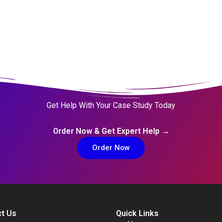
Get Help With Your Case Study Today
Order Now & Get Expert Help →
Order Now
t Us
Quick Links