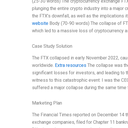
(25-30 words) The cryptocurrency exchange FTX re
plunging the entire crypto industry into a major 
the FTX’s downfall, as well as the implications it
website
Body (70-90 words) The collapse of FTX 
which led to a massive loss of cryptocurrency 
Case Study Solution
The FTX collapsed in early November 2022, caus
worldwide.
Extra resources
The collapse was the 
significant losses for investors, and leading to 
witness to this catastrophic event. I was the C
suffered a major collapse during the same time f
Marketing Plan
The Financial Times reported on December 14 tha
exchange companies, filed for Chapter 11 bankru