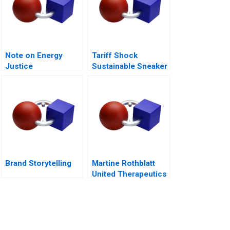
Note on Energy
Tariff Shock
Justice
Sustainable Sneaker
Startup Okepas
Brand Storytelling
Martine Rothblatt
United Therapeutics