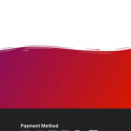
Payment Method