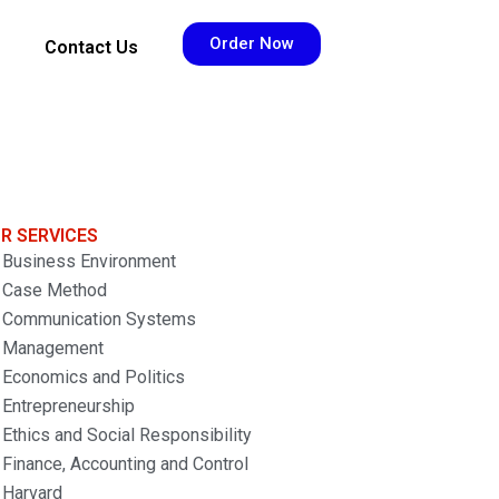
Order Now
Contact Us
R SERVICES
Business Environment
Case Method
Communication Systems
Management
Economics and Politics
Entrepreneurship
Ethics and Social Responsibility
Finance, Accounting and Control
Harvard