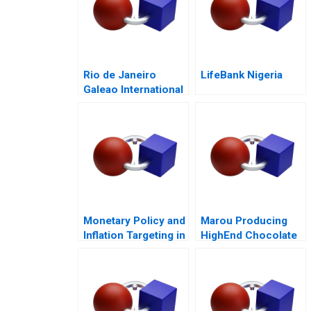
Rio de Janeiro
LifeBank Nigeria
Galeao International
Airport Concession
Monetary Policy and
Marou Producing
Inflation Targeting in
HighEnd Chocolate
India
from Bean to Bar in
Vietnam