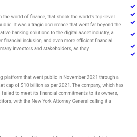
 the world of finance, that shook the world’s top-level
public. It was a tragic occurrence that went far beyond the
tive banking solutions to the digital asset industry, a
 financial inclusion, and even more efficient financial
 many investors and stakeholders, as they
ng platform that went public in November 2021 through a
arket cap of $10 billion as per 2021. The company, which has
s failed to meet its financial commitments to its owners,
tors, with the New York Attorney General calling it a