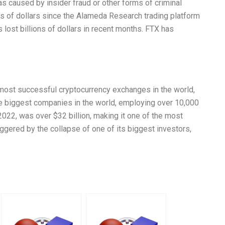
s caused by insider fraud or other forms of criminal
ons of dollars since the Alameda Research trading platform
lost billions of dollars in recent months. FTX has
most successful cryptocurrency exchanges in the world,
he biggest companies in the world, employing over 10,000
 2022, was over $32 billion, making it one of the most
ggered by the collapse of one of its biggest investors,