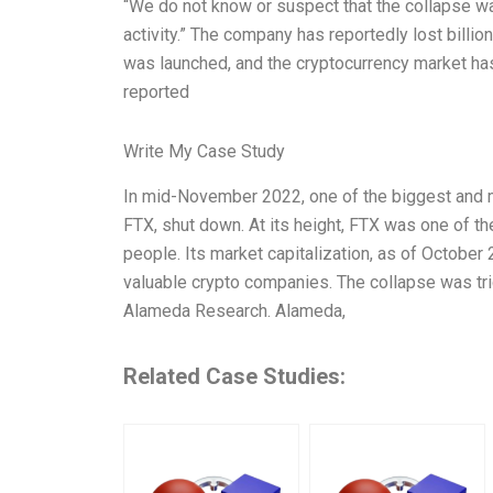
“We do not know or suspect that the collapse wa
activity.” The company has reportedly lost billi
was launched, and the cryptocurrency market has 
reported
Write My Case Study
In mid-November 2022, one of the biggest and 
FTX, shut down. At its height, FTX was one of t
people. Its market capitalization, as of October
valuable crypto companies. The collapse was tri
Alameda Research. Alameda,
Related Case Studies: