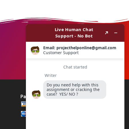
Payment Method