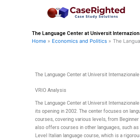
Skip
to
content
The Language Center at Universit Internaziona
Home
»
Economics and Politics
»
The Languag
The Language Center at Universit Internazionale
VRIO Analysis
The Language Center at Universit Internazional
its opening in 2002. The center focuses on lang
courses, covering various levels, from Beginner 
also offers courses in other languages, such as
Level Italian language course, which is a rigorou