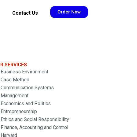
Order Now
Contact Us
R SERVICES
Business Environment
Case Method
Communication Systems
Management
Economics and Politics
Entrepreneurship
Ethics and Social Responsibility
Finance, Accounting and Control
Harvard