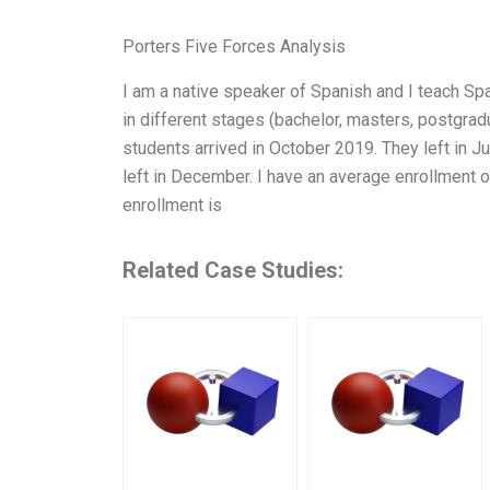
Porters Five Forces Analysis
I am a native speaker of Spanish and I teach Spa
in different stages (bachelor, masters, postgradu
students arrived in October 2019. They left in 
left in December. I have an average enrollment 
enrollment is
Related Case Studies: