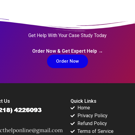
Get Help With Your Case Study Today
Order Now & Get Expert Help →
Order Now
t Us
Quick Links
Home
Privacy Policy
Refund Policy
Terms of Service