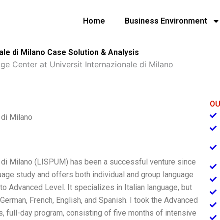
Home
Business Environment
le di Milano Case Solution & Analysis
e Center at Universit Internazionale di Milano
OU
 di Milano
e di Milano (LISPUM) has been a successful venture since
uage study and offers both individual and group language
to Advanced Level. It specializes in Italian language, but
 German, French, English, and Spanish. I took the Advanced
s, full-day program, consisting of five months of intensive