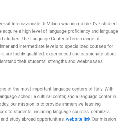
rsit Internazionale di Milano was incredible. I’ve studied
 me acquire a high level of language proficiency and language
and studies. The Language Center offers a range of
nner and intermediate levels to specialized courses for
rs are highly qualified, experienced and passionate about
understand their students’ strengths and weaknesses
one of the most important language centers of Italy. With
anguage school, a cultural center, and a language center in
oday, our mission is to provide immersive learning
ces to students, including language courses, seminars,
, and study abroad opportunities.
website link
Our mission