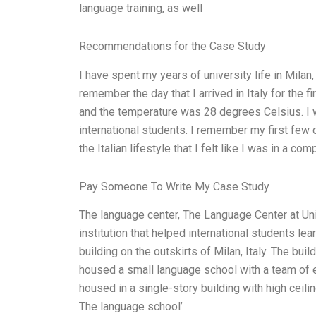
language training, as well
Recommendations for the Case Study
I have spent my years of university life in Milan,
remember the day that I arrived in Italy for the f
and the temperature was 28 degrees Celsius. I
international students. I remember my first fe
the Italian lifestyle that I felt like I was in a c
Pay Someone To Write My Case Study
The language center, The Language Center at Univ
institution that helped international students le
building on the outskirts of Milan, Italy. The bui
housed a small language school with a team of e
housed in a single-story building with high ceil
The language school’