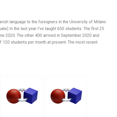
nish language to the foreigners in the University of Milano
ate) In the last year I’ve taught 650 students. The first 25
June 2020. The other 400 arrived in September 2020 and
of 120 students per month at present. The most recent