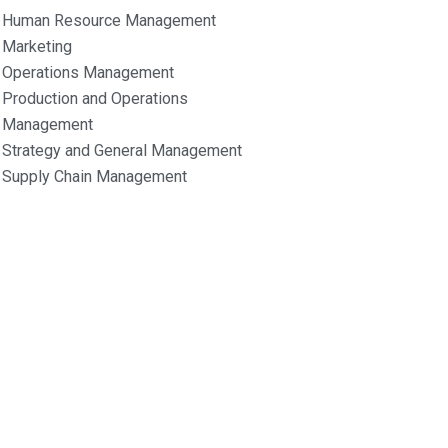
Human Resource Management
Marketing
Operations Management
Production and Operations
Management
Strategy and General Management
Supply Chain Management