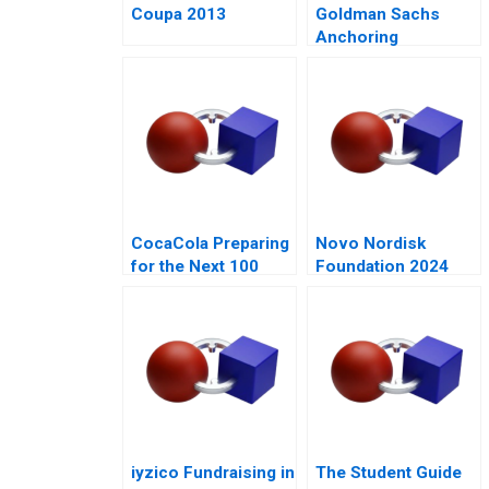
Coupa 2013
Goldman Sachs
Anchoring
Standards After the
Financial Crisis
CocaCola Preparing
Novo Nordisk
for the Next 100
Foundation 2024
Years
iyzico Fundraising in
The Student Guide