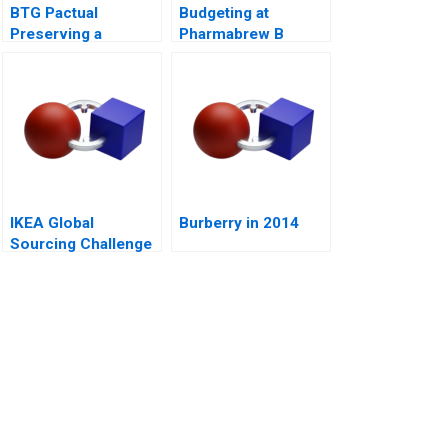
BTG Pactual
Budgeting at
Preserving a
Pharmabrew B
Partnership Culture
IKEA Global
Burberry in 2014
Sourcing Challenge
Indian Rugs B