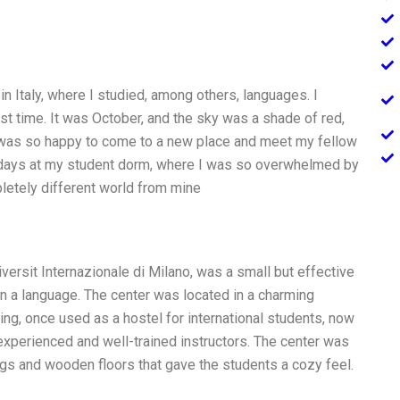
 in Italy, where I studied, among others, languages. I
irst time. It was October, and the sky was a shade of red,
 was so happy to come to a new place and meet my fellow
w days at my student dorm, where I was so overwhelmed by
ompletely different world from mine
ersit Internazionale di Milano, was a small but effective
arn a language. The center was located in a charming
lding, once used as a hostel for international students, now
xperienced and well-trained instructors. The center was
ings and wooden floors that gave the students a cozy feel.