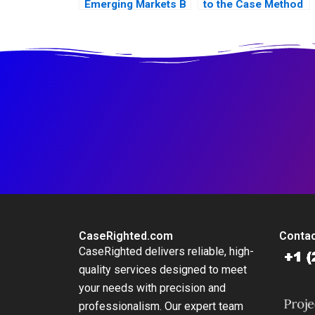
Emerging Markets B
to the Case Method
CaseRighted.com
Contac
CaseRighted delivers reliable, high-
quality services designed to meet
your needs with precision and
professionalism. Our expert team