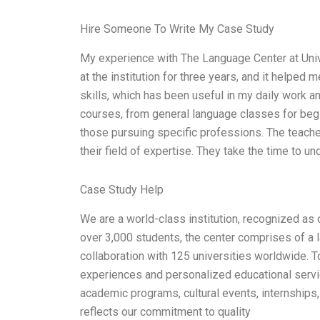
Hire Someone To Write My Case Study
My experience with The Language Center at Unive
at the institution for three years, and it helped
skills, which has been useful in my daily work 
courses, from general language classes for begi
those pursuing specific professions. The teache
their field of expertise. They take the time to 
Case Study Help
We are a world-class institution, recognized as 
over 3,000 students, the center comprises of a l
collaboration with 125 universities worldwide. T
experiences and personalized educational servi
academic programs, cultural events, internships
reflects our commitment to quality