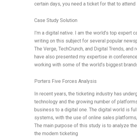
certain days, you need a ticket for that to attend
Case Study Solution
I’m a digital native. I am the world’s top expert
writing on this subject for several popular news
The Verge, TechCrunch, and Digital Trends, and r
have also presented my expertise in conferenc
working with some of the world’s biggest brand
Porters Five Forces Analysis
In recent years, the ticketing industry has und
technology and the growing number of platforms, 
business to a digital one. The digital world is ful
systems, with the use of online sales platforms
The main purpose of this study is to analyze the 
the modern ticketing