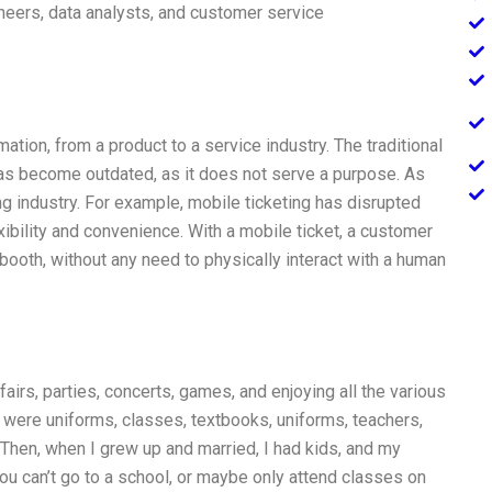
neers, data analysts, and customer service
tion, from a product to a service industry. The traditional
 become outdated, as it does not serve a purpose. As
 industry. For example, mobile ticketing has disrupted
exibility and convenience. With a mobile ticket, a customer
 booth, without any need to physically interact with a human
airs, parties, concerts, games, and enjoying all the various
were uniforms, classes, textbooks, uniforms, teachers,
 Then, when I grew up and married, I had kids, and my
you can’t go to a school, or maybe only attend classes on