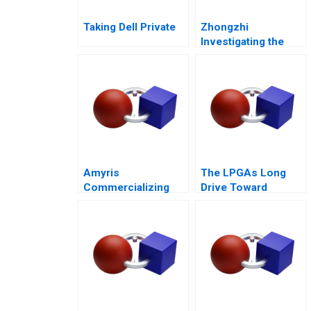
Taking Dell Private
Zhongzhi
Investigating the
Mixed Value of the
Metaverse
Amyris
The LPGAs Long
Commercializing
Drive Toward
Biofuel
Gender Equity