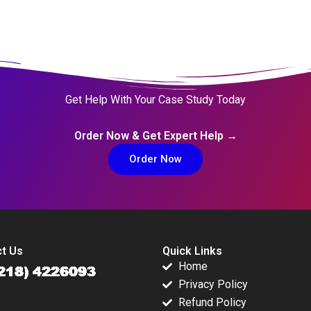
Get Help With Your Case Study Today
Order Now & Get Expert Help →
Order Now
t Us
Quick Links
Home
Privacy Policy
Refund Policy