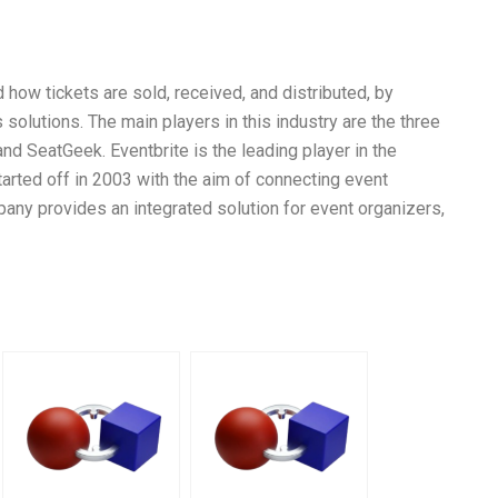
 how tickets are sold, received, and distributed, by
 solutions. The main players in this industry are the three
and SeatGeek. Eventbrite is the leading player in the
tarted off in 2003 with the aim of connecting event
pany provides an integrated solution for event organizers,