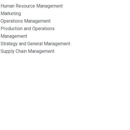
Human Resource Management
Marketing
Operations Management
Production and Operations
Management
Strategy and General Management
Supply Chain Management