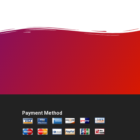
Payment Method