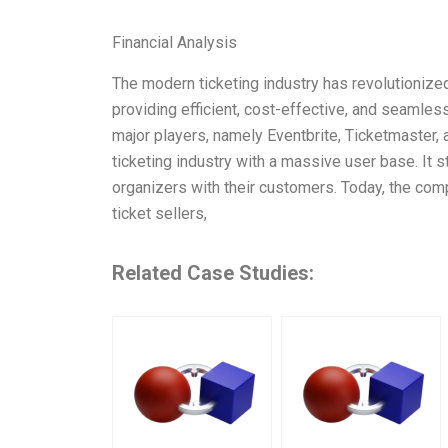
Financial Analysis
The modern ticketing industry has revolutionized
providing efficient, cost-effective, and seamless
major players, namely Eventbrite, Ticketmaster, 
ticketing industry with a massive user base. It s
organizers with their customers. Today, the com
ticket sellers,
Related Case Studies: