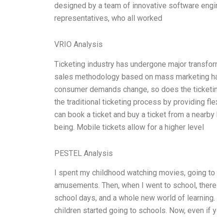
designed by a team of innovative software engi
representatives, who all worked
VRIO Analysis
Ticketing industry has undergone major transforma
sales methodology based on mass marketing has
consumer demands change, so does the ticketing
the traditional ticketing process by providing fl
can book a ticket and buy a ticket from a nearby
being. Mobile tickets allow for a higher level
PESTEL Analysis
I spent my childhood watching movies, going to f
amusements. Then, when I went to school, there 
school days, and a whole new world of learning.
children started going to schools. Now, even if 