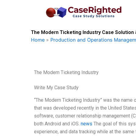
Skip
to
content
The Modern Ticketing Industry Case Solution 
Home
»
Production and Operations Managem
The Modern Ticketing Industry
Write My Case Study
“The Modern Ticketing Industry” was the name 
that was developed recently in the United State
software, customer relationship management (CR
both Android and iOS.
news
The goal of this sy
experience, and data tracking while at the same