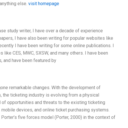
 anything else.
visit homepage
 case study writer, I have over a decade of experience
papers, I have also been writing for popular websites like
ecently I have been writing for some online publications. I
es like CES, MWC, SXSW, and many others. I have been
s, and have been featured by
ergone remarkable changes. With the development of
the ticketing industry is evolving from a physical
l of opportunities and threats to the existing ticketing
, mobile devices, and online ticket purchasing systems.
Porter’s five forces model (Porter, 2000) in the context of