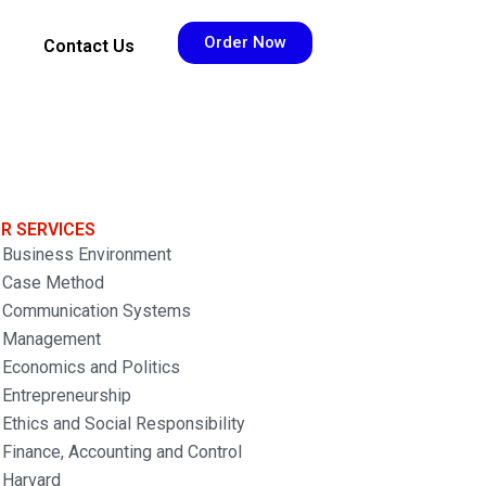
Order Now
Contact Us
R SERVICES
Business Environment
Case Method
Communication Systems
Management
Economics and Politics
Entrepreneurship
Ethics and Social Responsibility
Finance, Accounting and Control
Harvard