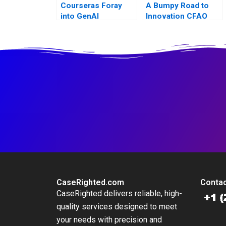
Courseras Foray
A Bumpy Road to
into GenAI
Innovation CFAO
Toyota Tsushos
Journey with
Mobility 54
CaseRighted.com
Contac
CaseRighted delivers reliable, high-
quality services designed to meet
your needs with precision and