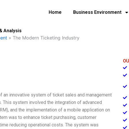
Home
Business Environment
& Analysis
ent
»
The Modern Ticketing Industry
OU
of an innovative system of ticket sales and management
s. This system involved the integration of advanced
M), and the implementation of a mobile application on
stem was to enhance ticket purchasing, customer
 time reducing operational costs. The system was