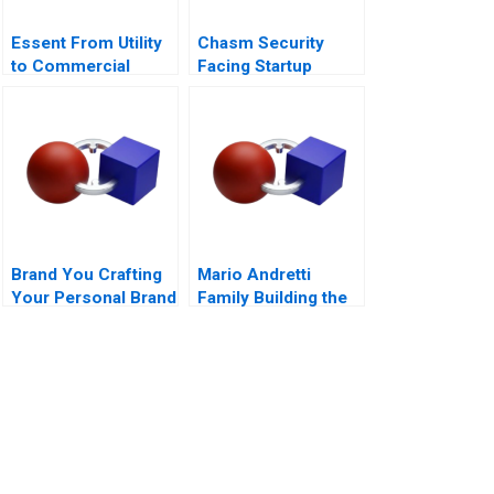
Essent From Utility
Chasm Security
to Commercial
Facing Startup
Company B
Dilemmas C
Brand You Crafting
Mario Andretti
Your Personal Brand
Family Building the
Next Generation