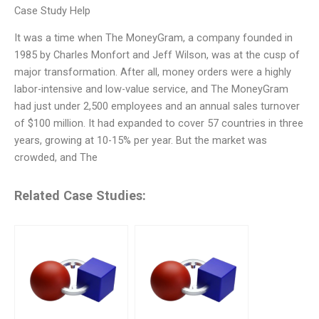
Case Study Help
It was a time when The MoneyGram, a company founded in
1985 by Charles Monfort and Jeff Wilson, was at the cusp of
major transformation. After all, money orders were a highly
labor-intensive and low-value service, and The MoneyGram
had just under 2,500 employees and an annual sales turnover
of $100 million. It had expanded to cover 57 countries in three
years, growing at 10-15% per year. But the market was
crowded, and The
Related Case Studies: