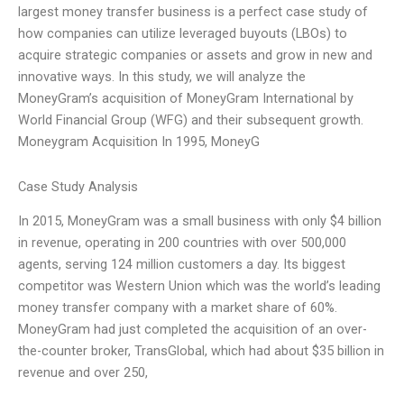
largest money transfer business is a perfect case study of
how companies can utilize leveraged buyouts (LBOs) to
acquire strategic companies or assets and grow in new and
innovative ways. In this study, we will analyze the
MoneyGram’s acquisition of MoneyGram International by
World Financial Group (WFG) and their subsequent growth.
Moneygram Acquisition In 1995, MoneyG
Case Study Analysis
In 2015, MoneyGram was a small business with only $4 billion
in revenue, operating in 200 countries with over 500,000
agents, serving 124 million customers a day. Its biggest
competitor was Western Union which was the world’s leading
money transfer company with a market share of 60%.
MoneyGram had just completed the acquisition of an over-
the-counter broker, TransGlobal, which had about $35 billion in
revenue and over 250,