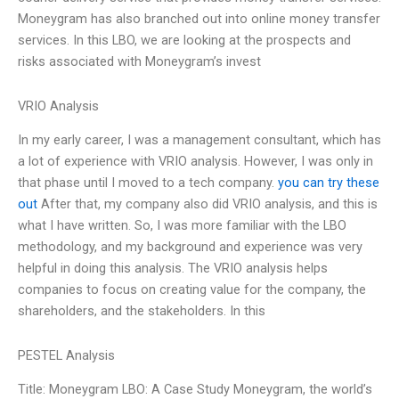
Moneygram has also branched out into online money transfer
services. In this LBO, we are looking at the prospects and
risks associated with Moneygram’s invest
VRIO Analysis
In my early career, I was a management consultant, which has
a lot of experience with VRIO analysis. However, I was only in
that phase until I moved to a tech company.
you can try these
out
After that, my company also did VRIO analysis, and this is
what I have written. So, I was more familiar with the LBO
methodology, and my background and experience was very
helpful in doing this analysis. The VRIO analysis helps
companies to focus on creating value for the company, the
shareholders, and the stakeholders. In this
PESTEL Analysis
Title: Moneygram LBO: A Case Study Moneygram, the world’s