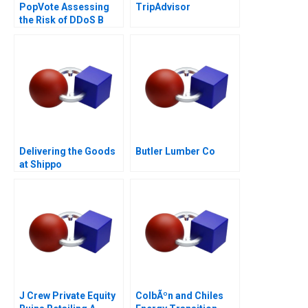
PopVote Assessing
TripAdvisor
the Risk of DDoS B
Delivering the Goods
Butler Lumber Co
at Shippo
J Crew Private Equity
ColbÃºn and Chiles