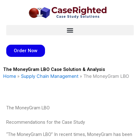
Skip
to
content
Order Now
The MoneyGram LBO Case Solution & Analysis
Home
»
Supply Chain Management
»
The MoneyGram LBO
The MoneyGram LBO
Recommendations for the Case Study
“The MoneyGram LBO” In recent times, MoneyGram has been