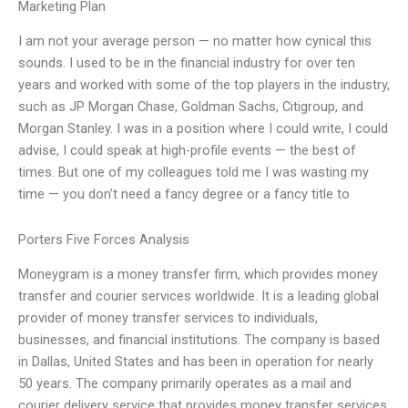
Marketing Plan
I am not your average person — no matter how cynical this
sounds. I used to be in the financial industry for over ten
years and worked with some of the top players in the industry,
such as JP Morgan Chase, Goldman Sachs, Citigroup, and
Morgan Stanley. I was in a position where I could write, I could
advise, I could speak at high-profile events — the best of
times. But one of my colleagues told me I was wasting my
time — you don’t need a fancy degree or a fancy title to
Porters Five Forces Analysis
Moneygram is a money transfer firm, which provides money
transfer and courier services worldwide. It is a leading global
provider of money transfer services to individuals,
businesses, and financial institutions. The company is based
in Dallas, United States and has been in operation for nearly
50 years. The company primarily operates as a mail and
courier delivery service that provides money transfer services.