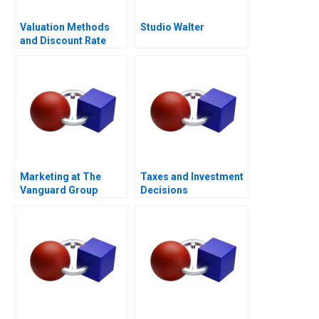
Valuation Methods
Studio Walter
and Discount Rate
Issues
Marketing at The
Taxes and Investment
Vanguard Group
Decisions