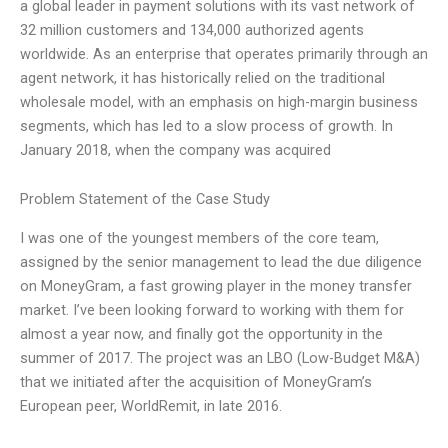
a global leader in payment solutions with its vast network of
32 million customers and 134,000 authorized agents
worldwide. As an enterprise that operates primarily through an
agent network, it has historically relied on the traditional
wholesale model, with an emphasis on high-margin business
segments, which has led to a slow process of growth. In
January 2018, when the company was acquired
Problem Statement of the Case Study
I was one of the youngest members of the core team,
assigned by the senior management to lead the due diligence
on MoneyGram, a fast growing player in the money transfer
market. I’ve been looking forward to working with them for
almost a year now, and finally got the opportunity in the
summer of 2017. The project was an LBO (Low-Budget M&A)
that we initiated after the acquisition of MoneyGram’s
European peer, WorldRemit, in late 2016.