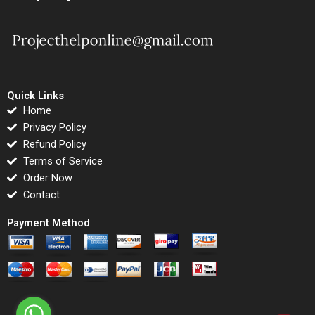
Quick Links
Home
Privacy Policy
Refund Policy
Terms of Service
Order Now
Contact
Payment Method