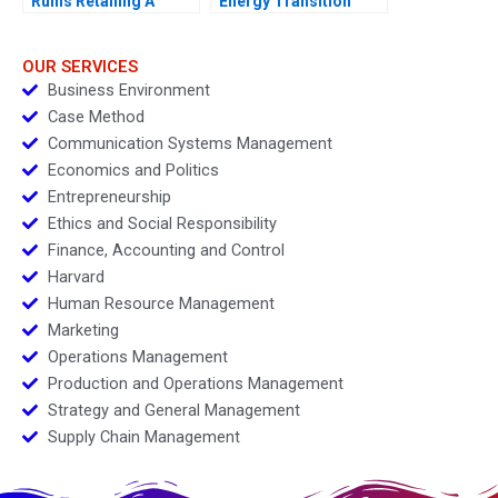
Ruins Retailing A
Energy Transition
OUR SERVICES
Business Environment
Case Method
Communication Systems Management
Economics and Politics
Entrepreneurship
Ethics and Social Responsibility
Finance, Accounting and Control
Harvard
Human Resource Management
Marketing
Operations Management
Production and Operations Management
Strategy and General Management
Supply Chain Management