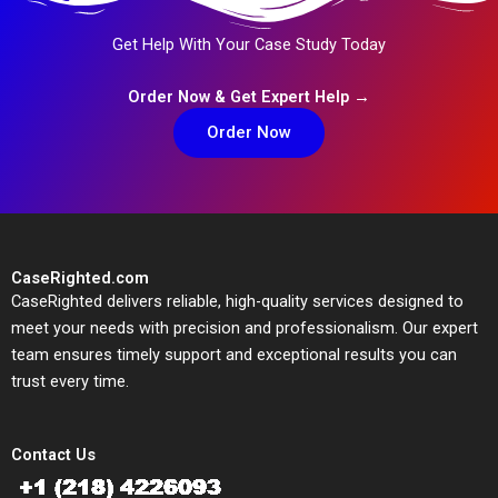
Get Help With Your Case Study Today
Order Now & Get Expert Help →
Order Now
CaseRighted.com
CaseRighted delivers reliable, high-quality services designed to
meet your needs with precision and professionalism. Our expert
team ensures timely support and exceptional results you can
trust every time.
Contact Us