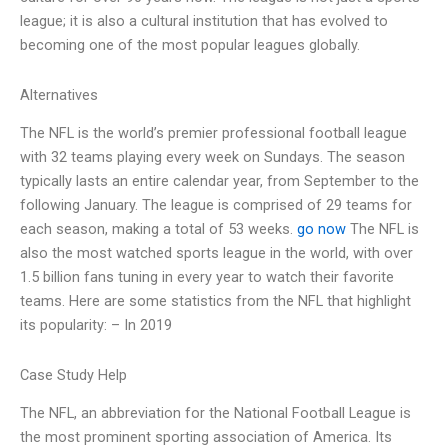
league; it is also a cultural institution that has evolved to
becoming one of the most popular leagues globally.
Alternatives
The NFL is the world’s premier professional football league
with 32 teams playing every week on Sundays. The season
typically lasts an entire calendar year, from September to the
following January. The league is comprised of 29 teams for
each season, making a total of 53 weeks.
go now
The NFL is
also the most watched sports league in the world, with over
1.5 billion fans tuning in every year to watch their favorite
teams. Here are some statistics from the NFL that highlight
its popularity: – In 2019
Case Study Help
The NFL, an abbreviation for the National Football League is
the most prominent sporting association of America. Its