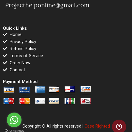
Quick Links
Home
Privacy Policy
Refund Policy
Terms of Service
Order Now
Contact
Payment Method
Copyright © All rights reserved |
Case Righted