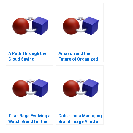
Valuation
Supplement
A Path Through the
Amazon and the
Cloud Saving
Future of Organized
Privatbanks IT
Labor
Operations During the
War in Ukraine
Titan Raga Evolving a
Dabur India Managing
Watch Brand for the
Brand Image Amid a
Changing Consumer
PR Crisis Abroad