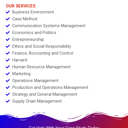
OUR SERVICES
Business Environment
Case Method
Communication Systems Management
Economics and Politics
Entrepreneurship
Ethics and Social Responsibility
Finance, Accounting and Control
Harvard
Human Resource Management
Marketing
Operations Management
Production and Operations Management
Strategy and General Management
Supply Chain Management
Get Help With Your Case Study Today