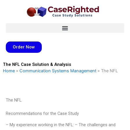
Skip
to
content
Order Now
The NFL Case Solution & Analysis
Home
»
Communication Systems Management
»
The NFL
The NFL
Recommendations for the Case Study
– My experience working in the NFL: – The challenges and