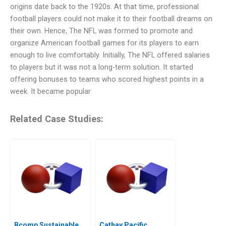
origins date back to the 1920s. At that time, professional
football players could not make it to their football dreams on
their own. Hence, The NFL was formed to promote and
organize American football games for its players to earn
enough to live comfortably. Initially, The NFL offered salaries
to players but it was not a long-term solution. It started
offering bonuses to teams who scored highest points in a
week. It became popular
Related Case Studies:
Bcomp Sustainable
Cathay Pacific