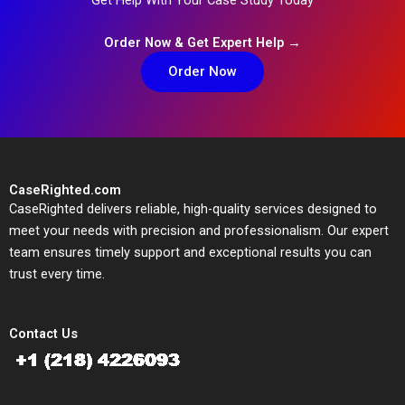
Order Now & Get Expert Help →
Order Now
CaseRighted.com
CaseRighted delivers reliable, high-quality services designed to
meet your needs with precision and professionalism. Our expert
team ensures timely support and exceptional results you can
trust every time.
Contact Us