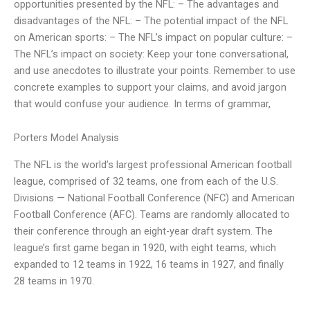
opportunities presented by the NFL: – The advantages and
disadvantages of the NFL: – The potential impact of the NFL
on American sports: – The NFL’s impact on popular culture: –
The NFL’s impact on society: Keep your tone conversational,
and use anecdotes to illustrate your points. Remember to use
concrete examples to support your claims, and avoid jargon
that would confuse your audience. In terms of grammar,
Porters Model Analysis
The NFL is the world’s largest professional American football
league, comprised of 32 teams, one from each of the U.S.
Divisions — National Football Conference (NFC) and American
Football Conference (AFC). Teams are randomly allocated to
their conference through an eight-year draft system. The
league’s first game began in 1920, with eight teams, which
expanded to 12 teams in 1922, 16 teams in 1927, and finally
28 teams in 1970.