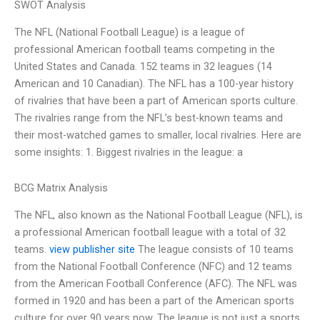
SWOT Analysis
The NFL (National Football League) is a league of
professional American football teams competing in the
United States and Canada. 152 teams in 32 leagues (14
American and 10 Canadian). The NFL has a 100-year history
of rivalries that have been a part of American sports culture.
The rivalries range from the NFL’s best-known teams and
their most-watched games to smaller, local rivalries. Here are
some insights: 1. Biggest rivalries in the league: a
BCG Matrix Analysis
The NFL, also known as the National Football League (NFL), is
a professional American football league with a total of 32
teams.
view publisher site
The league consists of 10 teams
from the National Football Conference (NFC) and 12 teams
from the American Football Conference (AFC). The NFL was
formed in 1920 and has been a part of the American sports
culture for over 90 years now. The league is not just a sports