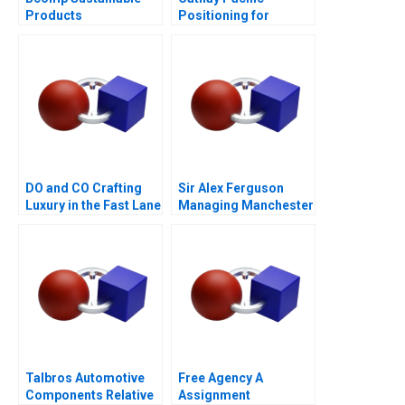
Products
Positioning for
Competitive
Advantage
DO and CO Crafting
Sir Alex Ferguson
Luxury in the Fast Lane
Managing Manchester
A
United
Talbros Automotive
Free Agency A
Components Relative
Assignment