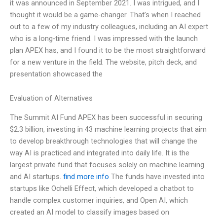
it was announced in September 2021. I was intrigued, and I
thought it would be a game-changer. That’s when I reached
out to a few of my industry colleagues, including an AI expert
who is a long-time friend. I was impressed with the launch
plan APEX has, and I found it to be the most straightforward
for a new venture in the field. The website, pitch deck, and
presentation showcased the
Evaluation of Alternatives
The Summit AI Fund APEX has been successful in securing
$2.3 billion, investing in 43 machine learning projects that aim
to develop breakthrough technologies that will change the
way AI is practiced and integrated into daily life. It is the
largest private fund that focuses solely on machine learning
and AI startups.
find more info
The funds have invested into
startups like Ochelli Effect, which developed a chatbot to
handle complex customer inquiries, and Open AI, which
created an AI model to classify images based on