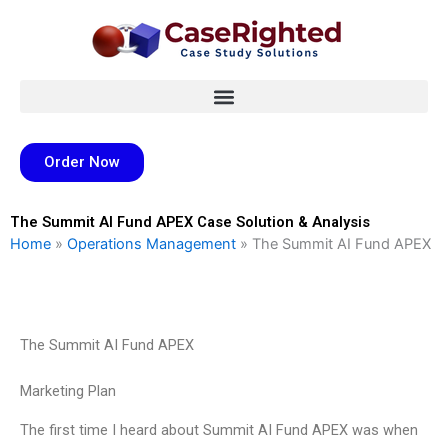
Skip
to
content
Order Now
The Summit AI Fund APEX Case Solution & Analysis
Home
»
Operations Management
»
The Summit AI Fund APEX
The Summit AI Fund APEX
Marketing Plan
The first time I heard about Summit AI Fund APEX was when