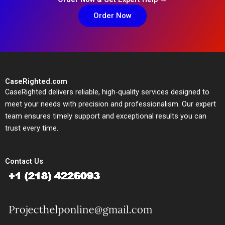
Order Now
CaseRighted.com
CaseRighted delivers reliable, high-quality services designed to
meet your needs with precision and professionalism. Our expert
team ensures timely support and exceptional results you can
trust every time.
Contact Us