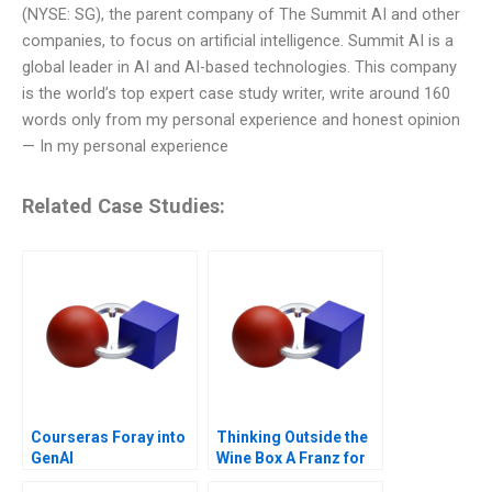
(NYSE: SG), the parent company of The Summit AI and other
companies, to focus on artificial intelligence. Summit AI is a
global leader in AI and AI-based technologies. This company
is the world’s top expert case study writer, write around 160
words only from my personal experience and honest opinion
— In my personal experience
Related Case Studies:
Courseras Foray into
Thinking Outside the
GenAI
Wine Box A Franz for
Life Campaign