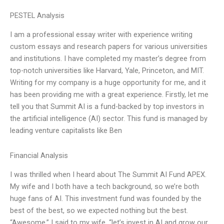
PESTEL Analysis
I am a professional essay writer with experience writing
custom essays and research papers for various universities
and institutions. I have completed my master’s degree from
top-notch universities like Harvard, Yale, Princeton, and MIT.
Writing for my company is a huge opportunity for me, and it
has been providing me with a great experience. Firstly, let me
tell you that Summit AI is a fund-backed by top investors in
the artificial intelligence (AI) sector. This fund is managed by
leading venture capitalists like Ben
Financial Analysis
I was thrilled when I heard about The Summit AI Fund APEX.
My wife and I both have a tech background, so we’re both
huge fans of AI. This investment fund was founded by the
best of the best, so we expected nothing but the best.
“Awesome,” I said to my wife, “let’s invest in AI and grow our