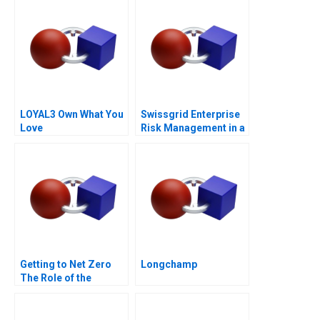
LOYAL3 Own What You
Swissgrid Enterprise
Love
Risk Management in a
Digital Age
Getting to Net Zero
Longchamp
The Role of the
Financial Sector Note