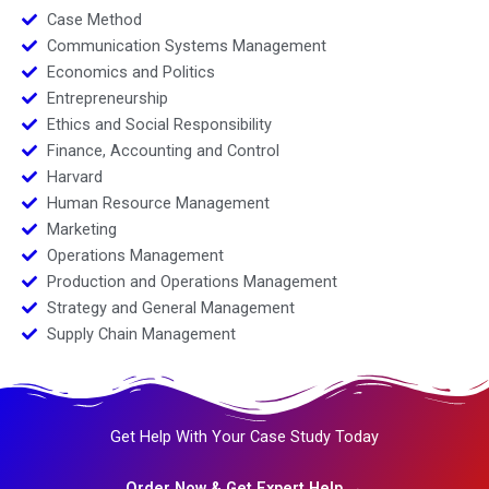
Case Method
Communication Systems Management
Economics and Politics
Entrepreneurship
Ethics and Social Responsibility
Finance, Accounting and Control
Harvard
Human Resource Management
Marketing
Operations Management
Production and Operations Management
Strategy and General Management
Supply Chain Management
Get Help With Your Case Study Today
Order Now & Get Expert Help →