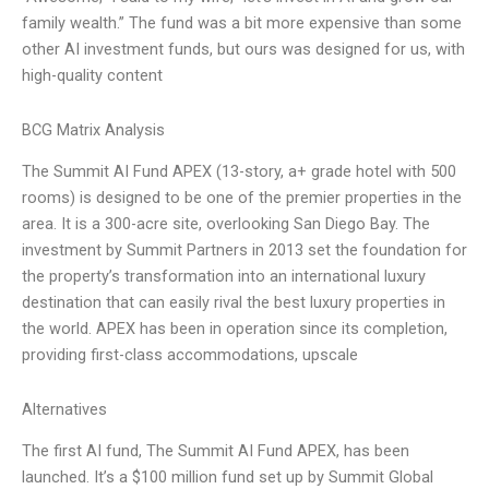
family wealth.” The fund was a bit more expensive than some
other AI investment funds, but ours was designed for us, with
high-quality content
BCG Matrix Analysis
The Summit AI Fund APEX (13-story, a+ grade hotel with 500
rooms) is designed to be one of the premier properties in the
area. It is a 300-acre site, overlooking San Diego Bay. The
investment by Summit Partners in 2013 set the foundation for
the property’s transformation into an international luxury
destination that can easily rival the best luxury properties in
the world. APEX has been in operation since its completion,
providing first-class accommodations, upscale
Alternatives
The first AI fund, The Summit AI Fund APEX, has been
launched. It’s a $100 million fund set up by Summit Global