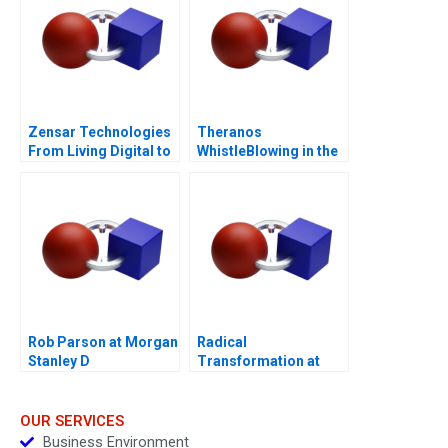
Zensar Technologies
Theranos
From Living Digital to
WhistleBlowing in the
Living AI
Workplace
Rob Parson at Morgan
Radical
Stanley D
Transformation at
Bayer
OUR SERVICES
Business Environment