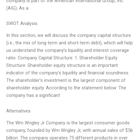
company is part of the American International Group, Inc.
(AIG). As a
SWOT Analysis
In this section, we will discuss the company capital structure
(i.e., the mix of long-term and short-term debt), which will help
us understand the company’s liquidity and interest coverage
ratio. Company Capital Structure: 1. Shareholder Equity
Structure: Shareholder equity structure is an important
indicator of the company’s liquidity and financial soundness.
The shareholder’s investment is the largest component of
shareholder equity. According to the statement below: The
company has a significant
Alternatives
The Wm Wrigley Jr Company is the largest consumer goods
company, founded by Wm Wrigley Jr, with annual sales of $56
billion. The company operates 75 different products in over