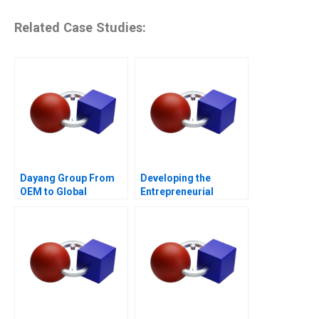
Related Case Studies:
Dayang Group From
Developing the
OEM to Global
Entrepreneurial
Customization
Ecosystem for Saffron
Farming in South
Africa