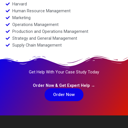
Harvard
Human Resource Management
Marketing
Operations Management
Production and Operations Management
Strategy and General Management
Supply Chain Management
Get Help With Your Case Study Today
Order Now & Get Expert Help →
Order Now