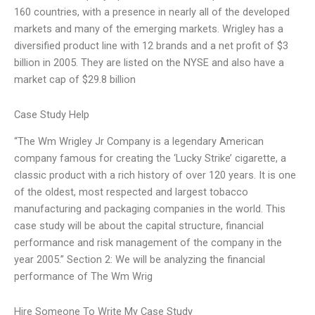
160 countries, with a presence in nearly all of the developed
markets and many of the emerging markets. Wrigley has a
diversified product line with 12 brands and a net profit of $3
billion in 2005. They are listed on the NYSE and also have a
market cap of $29.8 billion
Case Study Help
“The Wm Wrigley Jr Company is a legendary American
company famous for creating the ‘Lucky Strike’ cigarette, a
classic product with a rich history of over 120 years. It is one
of the oldest, most respected and largest tobacco
manufacturing and packaging companies in the world. This
case study will be about the capital structure, financial
performance and risk management of the company in the
year 2005.” Section 2: We will be analyzing the financial
performance of The Wm Wrig
Hire Someone To Write My Case Study