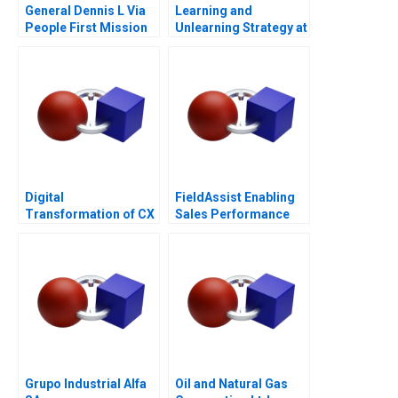
General Dennis L Via
Learning and
People First Mission
Unlearning Strategy at
Always
Multiply Group
Digital
FieldAssist Enabling
Transformation of CX
Sales Performance
at Albright Cancer
and Incentive Design
Centers
Grupo Industrial Alfa
Oil and Natural Gas