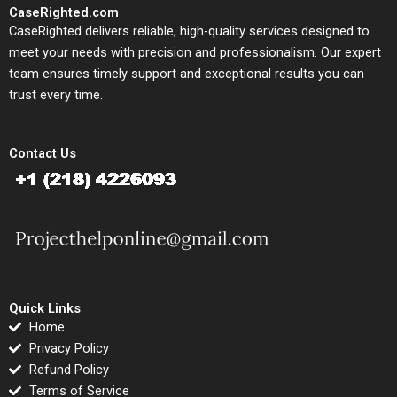
CaseRighted.com
CaseRighted delivers reliable, high-quality services designed to
meet your needs with precision and professionalism. Our expert
team ensures timely support and exceptional results you can
trust every time.
Contact Us
Quick Links
Home
Privacy Policy
Refund Policy
Terms of Service