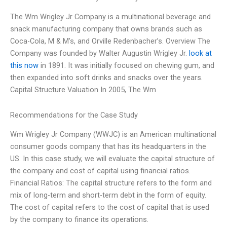
The Wm Wrigley Jr Company is a multinational beverage and
snack manufacturing company that owns brands such as
Coca-Cola, M & M’s, and Orville Redenbacher’s. Overview The
Company was founded by Walter Augustin Wrigley Jr.
look at
this now
in 1891. It was initially focused on chewing gum, and
then expanded into soft drinks and snacks over the years.
Capital Structure Valuation In 2005, The Wm
Recommendations for the Case Study
Wm Wrigley Jr Company (WWJC) is an American multinational
consumer goods company that has its headquarters in the
US. In this case study, we will evaluate the capital structure of
the company and cost of capital using financial ratios.
Financial Ratios: The capital structure refers to the form and
mix of long-term and short-term debt in the form of equity.
The cost of capital refers to the cost of capital that is used
by the company to finance its operations.