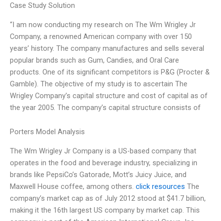
Case Study Solution
“I am now conducting my research on The Wm Wrigley Jr
Company, a renowned American company with over 150
years’ history. The company manufactures and sells several
popular brands such as Gum, Candies, and Oral Care
products. One of its significant competitors is P&G (Procter &
Gamble). The objective of my study is to ascertain The
Wrigley Company’s capital structure and cost of capital as of
the year 2005. The company’s capital structure consists of
Porters Model Analysis
The Wm Wrigley Jr Company is a US-based company that
operates in the food and beverage industry, specializing in
brands like PepsiCo’s Gatorade, Mott’s Juicy Juice, and
Maxwell House coffee, among others.
click resources
The
company’s market cap as of July 2012 stood at $41.7 billion,
making it the 16th largest US company by market cap. This