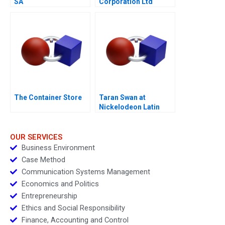
SA
Corporation Ltd
The Container Store
Taran Swan at
Nickelodeon Latin
America D
OUR SERVICES
Business Environment
Case Method
Communication Systems Management
Economics and Politics
Entrepreneurship
Ethics and Social Responsibility
Finance, Accounting and Control