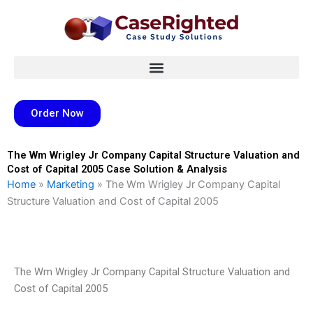
Skip
to
content
Order Now
The Wm Wrigley Jr Company Capital Structure Valuation and
Cost of Capital 2005 Case Solution & Analysis
Home
»
Marketing
»
The Wm Wrigley Jr Company Capital
Structure Valuation and Cost of Capital 2005
The Wm Wrigley Jr Company Capital Structure Valuation and
Cost of Capital 2005