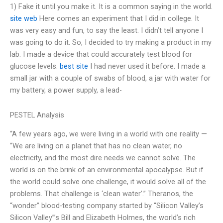
1) Fake it until you make it. It is a common saying in the world.
site web
Here comes an experiment that I did in college. It
was very easy and fun, to say the least. I didn’t tell anyone I
was going to do it. So, I decided to try making a product in my
lab. I made a device that could accurately test blood for
glucose levels.
best site
I had never used it before. I made a
small jar with a couple of swabs of blood, a jar with water for
my battery, a power supply, a lead-
PESTEL Analysis
“A few years ago, we were living in a world with one reality —
“We are living on a planet that has no clean water, no
electricity, and the most dire needs we cannot solve. The
world is on the brink of an environmental apocalypse. But if
the world could solve one challenge, it would solve all of the
problems. That challenge is ‘clean water’.” Theranos, the
“wonder” blood-testing company started by “Silicon Valley’s
Silicon Valley”’s Bill and Elizabeth Holmes, the world’s rich