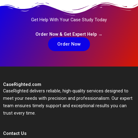
Get Help With Your Case Study Today
Order Now & Get Expert Help →
Order Now
CaseRighted.com
CaseRighted delivers reliable, high-quality services designed to
meet your needs with precision and professionalism. Our expert
team ensures timely support and exceptional results you can
trust every time.
Contact Us