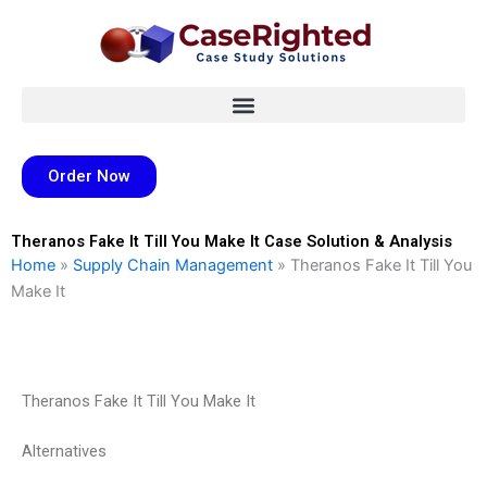
Skip
to
content
Order Now
Theranos Fake It Till You Make It Case Solution & Analysis
Home
»
Supply Chain Management
»
Theranos Fake It Till You
Make It
Theranos Fake It Till You Make It
Alternatives