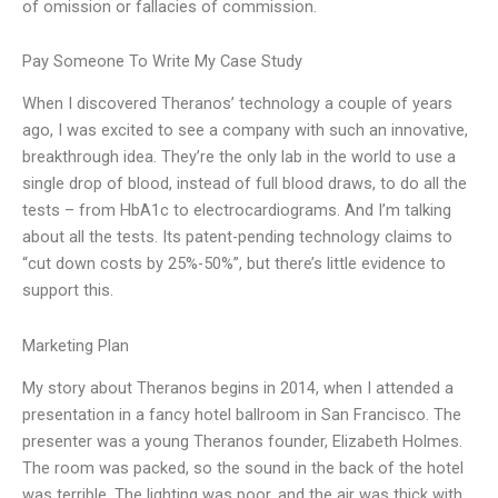
of omission or fallacies of commission.
Pay Someone To Write My Case Study
When I discovered Theranos’ technology a couple of years
ago, I was excited to see a company with such an innovative,
breakthrough idea. They’re the only lab in the world to use a
single drop of blood, instead of full blood draws, to do all the
tests – from HbA1c to electrocardiograms. And I’m talking
about all the tests. Its patent-pending technology claims to
“cut down costs by 25%-50%”, but there’s little evidence to
support this.
Marketing Plan
My story about Theranos begins in 2014, when I attended a
presentation in a fancy hotel ballroom in San Francisco. The
presenter was a young Theranos founder, Elizabeth Holmes.
The room was packed, so the sound in the back of the hotel
was terrible. The lighting was poor, and the air was thick with