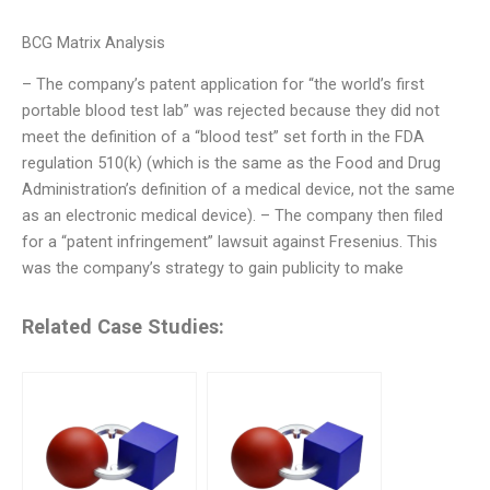
BCG Matrix Analysis
– The company’s patent application for “the world’s first
portable blood test lab” was rejected because they did not
meet the definition of a “blood test” set forth in the FDA
regulation 510(k) (which is the same as the Food and Drug
Administration’s definition of a medical device, not the same
as an electronic medical device). – The company then filed
for a “patent infringement” lawsuit against Fresenius. This
was the company’s strategy to gain publicity to make
Related Case Studies: