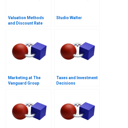
Valuation Methods
Studio Walter
and Discount Rate
Issues
Marketing at The
Taxes and Investment
Vanguard Group
Decisions