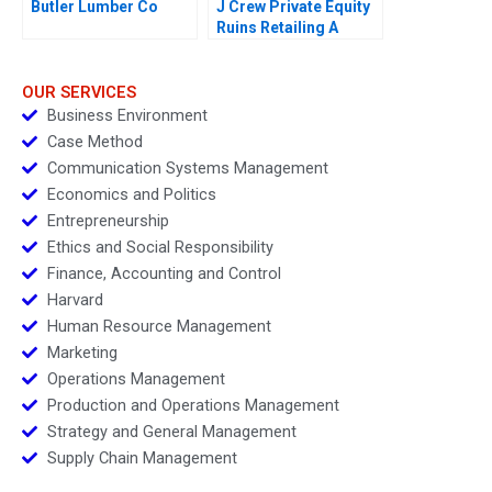
Butler Lumber Co
J Crew Private Equity
Ruins Retailing A
OUR SERVICES
Business Environment
Case Method
Communication Systems Management
Economics and Politics
Entrepreneurship
Ethics and Social Responsibility
Finance, Accounting and Control
Harvard
Human Resource Management
Marketing
Operations Management
Production and Operations Management
Strategy and General Management
Supply Chain Management