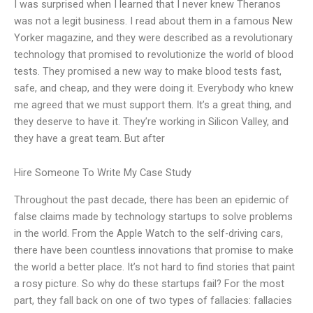
I was surprised when I learned that I never knew Theranos
was not a legit business. I read about them in a famous New
Yorker magazine, and they were described as a revolutionary
technology that promised to revolutionize the world of blood
tests. They promised a new way to make blood tests fast,
safe, and cheap, and they were doing it. Everybody who knew
me agreed that we must support them. It’s a great thing, and
they deserve to have it. They’re working in Silicon Valley, and
they have a great team. But after
Hire Someone To Write My Case Study
Throughout the past decade, there has been an epidemic of
false claims made by technology startups to solve problems
in the world. From the Apple Watch to the self-driving cars,
there have been countless innovations that promise to make
the world a better place. It’s not hard to find stories that paint
a rosy picture. So why do these startups fail? For the most
part, they fall back on one of two types of fallacies: fallacies