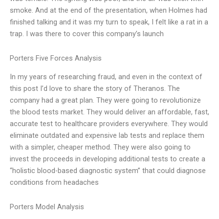
smoke. And at the end of the presentation, when Holmes had
finished talking and it was my turn to speak, I felt like a rat in a
trap. I was there to cover this company’s launch
Porters Five Forces Analysis
In my years of researching fraud, and even in the context of
this post I’d love to share the story of Theranos. The
company had a great plan. They were going to revolutionize
the blood tests market. They would deliver an affordable, fast,
accurate test to healthcare providers everywhere. They would
eliminate outdated and expensive lab tests and replace them
with a simpler, cheaper method. They were also going to
invest the proceeds in developing additional tests to create a
“holistic blood-based diagnostic system” that could diagnose
conditions from headaches
Porters Model Analysis