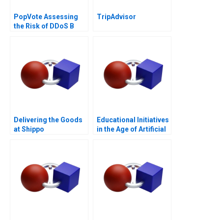
PopVote Assessing
TripAdvisor
the Risk of DDoS B
Delivering the Goods
Educational Initiatives
at Shippo
in the Age of Artificial
Intelligence B