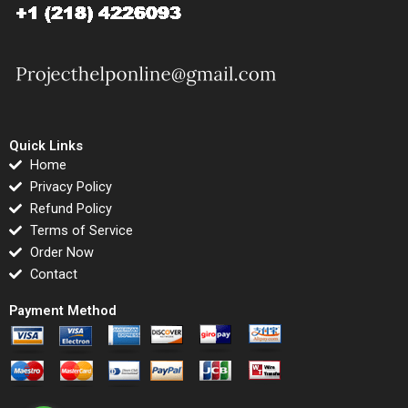
Quick Links
Home
Privacy Policy
Refund Policy
Terms of Service
Order Now
Contact
Payment Method