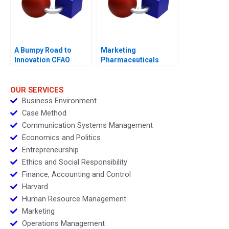
A Bumpy Road to
Marketing
Innovation CFAO
Pharmaceuticals
Toyota Tsushos
Channel Battle
Journey with Mobility
54
OUR SERVICES
Business Environment
Case Method
Communication Systems Management
Economics and Politics
Entrepreneurship
Ethics and Social Responsibility
Finance, Accounting and Control
Harvard
Human Resource Management
Marketing
Operations Management