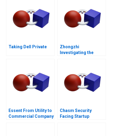
Taking Dell Private
Zhongzhi
Investigating the
Mixed Value of the
Metaverse
Essent From Utility to
Chasm Security
Commercial Company
Facing Startup
B
Dilemmas C