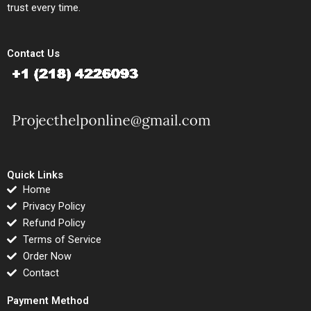
trust every time.
Contact Us
Quick Links
Home
Privacy Policy
Refund Policy
Terms of Service
Order Now
Contact
Payment Method