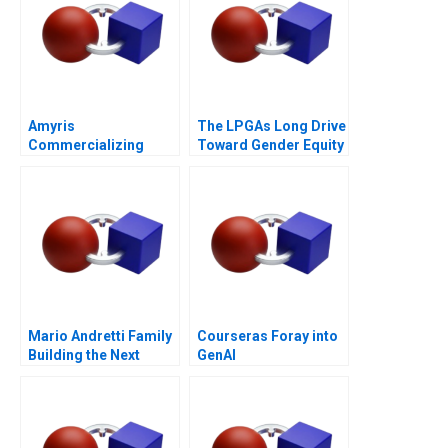
Amyris
The LPGAs Long Drive
Commercializing
Toward Gender Equity
Biofuel
Mario Andretti Family
Courseras Foray into
Building the Next
GenAI
Generation