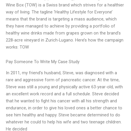
Wine Box (TOW) is a Swiss brand which strives for a healthier
way of living. The tagline ‘Healthy Lifestyle for Everyone’
means that the brand is targeting a mass audience, which
they have managed to achieve by providing a portfolio of
healthy wine drinks made from grapes grown on the brand’s
228-acre vineyard in Zurich-Lugano. Here’s how the campaign
works: TOW
Pay Someone To Write My Case Study
In 2011, my friend’s husband, Steve, was diagnosed with a
rare and aggressive form of pancreatic cancer. At the time,
Steve was still a young and physically active 63-year-old, with
an excellent work record and a full schedule. Steve decided
that he wanted to fight his cancer with all his strength and
endurance, in order to give his loved ones a better chance to
see him healthy and happy. Steve became determined to do
whatever he could to help his wife and two teenage children.
He decided