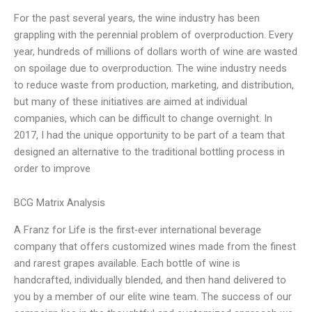
For the past several years, the wine industry has been
grappling with the perennial problem of overproduction. Every
year, hundreds of millions of dollars worth of wine are wasted
on spoilage due to overproduction. The wine industry needs
to reduce waste from production, marketing, and distribution,
but many of these initiatives are aimed at individual
companies, which can be difficult to change overnight. In
2017, I had the unique opportunity to be part of a team that
designed an alternative to the traditional bottling process in
order to improve
BCG Matrix Analysis
A Franz for Life is the first-ever international beverage
company that offers customized wines made from the finest
and rarest grapes available. Each bottle of wine is
handcrafted, individually blended, and then hand delivered to
you by a member of our elite wine team. The success of our