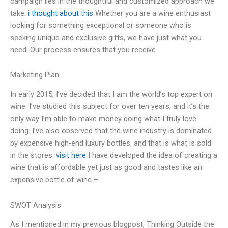
campaign lies in the thoughtful and customized approach we
take.
i thought about this
Whether you are a wine enthusiast
looking for something exceptional or someone who is
seeking unique and exclusive gifts, we have just what you
need. Our process ensures that you receive
Marketing Plan
In early 2015, I’ve decided that I am the world’s top expert on
wine. I’ve studied this subject for over ten years, and it’s the
only way I’m able to make money doing what I truly love
doing. I’ve also observed that the wine industry is dominated
by expensive high-end luxury bottles, and that is what is sold
in the stores.
visit here
I have developed the idea of creating a
wine that is affordable yet just as good and tastes like an
expensive bottle of wine –
SWOT Analysis
As I mentioned in my previous blogpost, Thinking Outside the