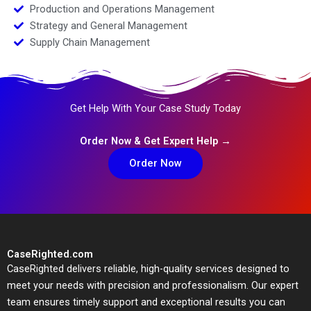
Production and Operations Management
Strategy and General Management
Supply Chain Management
Get Help With Your Case Study Today
Order Now & Get Expert Help →
Order Now
CaseRighted.com
CaseRighted delivers reliable, high-quality services designed to
meet your needs with precision and professionalism. Our expert
team ensures timely support and exceptional results you can