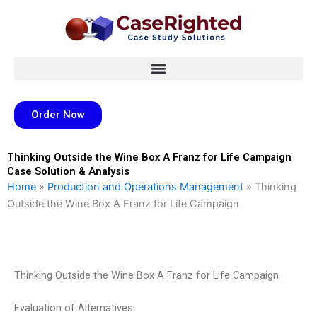
Skip
to
content
Order Now
Thinking Outside the Wine Box A Franz for Life Campaign
Case Solution & Analysis
Home
»
Production and Operations Management
»
Thinking
Outside the Wine Box A Franz for Life Campaign
Thinking Outside the Wine Box A Franz for Life Campaign
Evaluation of Alternatives