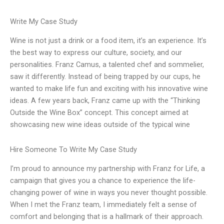
Write My Case Study
Wine is not just a drink or a food item, it’s an experience. It’s
the best way to express our culture, society, and our
personalities. Franz Camus, a talented chef and sommelier,
saw it differently. Instead of being trapped by our cups, he
wanted to make life fun and exciting with his innovative wine
ideas. A few years back, Franz came up with the “Thinking
Outside the Wine Box” concept. This concept aimed at
showcasing new wine ideas outside of the typical wine
Hire Someone To Write My Case Study
I’m proud to announce my partnership with Franz for Life, a
campaign that gives you a chance to experience the life-
changing power of wine in ways you never thought possible.
When I met the Franz team, I immediately felt a sense of
comfort and belonging that is a hallmark of their approach.