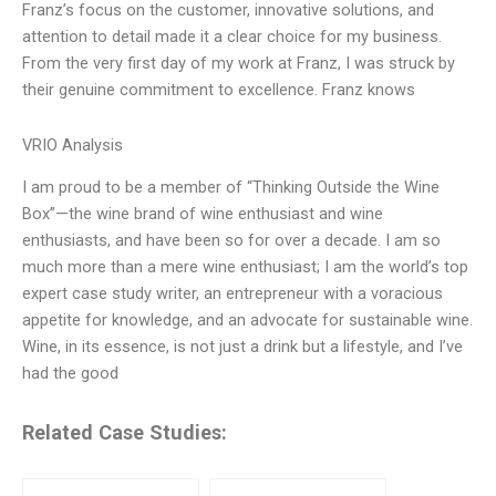
Franz’s focus on the customer, innovative solutions, and
attention to detail made it a clear choice for my business.
From the very first day of my work at Franz, I was struck by
their genuine commitment to excellence. Franz knows
VRIO Analysis
I am proud to be a member of “Thinking Outside the Wine
Box”—the wine brand of wine enthusiast and wine
enthusiasts, and have been so for over a decade. I am so
much more than a mere wine enthusiast; I am the world’s top
expert case study writer, an entrepreneur with a voracious
appetite for knowledge, and an advocate for sustainable wine.
Wine, in its essence, is not just a drink but a lifestyle, and I’ve
had the good
Related Case Studies: