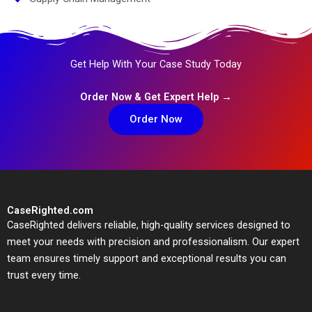
Get Help With Your Case Study Today
Order Now & Get Expert Help →
Order Now
CaseRighted.com
CaseRighted delivers reliable, high-quality services designed to
meet your needs with precision and professionalism. Our expert
team ensures timely support and exceptional results you can
trust every time.