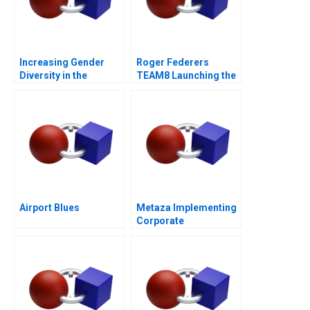
Increasing Gender
Roger Federers
Diversity in the
TEAM8 Launching the
Boardroom
Laver Cup
Airport Blues
Metaza Implementing
Corporate
Governance in a
Family Business