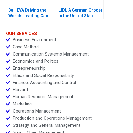
Ball EVA Driving the
LIDL A German Grocer
Worlds Leading Can
in the United States
Manufacturer A
OUR SERVICES
Business Environment
Case Method
Communication Systems Management
Economics and Politics
Entrepreneurship
Ethics and Social Responsibility
Finance, Accounting and Control
Harvard
Human Resource Management
Marketing
Operations Management
Production and Operations Management
Strategy and General Management
Supply Chain Management