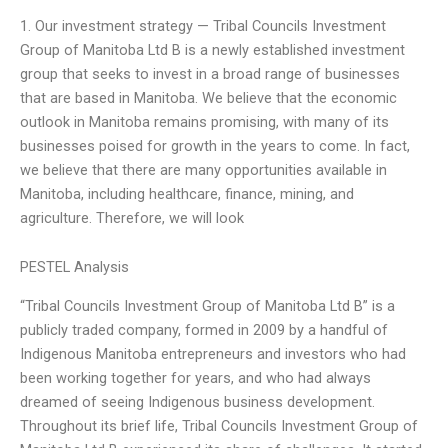
1. Our investment strategy — Tribal Councils Investment
Group of Manitoba Ltd B is a newly established investment
group that seeks to invest in a broad range of businesses
that are based in Manitoba. We believe that the economic
outlook in Manitoba remains promising, with many of its
businesses poised for growth in the years to come. In fact,
we believe that there are many opportunities available in
Manitoba, including healthcare, finance, mining, and
agriculture. Therefore, we will look
PESTEL Analysis
“Tribal Councils Investment Group of Manitoba Ltd B” is a
publicly traded company, formed in 2009 by a handful of
Indigenous Manitoba entrepreneurs and investors who had
been working together for years, and who had always
dreamed of seeing Indigenous business development.
Throughout its brief life, Tribal Councils Investment Group of