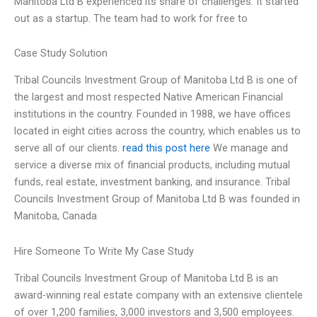
Manitoba Ltd B experienced its share of challenges. It started
out as a startup. The team had to work for free to
Case Study Solution
Tribal Councils Investment Group of Manitoba Ltd B is one of
the largest and most respected Native American Financial
institutions in the country. Founded in 1988, we have offices
located in eight cities across the country, which enables us to
serve all of our clients.
read this post here
We manage and
service a diverse mix of financial products, including mutual
funds, real estate, investment banking, and insurance. Tribal
Councils Investment Group of Manitoba Ltd B was founded in
Manitoba, Canada
Hire Someone To Write My Case Study
Tribal Councils Investment Group of Manitoba Ltd B is an
award-winning real estate company with an extensive clientele
of over 1,200 families, 3,000 investors and 3,500 employees.