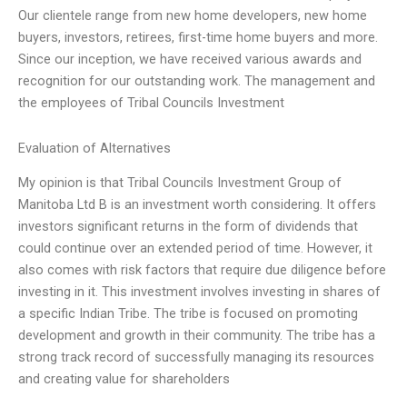
Our clientele range from new home developers, new home
buyers, investors, retirees, first-time home buyers and more.
Since our inception, we have received various awards and
recognition for our outstanding work. The management and
the employees of Tribal Councils Investment
Evaluation of Alternatives
My opinion is that Tribal Councils Investment Group of
Manitoba Ltd B is an investment worth considering. It offers
investors significant returns in the form of dividends that
could continue over an extended period of time. However, it
also comes with risk factors that require due diligence before
investing in it. This investment involves investing in shares of
a specific Indian Tribe. The tribe is focused on promoting
development and growth in their community. The tribe has a
strong track record of successfully managing its resources
and creating value for shareholders