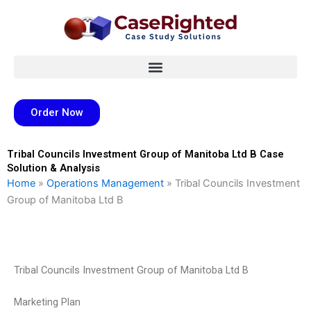
Skip
to
content
Order Now
Tribal Councils Investment Group of Manitoba Ltd B Case
Solution & Analysis
Home
»
Operations Management
»
Tribal Councils Investment
Group of Manitoba Ltd B
Tribal Councils Investment Group of Manitoba Ltd B
Marketing Plan