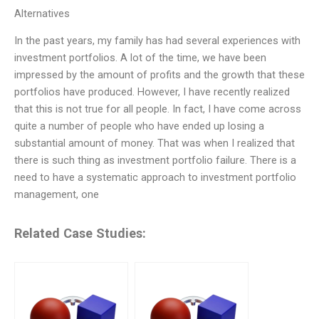
Alternatives
In the past years, my family has had several experiences with
investment portfolios. A lot of the time, we have been
impressed by the amount of profits and the growth that these
portfolios have produced. However, I have recently realized
that this is not true for all people. In fact, I have come across
quite a number of people who have ended up losing a
substantial amount of money. That was when I realized that
there is such thing as investment portfolio failure. There is a
need to have a systematic approach to investment portfolio
management, one
Related Case Studies: