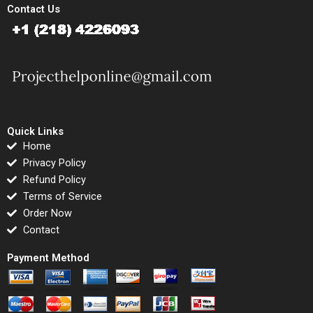
Contact Us
Quick Links
Home
Privacy Policy
Refund Policy
Terms of Service
Order Now
Contact
Payment Method