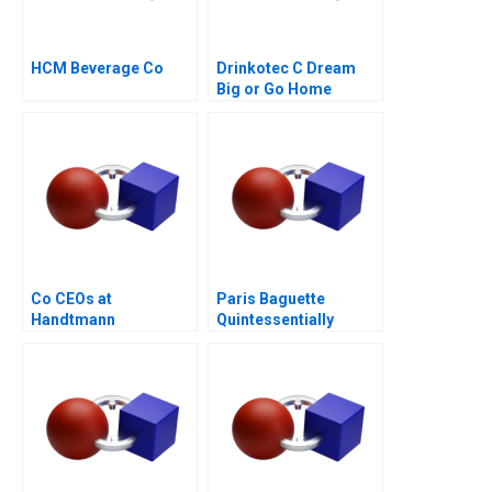
HCM Beverage Co
Drinkotec C Dream
Big or Go Home
Co CEOs at
Paris Baguette
Handtmann
Quintessentially
French with Love from
Korea