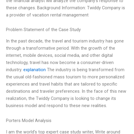
the financial analyst will analyze the company’s response to
these changes. Background Information: Twiddy Company is
a provider of vacation rental management
Problem Statement of the Case Study
In the past decade, the travel and tourism industry has gone
through a transformative period. With the growth of the
internet, mobile devices, social media, and other digital
technology, travel has now become a consumer-driven
industry.
explanation
The industry is being transformed from
the usual old-fashioned mass tourism to more personalized
experiences and travel habits that are tailored to specific
destinations and traveler preferences. In the face of this new
realization, the Twiddy Company is looking to change its
business model and respond to these new realities.
Porters Model Analysis
I am the world’s top expert case study writer, Write around