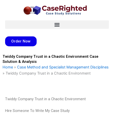
Skip
to
content
Order Now
Twiddy Company Trust in a Chaotic Environment Case
Solution & Analysis
Home
»
Case Method and Specialist Management Disciplines
»
Twiddy Company Trust in a Chaotic Environment
Twiddy Company Trust in a Chaotic Environment
Hire Someone To Write My Case Study