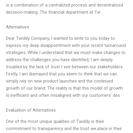
is a combination of a centralized process and decentralized
decision-making. The financial department at Tw
Alternatives
Dear Twiddy Company, I wanted to write to you today to
express my deep disappointment with your recent turnaround
strategies. While I understand that we must make changes to
address the challenges you have identified, I am deeply
troubled by the lack of trust I see between our stakeholders.
Firstly, I am dismayed that you seem to think that we can
simply rely on new product launches and the continued
growth of our brand. The reality is that this model of growth
is inefficient and often misaligned with our customers’ des
Evaluation of Alternatives
One of the most unique qualities of Twiddy is their
commitment to transparency and the trust we place in their