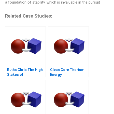
a foundation of stability, which is invaluable in the pursuit
Related Case Studies:
Ruths Chris The High
Clean Core Thorium
Stakes of
Energy
International
Expansion