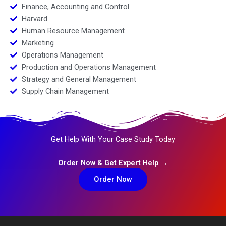
Finance, Accounting and Control
Harvard
Human Resource Management
Marketing
Operations Management
Production and Operations Management
Strategy and General Management
Supply Chain Management
Get Help With Your Case Study Today
Order Now & Get Expert Help →
Order Now