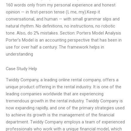
160 words only from my personal experience and honest
opinion — in first-person tense (I, me, my).Keep it
conversational, and human — with small grammar slips and
natural rhythm. No definitions, no instructions, no robotic
tone. Also, do 2% mistakes. Section: Porters Model Analysis
Porter’s Model is an accounting perspective that has been in
use for over half a century. The framework helps in
understanding
Case Study Help
Twiddy Company, a leading online rental company, offers a
unique product offering in the rental industry. It is one of the
leading companies worldwide that are experiencing
tremendous growth in the rental industry. Twiddy Company is
now expanding rapidly, and one of the primary strategies used
to achieve its growth is the management of the financial
department. Twiddy Company employs a team of experienced
professionals who work with a unique financial model, which