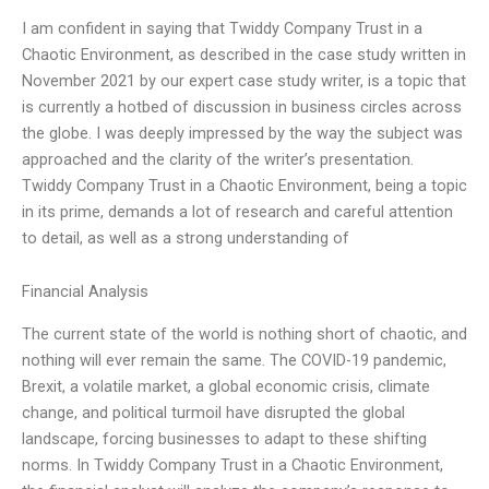
I am confident in saying that Twiddy Company Trust in a
Chaotic Environment, as described in the case study written in
November 2021 by our expert case study writer, is a topic that
is currently a hotbed of discussion in business circles across
the globe. I was deeply impressed by the way the subject was
approached and the clarity of the writer’s presentation.
Twiddy Company Trust in a Chaotic Environment, being a topic
in its prime, demands a lot of research and careful attention
to detail, as well as a strong understanding of
Financial Analysis
The current state of the world is nothing short of chaotic, and
nothing will ever remain the same. The COVID-19 pandemic,
Brexit, a volatile market, a global economic crisis, climate
change, and political turmoil have disrupted the global
landscape, forcing businesses to adapt to these shifting
norms. In Twiddy Company Trust in a Chaotic Environment,