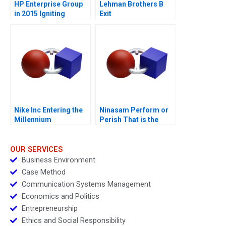
HP Enterprise Group
Lehman Brothers B
in 2015 Igniting
Exit
Transformation
Nike Inc Entering the
Ninasam Perform or
Millennium
Perish That is the
Question
OUR SERVICES
Business Environment
Case Method
Communication Systems Management
Economics and Politics
Entrepreneurship
Ethics and Social Responsibility