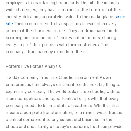
employees to maintain high standards. Despite the industry-
wide challenges, they have remained at the forefront of their
industry, delivering unparalleled value to the marketplace.
visite
site
Their commitment to transparency is evident in every
aspect of their business model. They are transparent in the
sourcing and production of their vacation homes, sharing
every step of their process with their customers. The
company’s transparency extends to their
Porters Five Forces Analysis
Twiddy Company Trust in a Chaotic Environment As an
entrepreneur, I am always on a hunt for the next big thing to
expand my company. The world today is so chaotic, with so
many competitors and opportunities for growth, that every
company needs to be in a state of readiness. Whether that
means a complete transformation, or a minor tweak, trust is
a critical component to any successful business. In the
chaos and uncertainty of today’s economy, trust can provide