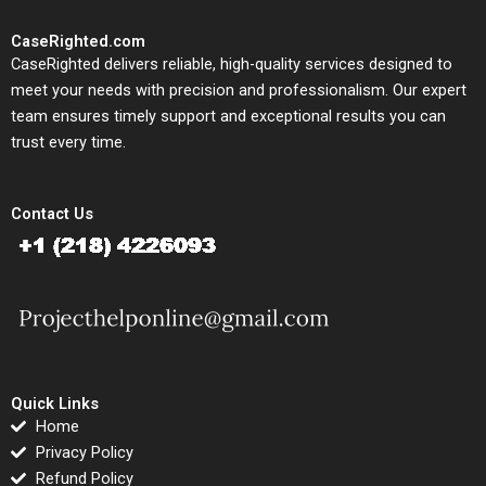
CaseRighted.com
CaseRighted delivers reliable, high-quality services designed to
meet your needs with precision and professionalism. Our expert
team ensures timely support and exceptional results you can
trust every time.
Contact Us
Quick Links
Home
Privacy Policy
Refund Policy