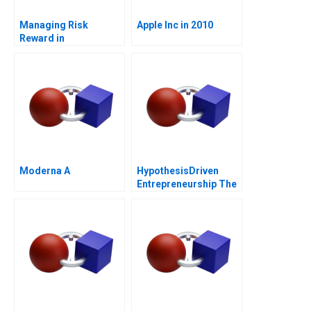
Managing Risk
Apple Inc in 2010
Reward in
Entrepreneurial
Ventures Note
Moderna A
HypothesisDriven
Entrepreneurship The
Lean Startup Note
2011