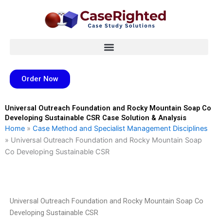
Skip
to
content
Order Now
Universal Outreach Foundation and Rocky Mountain Soap Co
Developing Sustainable CSR Case Solution & Analysis
Home
»
Case Method and Specialist Management Disciplines
»
Universal Outreach Foundation and Rocky Mountain Soap
Co Developing Sustainable CSR
Universal Outreach Foundation and Rocky Mountain Soap Co
Developing Sustainable CSR