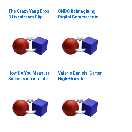
The Crazy Yang Bros
ONDC Reimagining
B Livestream Clip
Digital Commerce in
Distribution
India
How Do You Measure
Valerie Daniels-Carter
Success in Your Life
High-Growth
Entrepreneurship via
Franchising 2017