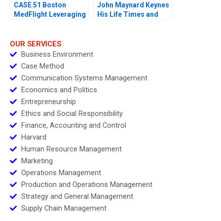
CASE 51 Boston
John Maynard Keynes
MedFlight Leveraging
His Life Times and
Data to Design a New
Writings
Helicopter Algorithm
OUR SERVICES
Business Environment
Case Method
Communication Systems Management
Economics and Politics
Entrepreneurship
Ethics and Social Responsibility
Finance, Accounting and Control
Harvard
Human Resource Management
Marketing
Operations Management
Production and Operations Management
Strategy and General Management
Supply Chain Management