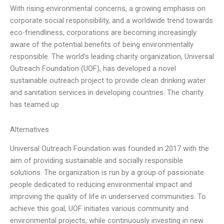
With rising environmental concerns, a growing emphasis on
corporate social responsibility, and a worldwide trend towards
eco-friendliness, corporations are becoming increasingly
aware of the potential benefits of being environmentally
responsible. The world’s leading charity organization, Universal
Outreach Foundation (UOF), has developed a novel
sustainable outreach project to provide clean drinking water
and sanitation services in developing countries. The charity
has teamed up
Alternatives
Universal Outreach Foundation was founded in 2017 with the
aim of providing sustainable and socially responsible
solutions. The organization is run by a group of passionate
people dedicated to reducing environmental impact and
improving the quality of life in underserved communities. To
achieve this goal, UOF initiates various community and
environmental projects, while continuously investing in new