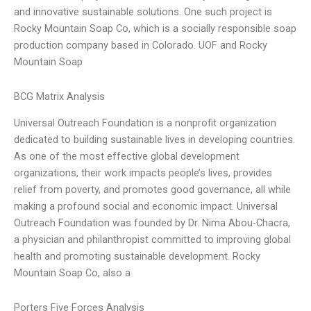
and innovative sustainable solutions. One such project is
Rocky Mountain Soap Co, which is a socially responsible soap
production company based in Colorado. UOF and Rocky
Mountain Soap
BCG Matrix Analysis
Universal Outreach Foundation is a nonprofit organization
dedicated to building sustainable lives in developing countries.
As one of the most effective global development
organizations, their work impacts people’s lives, provides
relief from poverty, and promotes good governance, all while
making a profound social and economic impact. Universal
Outreach Foundation was founded by Dr. Nima Abou-Chacra,
a physician and philanthropist committed to improving global
health and promoting sustainable development. Rocky
Mountain Soap Co, also a
Porters Five Forces Analysis