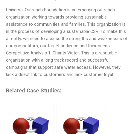
Universal Outreach Foundation is an emerging outreach
organization working towards providing sustainable
assistance to communities and families. This organization is
in the process of developing a sustainable CSR. To make this
a reality, we need to assess the strengths and weaknesses of
our competitors, our target audience and their needs.
Competitive Analysis 1. Charity Water: This is a reputable
organization with a long track record and successful
campaigns that support safe water access. However, they
lack a direct link to customers and lack customer loyal
Related Case Studies: