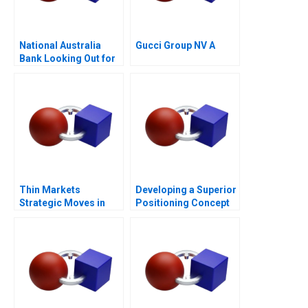
National Australia
Gucci Group NV A
Bank Looking Out for
the Customer
Thin Markets
Developing a Superior
Strategic Moves in
Positioning Concept
Sponsored Search