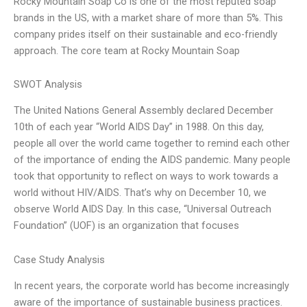
Rocky Mountain Soap Co is one of the most reputed soap
brands in the US, with a market share of more than 5%. This
company prides itself on their sustainable and eco-friendly
approach. The core team at Rocky Mountain Soap
SWOT Analysis
The United Nations General Assembly declared December
10th of each year “World AIDS Day” in 1988. On this day,
people all over the world came together to remind each other
of the importance of ending the AIDS pandemic. Many people
took that opportunity to reflect on ways to work towards a
world without HIV/AIDS. That’s why on December 10, we
observe World AIDS Day. In this case, “Universal Outreach
Foundation” (UOF) is an organization that focuses
Case Study Analysis
In recent years, the corporate world has become increasingly
aware of the importance of sustainable business practices.