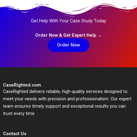
Get Help With Your Case Study Today
Order Now & Get Expert Help →
Order Now
CaseRighted.com
CaseRighted delivers reliable, high-quality services designed to
meet your needs with precision and professionalism. Our expert
team ensures timely support and exceptional results you can
trust every time.
Contact Us