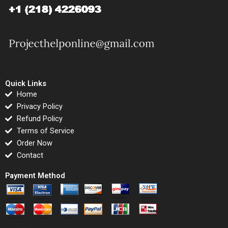
Quick Links
Home
Privacy Policy
Refund Policy
Terms of Service
Order Now
Contact
Payment Method