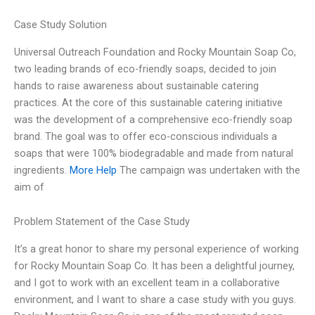
Case Study Solution
Universal Outreach Foundation and Rocky Mountain Soap Co,
two leading brands of eco-friendly soaps, decided to join
hands to raise awareness about sustainable catering
practices. At the core of this sustainable catering initiative
was the development of a comprehensive eco-friendly soap
brand. The goal was to offer eco-conscious individuals a
soaps that were 100% biodegradable and made from natural
ingredients.
More Help
The campaign was undertaken with the
aim of
Problem Statement of the Case Study
It’s a great honor to share my personal experience of working
for Rocky Mountain Soap Co. It has been a delightful journey,
and I got to work with an excellent team in a collaborative
environment, and I want to share a case study with you guys.