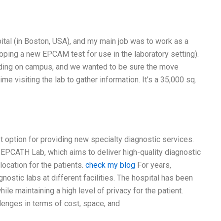
ital (in Boston, USA), and my main job was to work as a
ing a new EPCAM test for use in the laboratory setting).
lding on campus, and we wanted to be sure the move
me visiting the lab to gather information. It’s a 35,000 sq.
t option for providing new specialty diagnostic services.
int EPCATH Lab, which aims to deliver high-quality diagnostic
location for the patients.
check my blog
For years,
nostic labs at different facilities. The hospital has been
le maintaining a high level of privacy for the patient.
llenges in terms of cost, space, and