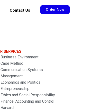
Order Now
Contact Us
R SERVICES
Business Environment
Case Method
Communication Systems
Management
Economics and Politics
Entrepreneurship
Ethics and Social Responsibility
Finance, Accounting and Control
Harvard