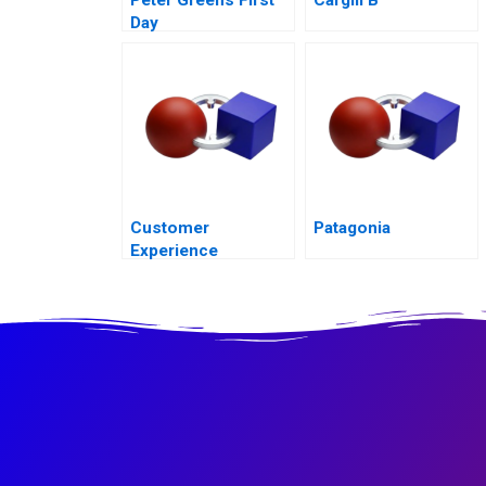
Day
Customer
Patagonia
Experience
Transformation in
Saudi Arabias
Ministry of Human
Resources