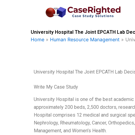
Skip
to
content
University Hospital The Joint EPCATH Lab Dec
Home
»
Human Resource Management
»
Uni
University Hospital The Joint EPCATH Lab Deci
Write My Case Study
University Hospital is one of the best academic 
approximately 200 beds, 2,500 doctors, research
Hospital comprises 12 medical and surgical speci
Nephrology, Rheumatology, Cancer, Orthopedics,
Management, and Women’s Health.