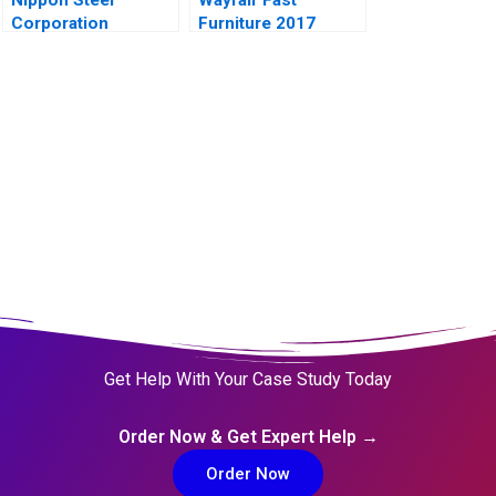
Corporation
Furniture 2017
Get Help With Your Case Study Today
Order Now & Get Expert Help →
Order Now