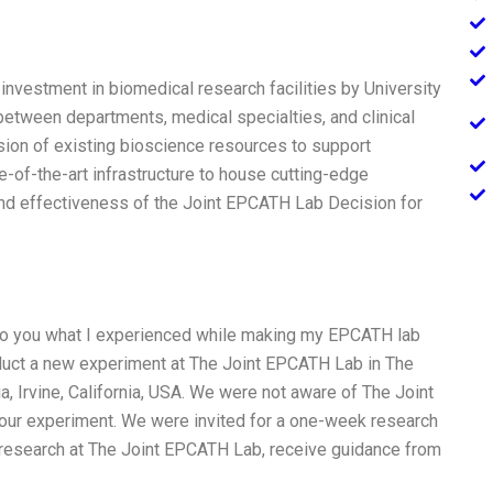
 investment in biomedical research facilities by University
 between departments, medical specialties, and clinical
sion of existing bioscience resources to support
e-of-the-art infrastructure to house cutting-edge
nd effectiveness of the Joint EPCATH Lab Decision for
n to you what I experienced while making my EPCATH lab
duct a new experiment at The Joint EPCATH Lab in The
ia, Irvine, California, USA. We were not aware of The Joint
our experiment. We were invited for a one-week research
research at The Joint EPCATH Lab, receive guidance from