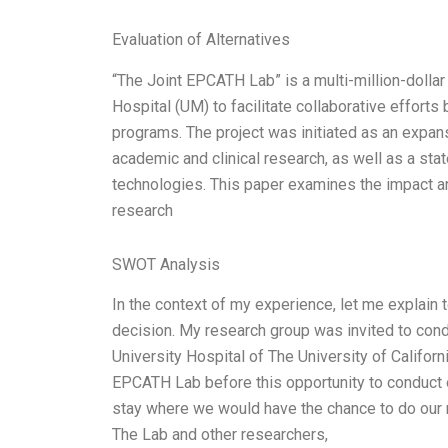
Evaluation of Alternatives
“The Joint EPCATH Lab” is a multi-million-dollar
Hospital (UM) to facilitate collaborative efforts
programs. The project was initiated as an expan
academic and clinical research, as well as a stat
technologies. This paper examines the impact a
research
SWOT Analysis
In the context of my experience, let me explai
decision. My research group was invited to con
University Hospital of The University of Californ
EPCATH Lab before this opportunity to conduct 
stay where we would have the chance to do our 
The Lab and other researchers,