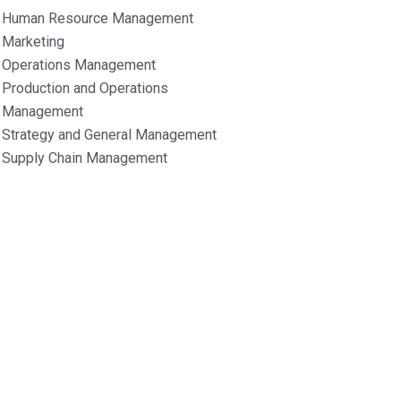
Human Resource Management
Marketing
Operations Management
Production and Operations
Management
Strategy and General Management
Supply Chain Management