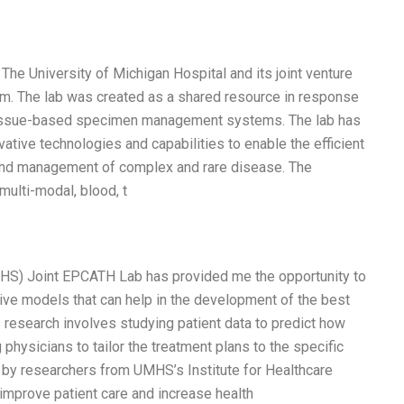
e University of Michigan Hospital and its joint venture
em. The lab was created as a shared resource in response
 tissue-based specimen management systems. The lab has
ative technologies and capabilities to enable the efficient
, and management of complex and rare disease. The
multi-modal, blood, t
MHS) Joint EPCATH Lab has provided me the opportunity to
ive models that can help in the development of the best
 research involves studying patient data to predict how
 physicians to tailor the treatment plans to the specific
by researchers from UMHS’s Institute for Healthcare
o improve patient care and increase health