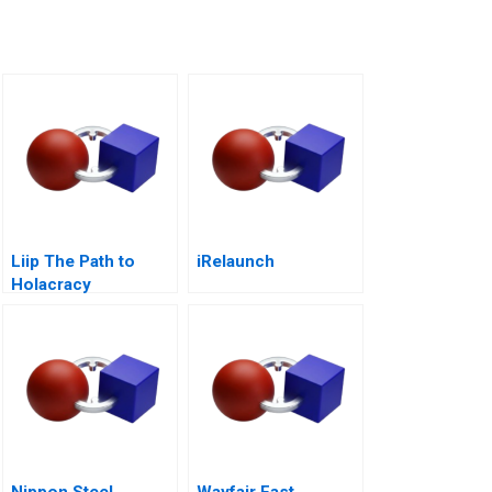
Liip The Path to
iRelaunch
Holacracy
Nippon Steel
Wayfair Fast