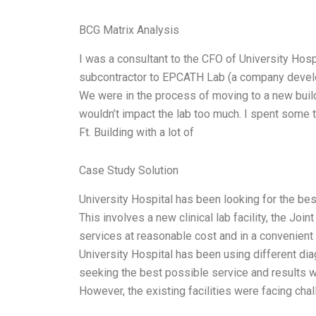
BCG Matrix Analysis
I was a consultant to the CFO of University Hosp
subcontractor to EPCATH Lab (a company develop
We were in the process of moving to a new bui
wouldn’t impact the lab too much. I spent some ti
Ft. Building with a lot of
Case Study Solution
University Hospital has been looking for the bes
This involves a new clinical lab facility, the Jo
services at reasonable cost and in a convenient 
University Hospital has been using different diag
seeking the best possible service and results whi
However, the existing facilities were facing cha