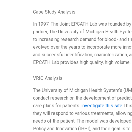
Case Study Analysis
In 1997, The Joint EPCATH Lab was founded by Th
partner, The University of Michigan Health Syst
to increasing research demand for blood- and
evolved over the years to incorporate more innov
and successful identification, characterization
EPCATH Lab provides high quality, high volume, 
VRIO Analysis
The University of Michigan Health System’s (U
conduct research on the development of predict
care plans for patients.
investigate this site
This
they will respond to various treatments, allowing
needs of the patient. The model was developed 
Policy and Innovation (IHPI), and their goal is t