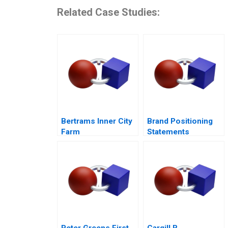
Related Case Studies:
Bertrams Inner City
Brand Positioning
Farm
Statements
Peter Greens First
Cargill B