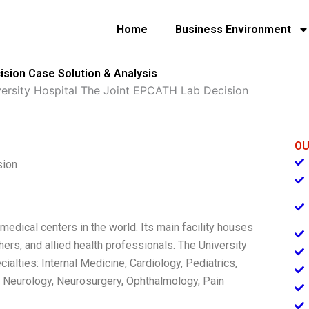
Home
Business Environment
ision Case Solution & Analysis
versity Hospital The Joint EPCATH Lab Decision
OU
sion
medical centers in the world. Its main facility houses
ers, and allied health professionals. The University
alties: Internal Medicine, Cardiology, Pediatrics,
 Neurology, Neurosurgery, Ophthalmology, Pain