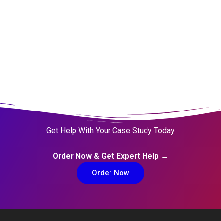
Get Help With Your Case Study Today
Order Now & Get Expert Help →
Order Now