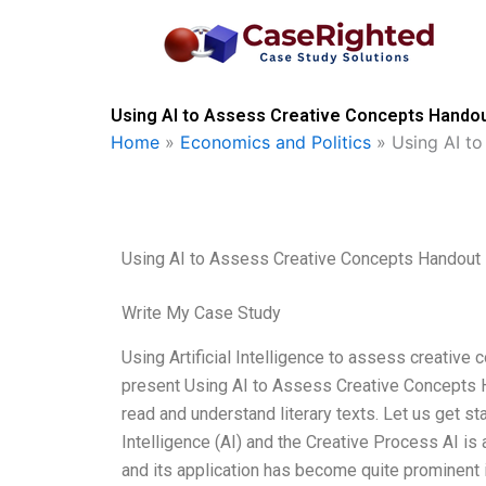
Skip
to
content
Using AI to Assess Creative Concepts Handou
Home
»
Economics and Politics
»
Using AI t
Using AI to Assess Creative Concepts Handout
Write My Case Study
Using Artificial Intelligence to assess creative
present Using AI to Assess Creative Concepts Ha
read and understand literary texts. Let us get sta
Intelligence (AI) and the Creative Process AI is a r
and its application has become quite prominent