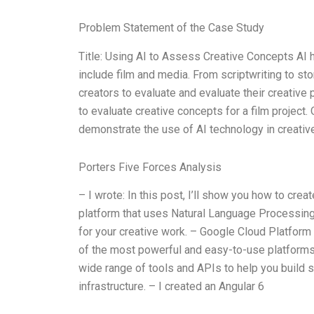
Problem Statement of the Case Study
Title: Using AI to Assess Creative Concepts AI h
include film and media. From scriptwriting to st
creators to evaluate and evaluate their creative p
to evaluate creative concepts for a film project. 
demonstrate the use of AI technology in creati
Porters Five Forces Analysis
– I wrote: In this post, I’ll show you how to cr
platform that uses Natural Language Processing 
for your creative work. – Google Cloud Platform 
of the most powerful and easy-to-use platforms
wide range of tools and APIs to help you build s
infrastructure. – I created an Angular 6