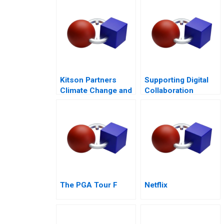
Kitson Partners
Supporting Digital
Climate Change and
Collaboration
the Future of Real
across Cultures in a
Estate in Florida
BornGlobal Startup
The PGA Tour F
Netflix