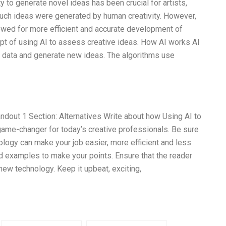
 to generate novel ideas has been crucial for artists,
 such ideas were generated by human creativity. However,
owed for more efficient and accurate development of
ept of using AI to assess creative ideas. How AI works AI
 data and generate new ideas. The algorithms use
dout 1 Section: Alternatives Write about how Using AI to
me-changer for today’s creative professionals. Be sure
nology can make your job easier, more efficient and less
d examples to make your points. Ensure that the reader
new technology. Keep it upbeat, exciting,