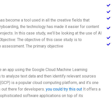
as become a tool used in all the creative fields that
oryboarding, the technology has made it easier for content
rojects. In this case study, we’ll be looking at the use of AI
Objective: The objective of this case study is to
ve assessment. The primary objective
eate an app using the Google Cloud Machine Learning
to analyze text data and then identify relevant sources
(GCP) is a popular cloud computing platform, and it’s one
 out there for developers.
you could try this out
It offers a
ophisticated software applications on top of its