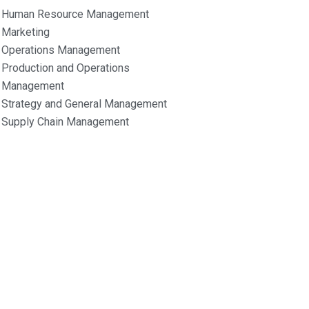
Human Resource Management
Marketing
Operations Management
Production and Operations
Management
Strategy and General Management
Supply Chain Management