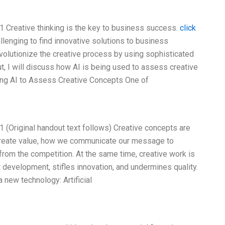
 Creative thinking is the key to business success.
click
allenging to find innovative solutions to business
 revolutionize the creative process by using sophisticated
ut, I will discuss how AI is being used to assess creative
ing AI to Assess Creative Concepts One of
 (Original handout text follows) Creative concepts are
 create value, how we communicate our message to
rom the competition. At the same time, creative work is
development, stifles innovation, and undermines quality.
new technology: Artificial