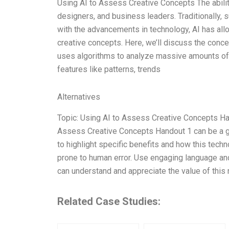
Using AI to Assess Creative Concepts The ability
designers, and business leaders. Traditionally,
with the advancements in technology, AI has all
creative concepts. Here, we’ll discuss the conc
uses algorithms to analyze massive amounts of
features like patterns, trends
Alternatives
Topic: Using AI to Assess Creative Concepts Han
Assess Creative Concepts Handout 1 can be a ga
to highlight specific benefits and how this tech
prone to human error. Use engaging language an
can understand and appreciate the value of this 
Related Case Studies: