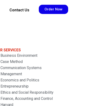
Order Now
Contact Us
R SERVICES
Business Environment
Case Method
Communication Systems
Management
Economics and Politics
Entrepreneurship
Ethics and Social Responsibility
Finance, Accounting and Control
Harvard