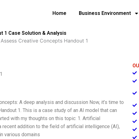
Home
Business Environment
t 1 Case Solution & Analysis
o Assess Creative Concepts Handout 1
OU
 1
 concepts: A deep analysis and discussion Now, it’s time to
ndout 1. This is a case study of an AI model that can
rted with my thoughts on this topic: 1. Artificial
ecent addition to the field of artificial intelligence (AI),
 in various domains