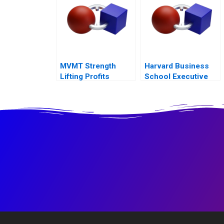
MVMT Strength
Harvard Business
Lifting Profits
School Executive
Education Balancing
Online and Offline
Marketing