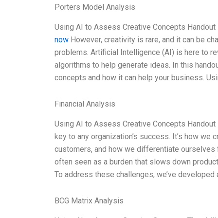
Porters Model Analysis
Using AI to Assess Creative Concepts Handout 1
now
However, creativity is rare, and it can be ch
problems. Artificial Intelligence (AI) is here to
algorithms to help generate ideas. In this hando
concepts and how it can help your business. Us
Financial Analysis
Using AI to Assess Creative Concepts Handout 1
key to any organization’s success. It’s how we
customers, and how we differentiate ourselves f
often seen as a burden that slows down product 
To address these challenges, we’ve developed a 
BCG Matrix Analysis