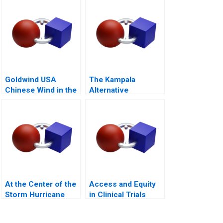
Goldwind USA
The Kampala
Chinese Wind in the
Alternative
Americas
Humanitarian Supply
Chain
At the Center of the
Access and Equity
Storm Hurricane
in Clinical Trials
Maria Epilogue