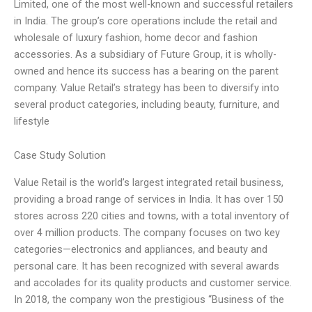
Limited, one of the most well-known and successful retailers
in India. The group’s core operations include the retail and
wholesale of luxury fashion, home decor and fashion
accessories. As a subsidiary of Future Group, it is wholly-
owned and hence its success has a bearing on the parent
company. Value Retail’s strategy has been to diversify into
several product categories, including beauty, furniture, and
lifestyle
Case Study Solution
Value Retail is the world’s largest integrated retail business,
providing a broad range of services in India. It has over 150
stores across 220 cities and towns, with a total inventory of
over 4 million products. The company focuses on two key
categories—electronics and appliances, and beauty and
personal care. It has been recognized with several awards
and accolades for its quality products and customer service.
In 2018, the company won the prestigious “Business of the