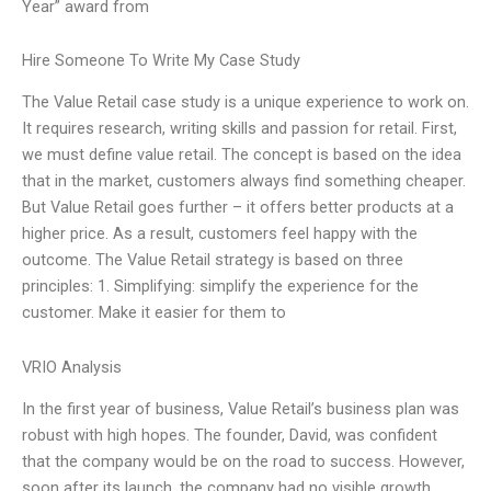
Year” award from
Hire Someone To Write My Case Study
The Value Retail case study is a unique experience to work on.
It requires research, writing skills and passion for retail. First,
we must define value retail. The concept is based on the idea
that in the market, customers always find something cheaper.
But Value Retail goes further – it offers better products at a
higher price. As a result, customers feel happy with the
outcome. The Value Retail strategy is based on three
principles: 1. Simplifying: simplify the experience for the
customer. Make it easier for them to
VRIO Analysis
In the first year of business, Value Retail’s business plan was
robust with high hopes. The founder, David, was confident
that the company would be on the road to success. However,
soon after its launch, the company had no visible growth