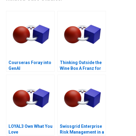
Courseras Foray into
Thinking Outside the
GenAI
Wine Box A Franz for
Life Campaign
LOYAL3 Own What You
Swissgrid Enterprise
Love
Risk Management in a