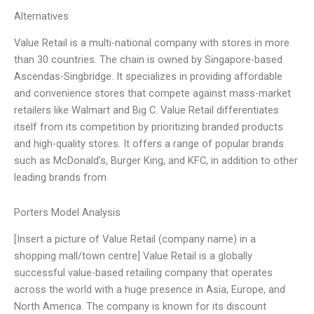
Alternatives
Value Retail is a multi-national company with stores in more
than 30 countries. The chain is owned by Singapore-based
Ascendas-Singbridge. It specializes in providing affordable
and convenience stores that compete against mass-market
retailers like Walmart and Big C. Value Retail differentiates
itself from its competition by prioritizing branded products
and high-quality stores. It offers a range of popular brands
such as McDonald’s, Burger King, and KFC, in addition to other
leading brands from
Porters Model Analysis
[Insert a picture of Value Retail (company name) in a
shopping mall/town centre] Value Retail is a globally
successful value-based retailing company that operates
across the world with a huge presence in Asia, Europe, and
North America. The company is known for its discount