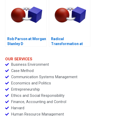
Rob Parson at Morgan
Radical
Stanley D
Transformation at
Bayer
OUR SERVICES
Business Environment
Case Method
Communication Systems Management
Economics and Politics
Entrepreneurship
Ethics and Social Responsibility
Finance, Accounting and Control
Harvard
Human Resource Management