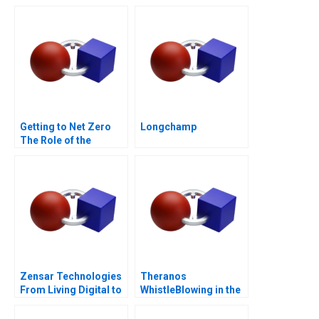
Digital Age
Getting to Net Zero
Longchamp
The Role of the
Financial Sector Note
Zensar Technologies
Theranos
From Living Digital to
WhistleBlowing in the
Living AI
Workplace