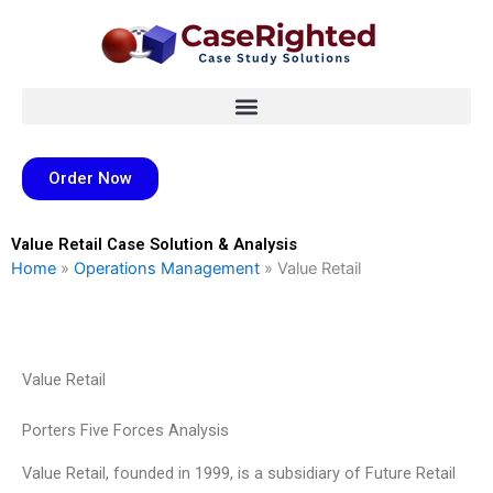
Skip
to
content
Order Now
Value Retail Case Solution & Analysis
Home
»
Operations Management
»
Value Retail
Value Retail
Porters Five Forces Analysis
Value Retail, founded in 1999, is a subsidiary of Future Retail