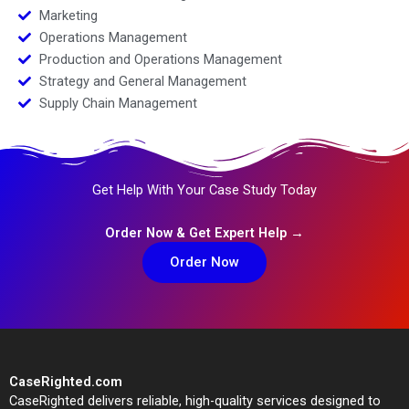
Marketing
Operations Management
Production and Operations Management
Strategy and General Management
Supply Chain Management
Get Help With Your Case Study Today
Order Now & Get Expert Help →
Order Now
CaseRighted.com
CaseRighted delivers reliable, high-quality services designed to