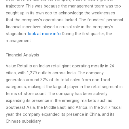
trajectory. This was because the management team was too
caught up in its own ego to acknowledge the weaknesses
that the company’s operations lacked. The founders’ personal
financial incentives played a crucial role in the company’s
stagnation.
look at more info
During the first quarter, the
management
Financial Analysis
Value Retail is an Indian retail giant operating mostly in 24
cities, with 1,279 outlets across India. The company
generates around 32% of its total sales from non-food
categories, making it the largest player in the retail segment in
terms of store count. The company has been actively
expanding its presence in the emerging markets such as
Southeast Asia, the Middle East, and Africa. In the 2017 fiscal
year, the company expanded its presence in China, and its
Chinese subsidiary