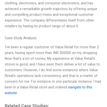
clothing, electronics, and consumer electronics, and has
achieved a remarkable growth trajectory by offering unique
and compelling product mixes and exceptional customer
experience. The company differentiates itself from other
retailers by having its product range of about 6
Case Study Analysis
I’ve been a regular customer of Value Retail for more than 2
years, having spent more than INR 300000 on my shopping.
Now that’s a lot of money. My experience at Value Retail’s
stores is good, and I have seen them deliver a lot of value to
customers. However, I do find some instances where Value
Retail’s operations lack consistency, and that is a matter of
concern for me. For instance, in one particular instance, I had
been in a Value Retail store and ordered
navigate to this
website
Related Case Studies: