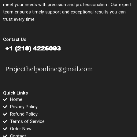
meet your needs with precision and professionalism. Our expert
team ensures timely support and exceptional results you can
trust every time.
Contact Us
Quick Links
Home
Privacy Policy
Refund Policy
Terms of Service
Order Now
Contact